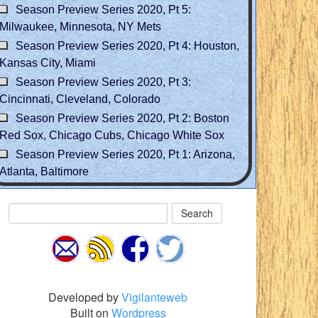
Season Preview Series 2020, Pt 5:
Milwaukee, Minnesota, NY Mets
Season Preview Series 2020, Pt 4: Houston,
Kansas City, Miami
Season Preview Series 2020, Pt 3:
Cincinnati, Cleveland, Colorado
Season Preview Series 2020, Pt 2: Boston
Red Sox, Chicago Cubs, Chicago White Sox
Season Preview Series 2020, Pt 1: Arizona,
Atlanta, Baltimore
Search
Developed by
Vigilanteweb
Built on
Wordpress