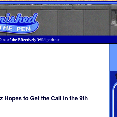
ans of the Effectively Wild podcast
 Hopes to Get the Call in the 9th