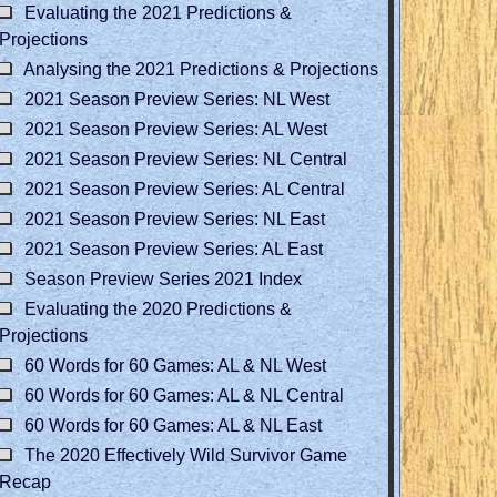
Evaluating the 2021 Predictions &
Projections
Analysing the 2021 Predictions & Projections
2021 Season Preview Series: NL West
2021 Season Preview Series: AL West
2021 Season Preview Series: NL Central
2021 Season Preview Series: AL Central
2021 Season Preview Series: NL East
2021 Season Preview Series: AL East
Season Preview Series 2021 Index
Evaluating the 2020 Predictions &
Projections
60 Words for 60 Games: AL & NL West
60 Words for 60 Games: AL & NL Central
60 Words for 60 Games: AL & NL East
The 2020 Effectively Wild Survivor Game
Recap