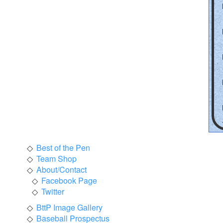
Best of the Pen
Team Shop
About/Contact
Facebook Page
Twitter
BttP Image Gallery
Baseball Prospectus