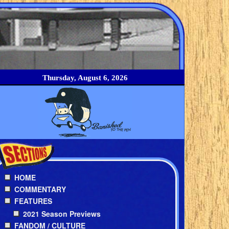
Thursday, August 6, 2026
HOME
COMMENTARY
FEATURES
2021 Season Previews
FANDOM / CULTURE