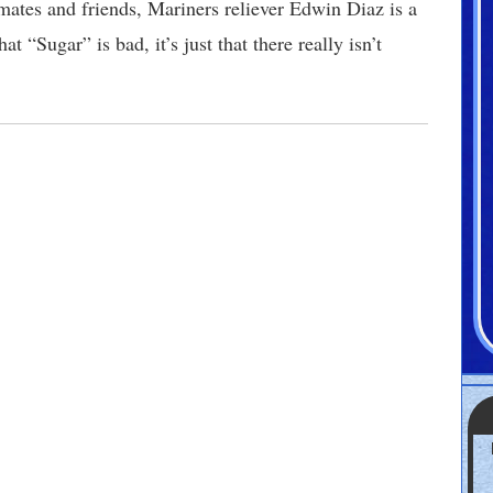
ates and friends, Mariners reliever Edwin Diaz is a
t “Sugar” is bad, it’s just that there really isn’t