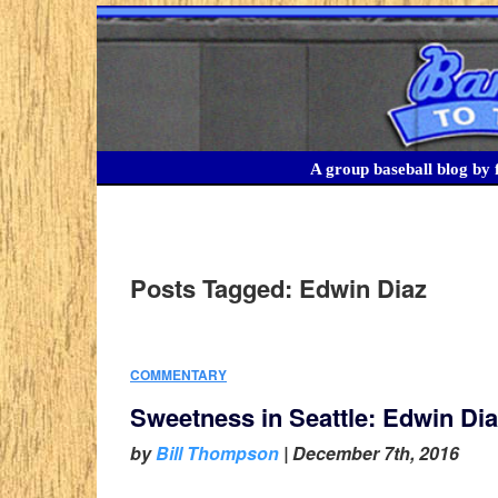
A group baseball blog by f
Posts Tagged:
Edwin Diaz
COMMENTARY
Sweetness in Seattle: Edwin Diaz
by
Bill Thompson
|
December 7th, 2016