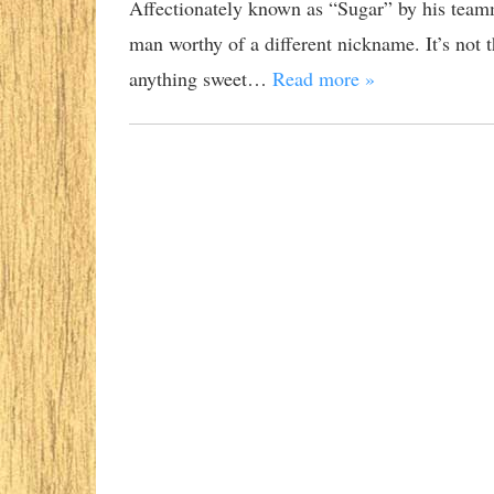
Affectionately known as “Sugar” by his teamm
man worthy of a different nickname. It’s not tha
anything sweet…
Read more »