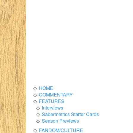
HOME
COMMENTARY
FEATURES
Interviews
Sabermetrics Starter Cards
Season Previews
FANDOM/CULTURE