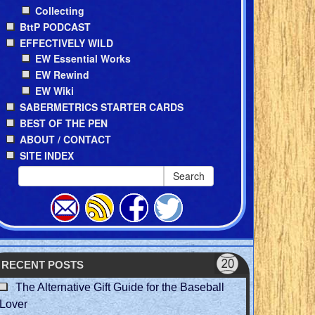
Collecting
BttP PODCAST
EFFECTIVELY WILD
EW Essential Works
EW Rewind
EW Wiki
SABERMETRICS STARTER CARDS
BEST OF THE PEN
ABOUT / CONTACT
SITE INDEX
Search
RECENT POSTS
The Alternative Gift Guide for the Baseball
Lover