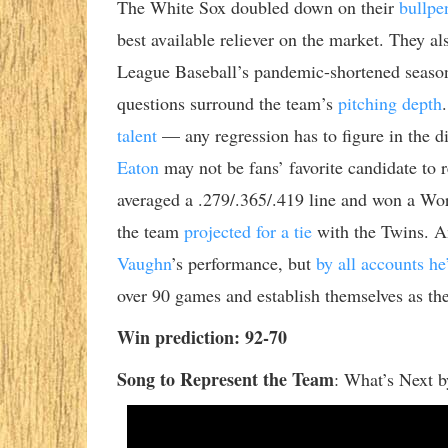
The White Sox doubled down on their
bullpe
best available reliever on the market. They a
League Baseball’s pandemic-shortened season
questions surround the team’s
pitching depth
talent
— any regression has to figure in the d
Eaton
may not be fans’ favorite candidate to 
averaged a .279/.365/.419 line and won a Wo
the team
projected for a tie
with the Twins. A
Vaughn
’s performance, but
by all accounts he’
over 90 games and establish themselves as the
Win prediction: 92-70
Song to Represent the Team
:
What’s Next b