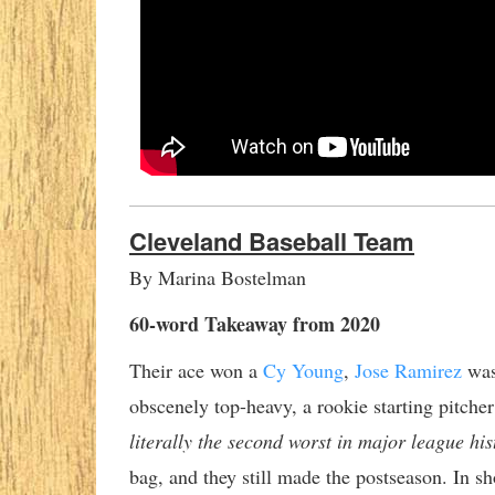
Cleveland Baseball Team
By Marina Bostelman
60-word Takeaway from 2020
Their ace won a
Cy Young
,
Jose Ramirez
was
obscenely top-heavy, a rookie starting pitche
literally the second worst in major league his
bag, and they still made the postseason. In sh