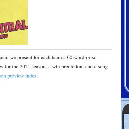
 year, we present for each team a 60-word-or-so
 for the 2021 season, a win prediction, and a song
son preview index
.