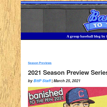
A group baseball blog by f
Season Previews
:
2021 Season Preview Serie
by
BttP Staff
|
March 25, 2021