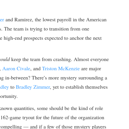
er
and Ramirez, the lowest payroll in the American
 The team is trying to transition from one
e high-end prospects expected to anchor the next
hould
keep the team from crashing. Almost everyone
,
Aaron Civale
, and
Triston McKenzie
are major
hing in-between? There’s more mystery surrounding a
dley
to
Bradley Zimmer
, yet to establish themselves
ortunity.
known quantities, some should be the kind of role
162-game tryout for the future of the organization
ll compelling — and if a few of those mystery players