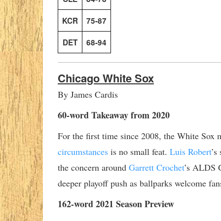
KCR
75-87
DET
68-94
Chicago White Sox
By James Cardis
60-word Takeaway from 2020
For the first time since 2008, the White Sox 
circumstances
is no small feat.
Luis Robert
’s
the concern around
Garrett Crochet
’s ALDS G
deeper playoff push as ballparks welcome fans
162-word 2021 Season Preview