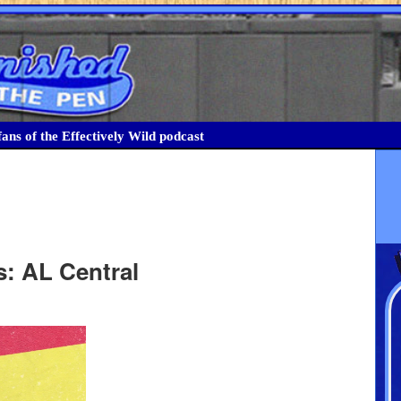
ans of the Effectively Wild podcast
s: AL Central