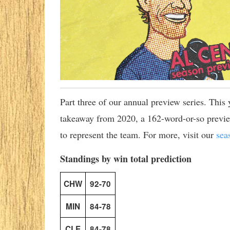
Part three of our annual preview series. This
takeaway from 2020, a 162-word-or-so preview
to represent the team. For more, visit our
sea
Standings by win total prediction
CHW
92-70
MIN
84-78
CLE
84-78