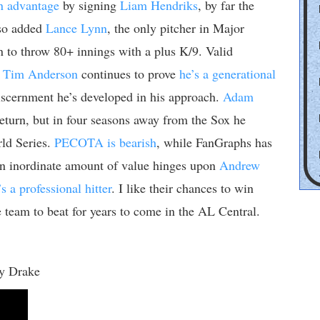
n advantage
by signing
Liam Hendriks
, by far the
lso added
Lance Lynn
, the only pitcher in Major
 to throw 80+ innings with a plus K/9. Valid
.
Tim Anderson
continues to prove
he’s a generational
iscernment he’s developed in his approach.
Adam
return, but in four seasons away from the Sox he
rld Series.
PECOTA is bearish
, while FanGraphs has
n inordinate amount of value hinges upon
Andrew
s a professional hitter
. I like their chances to win
 team to beat for years to come in the AL Central.
y Drake