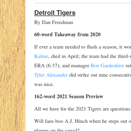
Detroit Tigers
By Dan Freedman
60-word Takeaway from 2020
If ever a team needed to flush a season, it w
Kaline
, died in April; the team had the thir
ERA (6.37); and manager
Ron Gardenhire
ret
Tyler Alexander
did strike out nine consecutiv
was nice.
162-word 2021 Season Preview
All we have for the 2021 Tigers are questions
Will fans boo A.J. Hinch when he steps out of
players on the squad?