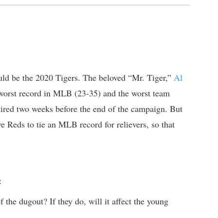
ould be the 2020 Tigers. The beloved “Mr. Tiger,”
Al
d-worst record in MLB (23-35) and the worst team
ired two weeks before the end of the campaign. But
e Reds to tie an MLB record for relievers, so that
:
 the dugout? If they do, will it affect the young