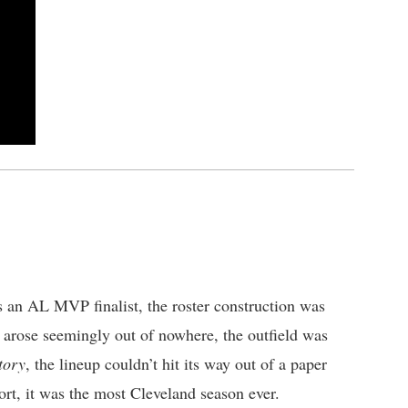
 an AL MVP finalist, the roster construction was
r arose seemingly out of nowhere, the outfield was
tory
, the lineup couldn’t hit its way out of a paper
ort, it was the most Cleveland season ever.