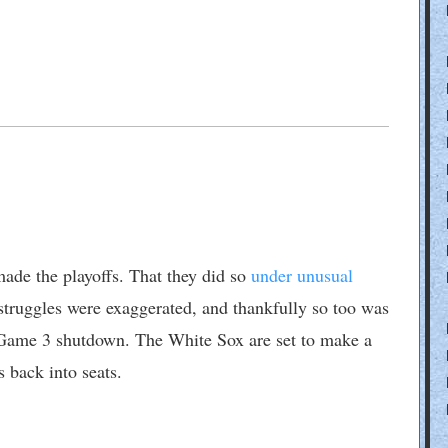
made the playoffs. That they did so
under unusual
 struggles were exaggerated, and thankfully so too was
ame 3 shutdown. The White Sox are set to make a
 back into seats.