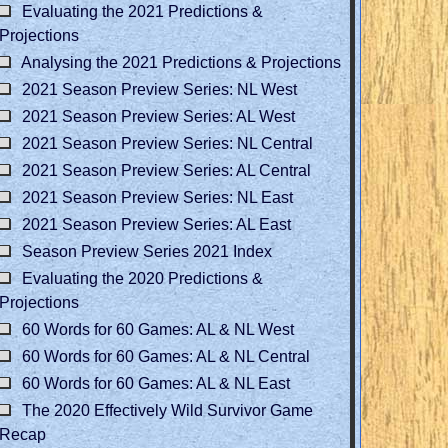
Evaluating the 2021 Predictions &
Projections
Analysing the 2021 Predictions & Projections
2021 Season Preview Series: NL West
2021 Season Preview Series: AL West
2021 Season Preview Series: NL Central
2021 Season Preview Series: AL Central
2021 Season Preview Series: NL East
2021 Season Preview Series: AL East
Season Preview Series 2021 Index
Evaluating the 2020 Predictions &
Projections
60 Words for 60 Games: AL & NL West
60 Words for 60 Games: AL & NL Central
60 Words for 60 Games: AL & NL East
The 2020 Effectively Wild Survivor Game
Recap