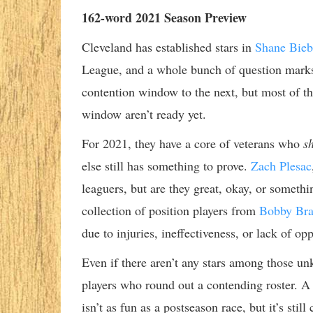
162-word 2021 Season Preview
Cleveland has established stars in
Shane Bieb
League, and a whole bunch of question marks.
contention window to the next, but most of th
window aren’t ready yet.
For 2021, they have a core of veterans who
s
else still has something to prove.
Zach Plesac
leaguers, but are they great, okay, or somet
collection of position players from
Bobby Bra
due to injuries, ineffectiveness, or lack of opp
Even if there aren’t any stars among those un
players who round out a contending roster. A 
isn’t as fun as a postseason race, but it’s sti