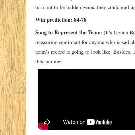
turn out to be hidden gems, they could end u
Win prediction: 84-78
Song to Represent the Team
:
(It’s Gonna Be
reassuring sentiment for anyone who is sad a
team’s record is going to look like. Besides, 
this summer.