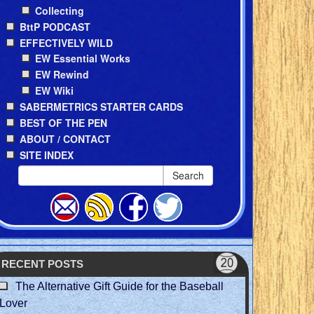
Collecting
BttP PODCAST
EFFECTIVELY WILD
EW Essential Works
EW Rewind
EW Wiki
SABERMETRICS STARTER CARDS
BEST OF THE PEN
ABOUT / CONTACT
SITE INDEX
Search
RECENT POSTS
The Alternative Gift Guide for the Baseball
Lover