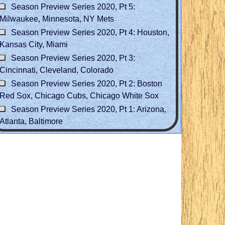
Season Preview Series 2020, Pt 5:
Milwaukee, Minnesota, NY Mets
Season Preview Series 2020, Pt 4: Houston,
Kansas City, Miami
Season Preview Series 2020, Pt 3:
Cincinnati, Cleveland, Colorado
Season Preview Series 2020, Pt 2: Boston
Red Sox, Chicago Cubs, Chicago White Sox
Season Preview Series 2020, Pt 1: Arizona,
Atlanta, Baltimore