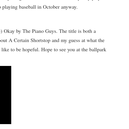
p playing baseball in October anyway.
) Okay by The Piano Guys. The title is both a
bout A Certain Shortstop and my guess at what the
I like to be hopeful. Hope to see you at the ballpark