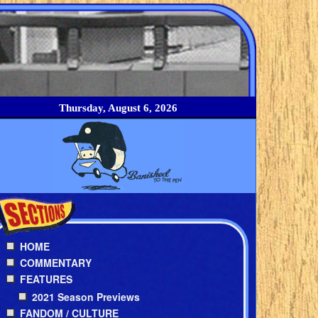
Thursday, August 6, 2026
HOME
COMMENTARY
FEATURES
2021 Season Previews
FANDOM / CULTURE