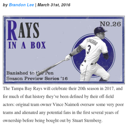
by
Brandon Lee
|
March 31st, 2016
The Tampa Bay Rays will celebrate their 20th season in 2017, and
for much of that history they’ve been defined by their off-field
actors: original team owner Vince Naimoli oversaw some very poor
teams and alienated any potential fans in the first several years of
ownership before being bought out by Stuart Sternberg.