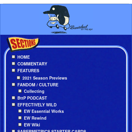
HOME
COMMENTARY
FEATURES
2021 Season Previews
FANDOM / CULTURE
Collecting
BttP PODCAST
EFFECTIVELY WILD
EW Essential Works
EW Rewind
EW Wiki
SABERMETRICS STARTER CARDS