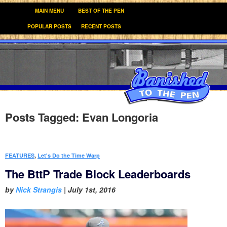
MAIN MENU
BEST OF THE PEN
POPULAR POSTS
RECENT POSTS
Posts Tagged:
Evan Longoria
FEATURES
,
Let's Do the Time Warp
The BttP Trade Block Leaderboards
by
Nick Strangis
|
July 1st, 2016