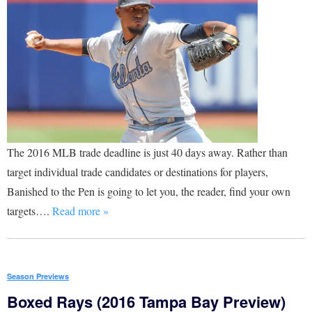
The 2016 MLB trade deadline is just 40 days away. Rather than
target individual trade candidates or destinations for players,
Banished to the Pen is going to let you, the reader, find your own
targets….
Read more »
Season Previews
Boxed Rays (2016 Tampa Bay Preview)