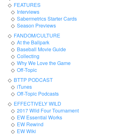
FEATURES
Interviews
Sabermetrics Starter Cards
Season Previews
FANDOM/CULTURE
At the Ballpark
Baseball Movie Guide
Collecting
Why We Love the Game
Off-Topic
BTTP PODCAST
iTunes
Off-Topic Podcasts
EFFECTIVELY WILD
2017 Wild Four Tournament
EW Essential Works
EW Rewind
EW Wiki