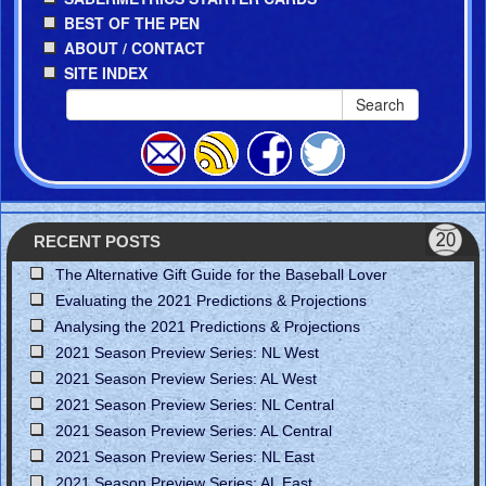
BEST OF THE PEN
ABOUT / CONTACT
SITE INDEX
Search
RECENT POSTS
The Alternative Gift Guide for the Baseball Lover
Evaluating the 2021 Predictions & Projections
Analysing the 2021 Predictions & Projections
2021 Season Preview Series: NL West
2021 Season Preview Series: AL West
2021 Season Preview Series: NL Central
2021 Season Preview Series: AL Central
2021 Season Preview Series: NL East
2021 Season Preview Series: AL East