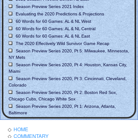
Season Preview Series 2021 Index
Evaluating the 2020 Predictions & Projections
60 Words for 60 Games: AL & NL West
60 Words for 60 Games: AL & NL Central
60 Words for 60 Games: AL & NL East
The 2020 Effectively Wild Survivor Game Recap
Season Preview Series 2020, Pt 5: Milwaukee, Minnesota,
NY Mets
Season Preview Series 2020, Pt 4: Houston, Kansas City,
Miami
Season Preview Series 2020, Pt 3: Cincinnati, Cleveland,
Colorado
Season Preview Series 2020, Pt 2: Boston Red Sox,
Chicago Cubs, Chicago White Sox
Season Preview Series 2020, Pt 1: Arizona, Atlanta,
Baltimore
HOME
COMMENTARY