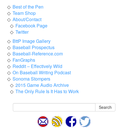
Best of the Pen
Team Shop
About/Contact
Facebook Page
Twitter
BttP Image Gallery
Baseball Prospectus
Baseball-Reference.com
FanGraphs
Reddit – Effectively Wild
On Baseball Writing Podcast
Sonoma Stompers
2015 Game Audio Archive
The Only Rule Is It Has to Work
Search