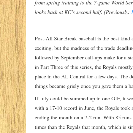
from spring training to the 7-game World Seri
looks back at KC’s second half. (Previously:
Post-All Star Break baseball is the best kind o
exciting, but the madness of the trade deadline
followed by September call-ups make for a st
in Part Three of this series, the Royals mostly
place in the AL Central for a few days. The d
things became grisly once you gave them a ba
If July could be summed up in one GIF, it w
with a 17-10 record in June, the Royals took 
ending the month on a 7-2 run. With 85 runs 
times than the Royals that month, which is s