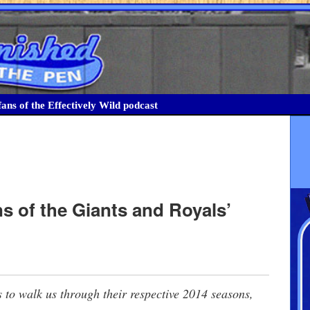
ans of the Effectively Wild podcast
ns of the Giants and Royals’
 to walk us through their respective 2014 seasons,