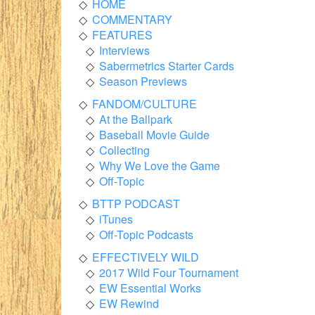
HOME
COMMENTARY
FEATURES
Interviews
Sabermetrics Starter Cards
Season Previews
FANDOM/CULTURE
At the Ballpark
Baseball Movie Guide
Collecting
Why We Love the Game
Off-Topic
BTTP PODCAST
iTunes
Off-Topic Podcasts
EFFECTIVELY WILD
2017 Wild Four Tournament
EW Essential Works
EW Rewind