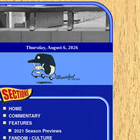
Thursday, August 6, 2026
HOME
COMMENTARY
FEATURES
2021 Season Previews
FANDOM / CULTURE