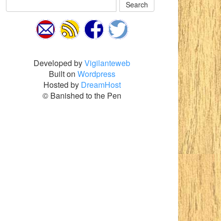
Search
Developed by
Vigilanteweb
Built on
Wordpress
Hosted by
DreamHost
© Banished to the Pen