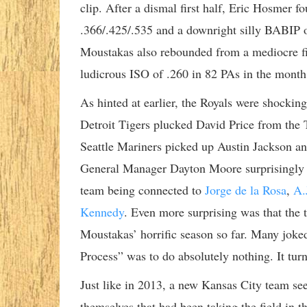
clip. After a dismal first half, Eric Hosmer f
.366/.425/.535 and a downright silly BABIP o
Moustakas also rebounded from a mediocre fir
ludicrous ISO of .260 in 82 PAs in the month
As hinted at earlier, the Royals were shocking
Detroit Tigers plucked David Price from the
Seattle Mariners picked up Austin Jackson and
General Manager Dayton Moore surprisingly wa
team being connected to
Jorge de la Rosa
,
A.
Kennedy
. Even more surprising was that the
Moustakas’ horrific season so far. Many joked
Process” was to do absolutely nothing. It tur
Just like in 2013, a new Kansas City team se
themselves that had been taking the field in t