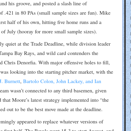
ound his groove, and posted a slash line of
f .421 in 80 PAs (small sample sizes are fun). Mike
st half of his own, hitting five home runs and a
 of July (hooray for more small sample sizes).
ly quiet at the Trade Deadline, while division leader
 Tampa Bay Rays, and wild card contenders the
 Chris Denorfia. With major offensive holes to fill,
s looking into the starting pitcher market, with the
J. Burnett
,
Bartolo Colon, John Lackey, and Ian
 team wasn’t connected to any third basemen, given
 that Moore’s latest strategy implemented into “the
ned out to be the best move made at the deadline.
emingly appeared to replace whatever versions of
he first half. The Royals went 15-3 to start August, and