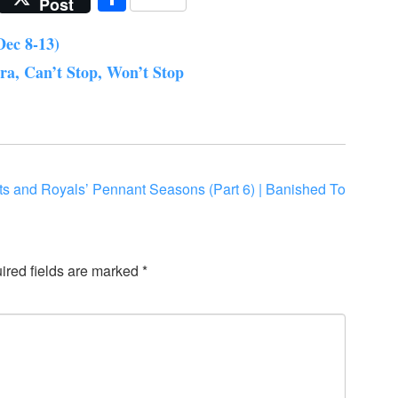
Post
Dec 8-13)
a, Can’t Stop, Won’t Stop
nts and Royals’ Pennant Seasons (Part 6) | Banished To
ired fields are marked
*