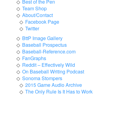
Best of the Pen
Team Shop
About/Contact
Facebook Page
Twitter
BttP Image Gallery
Baseball Prospectus
Baseball-Reference.com
FanGraphs
Reddit – Effectively Wild
On Baseball Writing Podcast
Sonoma Stompers
2015 Game Audio Archive
The Only Rule Is It Has to Work