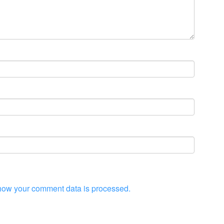
how your comment data is processed.