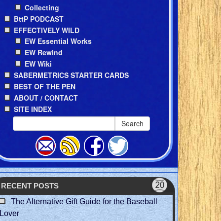
Collecting
BttP PODCAST
EFFECTIVELY WILD
EW Essential Works
EW Rewind
EW Wiki
SABERMETRICS STARTER CARDS
BEST OF THE PEN
ABOUT / CONTACT
SITE INDEX
Search
RECENT POSTS
The Alternative Gift Guide for the Baseball
Lover