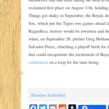
reclaimed first place on August 11th, holding i
Things got shaky in September, the Royals dr
Sox, which put the Tigers two games ahead in
Regardless, history would be rewritten and t
when, on September 26, pitcher Greg Holland
Salvador Perez, clinching a playoff berth for t
that could encapsulate the excitement of Royal
celebration
on a loop for the time being.
Brandon Schlotfeld
Facebook
Twitter
Email
Reddit
Tumblr