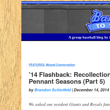
A group baseball blog by f
FEATURES
,
Mound Conversation
:
’14 Flashback: Recollectio
Pennant Seasons (Part 5)
by
Brandon Schlotfeld
|
December 14, 2014
We asked our resident Giants and Royals fans