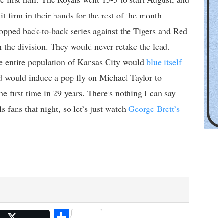
t firm in their hands for the rest of the month.
opped back-to-back series against the Tigers and Red
 the division. They would never retake the lead.
he entire population of Kansas City would
blue itself
 would induce a pop fly on Michael Taylor to
he first time in 29 years. There’s nothing I can say
s fans that night, so let’s just watch
George Brett’s
Share