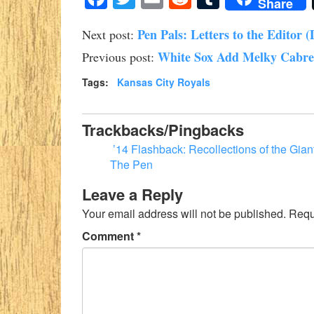
Share
Pen Pals: Letters to the Editor (
Next post:
White Sox Add Melky Cabrer
Previous post:
Tags:
Kansas City Royals
Trackbacks/Pingbacks
’14 Flashback: Recollections of the Gia
The Pen
Leave a Reply
Your email address will not be published.
Requ
Comment
*