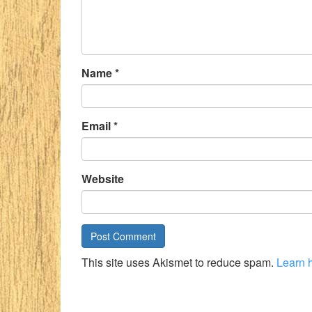
Name
*
Email
*
Website
This site uses Akismet to reduce spam.
Learn 