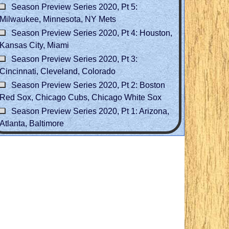
Season Preview Series 2020, Pt 5:
Milwaukee, Minnesota, NY Mets
Season Preview Series 2020, Pt 4: Houston,
Kansas City, Miami
Season Preview Series 2020, Pt 3:
Cincinnati, Cleveland, Colorado
Season Preview Series 2020, Pt 2: Boston
Red Sox, Chicago Cubs, Chicago White Sox
Season Preview Series 2020, Pt 1: Arizona,
Atlanta, Baltimore