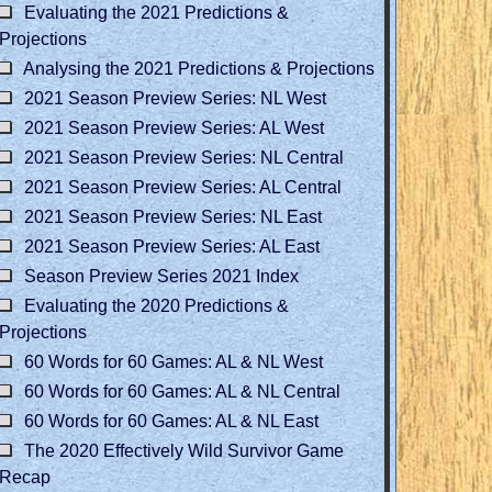
Evaluating the 2021 Predictions &
Projections
Analysing the 2021 Predictions & Projections
2021 Season Preview Series: NL West
2021 Season Preview Series: AL West
2021 Season Preview Series: NL Central
2021 Season Preview Series: AL Central
2021 Season Preview Series: NL East
2021 Season Preview Series: AL East
Season Preview Series 2021 Index
Evaluating the 2020 Predictions &
Projections
60 Words for 60 Games: AL & NL West
60 Words for 60 Games: AL & NL Central
60 Words for 60 Games: AL & NL East
The 2020 Effectively Wild Survivor Game
Recap