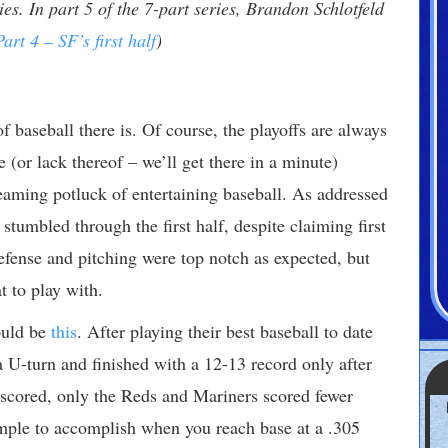
es. In part 5 of the 7-part series, Brandon Schlotfeld
Part 4 – SF’s first half
)
f baseball there is. Of course, the playoffs are always
 (or lack thereof – we’ll get there in a minute)
eaming potluck of entertaining baseball. As addressed
 stumbled through the first half, despite claiming first
efense and pitching were top notch as expected, but
t to play with.
ould be
this
. After playing their best baseball to date
a U-turn and finished with a 12-13 record only after
scored, only the Reds and Mariners scored fewer
imple to accomplish when you reach base at a .305