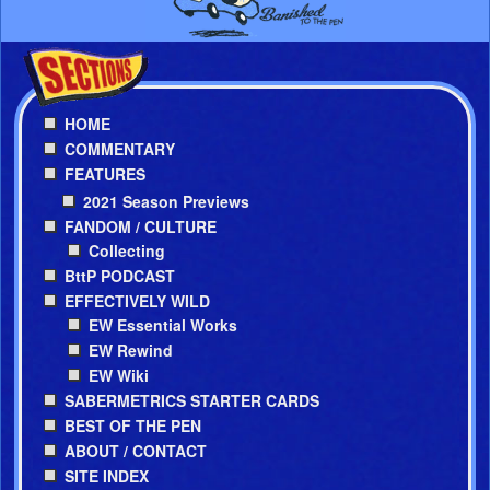
HOME
COMMENTARY
FEATURES
2021 Season Previews
FANDOM / CULTURE
Collecting
BttP PODCAST
EFFECTIVELY WILD
EW Essential Works
EW Rewind
EW Wiki
SABERMETRICS STARTER CARDS
BEST OF THE PEN
ABOUT / CONTACT
SITE INDEX