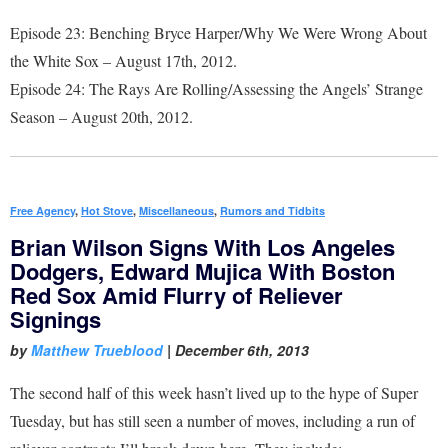
Episode 23: Benching Bryce Harper/Why We Were Wrong About
the White Sox – August 17th, 2012.
Episode 24: The Rays Are Rolling/Assessing the Angels’ Strange
Season – August 20th, 2012.
Free Agency
,
Hot Stove
,
Miscellaneous
,
Rumors and Tidbits
Brian Wilson Signs With Los Angeles
Dodgers, Edward Mujica With Boston
Red Sox Amid Flurry of Reliever
Signings
by
Matthew Trueblood
|
December 6th, 2013
The second half of this week hasn’t lived up to the hype of Super
Tuesday, but has still seen a number of moves, including a run of