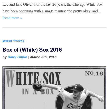
Lee and Eric Oliver. For the last 26 years, the Chicago White Sox
have been operating with a single mantra: “be pretty okay, and…
Read more »
Season Previews
Box of (White) Sox 2016
by
Barry Gilpin
|
March 8th, 2016