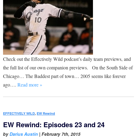
Check out the Effectively Wild podcast’s daily team previews, and
the full list of our own companion previews. On the South Side of
Chicago… The Baddest part of town… 2005 seems like forever
ago….
Read more »
EFFECTIVELY WILD
,
EW Rewind
EW Rewind: Episodes 23 and 24
by
Darius Austin
|
February 7th, 2015