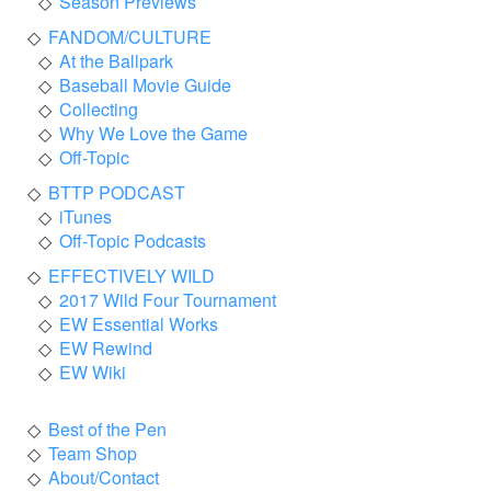
Season Previews
FANDOM/CULTURE
At the Ballpark
Baseball Movie Guide
Collecting
Why We Love the Game
Off-Topic
BTTP PODCAST
iTunes
Off-Topic Podcasts
EFFECTIVELY WILD
2017 Wild Four Tournament
EW Essential Works
EW Rewind
EW Wiki
Best of the Pen
Team Shop
About/Contact