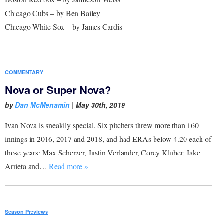
Chicago Cubs – by Ben Bailey
Chicago White Sox – by James Cardis
COMMENTARY
Nova or Super Nova?
by
Dan McMenamin
|
May 30th, 2019
Ivan Nova is sneakily special. Six pitchers threw more than 160
innings in 2016, 2017 and 2018, and had ERAs below 4.20 each of
those years: Max Scherzer, Justin Verlander, Corey Kluber, Jake
Arrieta and…
Read more »
Season Previews