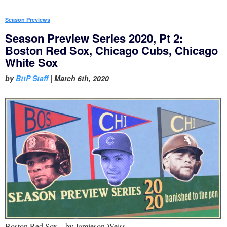
Season Previews
Season Preview Series 2020, Pt 2:
Boston Red Sox, Chicago Cubs, Chicago
White Sox
by
BttP Staff
|
March 6th, 2020
Boston Red Sox – by Jamieson Weiss