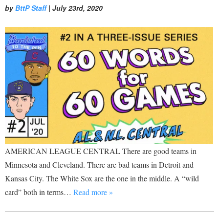
by
BttP Staff
|
July 23rd, 2020
AMERICAN LEAGUE CENTRAL There are good teams in
Minnesota and Cleveland. There are bad teams in Detroit and
Kansas City. The White Sox are the one in the middle. A “wild
card” both in terms…
Read more »