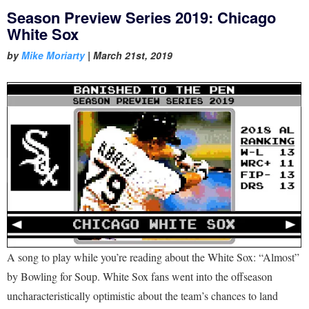
Season Preview Series 2019: Chicago
White Sox
by
Mike Moriarty
|
March 21st, 2019
A song to play while you’re reading about the White Sox: “Almost”
by Bowling for Soup. White Sox fans went into the offseason
uncharacteristically optimistic about the team’s chances to land