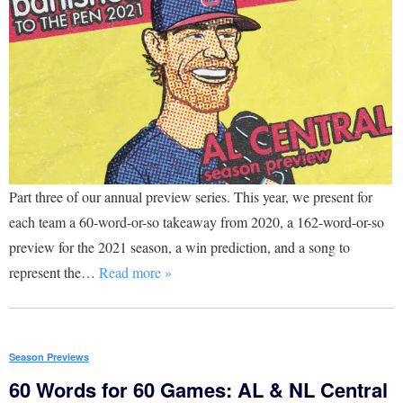
Part three of our annual preview series. This year, we present for
each team a 60-word-or-so takeaway from 2020, a 162-word-or-so
preview for the 2021 season, a win prediction, and a song to
represent the…
Read more »
Season Previews
60 Words for 60 Games: AL & NL Central