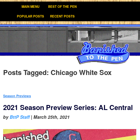
MAIN MENU
BEST OF THE PEN
POPULAR POSTS
RECENT POSTS
Posts Tagged:
Chicago White Sox
Season Previews
2021 Season Preview Series: AL Central
by
BttP Staff
|
March 25th, 2021