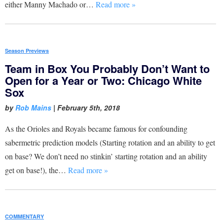
either Manny Machado or…
Read more »
Season Previews
Team in Box You Probably Don’t Want to
Open for a Year or Two: Chicago White
Sox
by
Rob Mains
|
February 5th, 2018
As the Orioles and Royals became famous for confounding
sabermetric prediction models (Starting rotation and an ability to get
on base? We don’t need no stinkin’ starting rotation and an ability
get on base!), the…
Read more »
COMMENTARY