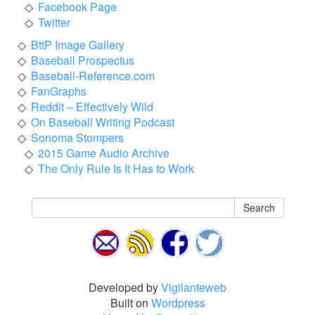
Facebook Page
Twitter
BttP Image Gallery
Baseball Prospectus
Baseball-Reference.com
FanGraphs
Reddit – Effectively Wild
On Baseball Writing Podcast
Sonoma Stompers
2015 Game Audio Archive
The Only Rule Is It Has to Work
Search
Developed by
Vigilanteweb
Built on
Wordpress