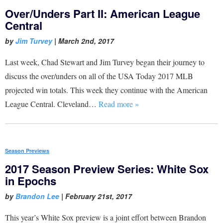
Over/Unders Part II: American League
Central
by
Jim Turvey
|
March 2nd, 2017
Last week, Chad Stewart and Jim Turvey began their journey to
discuss the over/unders on all of the USA Today 2017 MLB
projected win totals. This week they continue with the American
League Central. Cleveland…
Read more »
Season Previews
2017 Season Preview Series: White Sox
in Epochs
by
Brandon Lee
|
February 21st, 2017
This year’s White Sox preview is a joint effort between Brandon