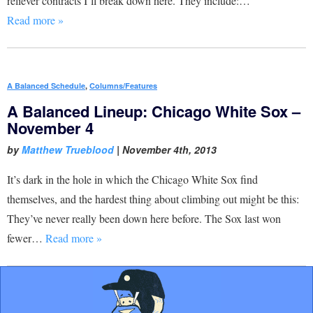
reliever contracts I’ll break down here. They include:…
Read more »
A Balanced Schedule
,
Columns/Features
A Balanced Lineup: Chicago White Sox –
November 4
by
Matthew Trueblood
|
November 4th, 2013
It’s dark in the hole in which the Chicago White Sox find
themselves, and the hardest thing about climbing out might be this:
They’ve never really been down here before. The Sox last won
fewer…
Read more »