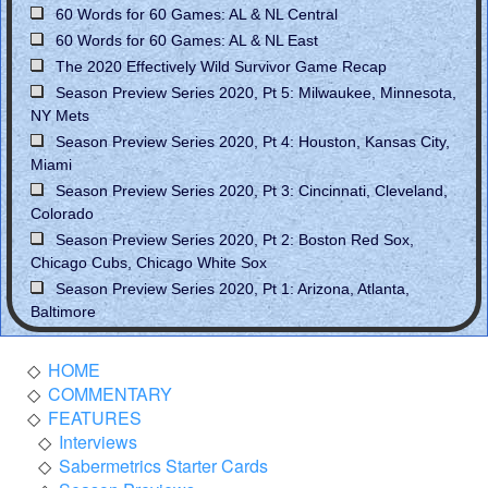
60 Words for 60 Games: AL & NL Central
60 Words for 60 Games: AL & NL East
The 2020 Effectively Wild Survivor Game Recap
Season Preview Series 2020, Pt 5: Milwaukee, Minnesota,
NY Mets
Season Preview Series 2020, Pt 4: Houston, Kansas City,
Miami
Season Preview Series 2020, Pt 3: Cincinnati, Cleveland,
Colorado
Season Preview Series 2020, Pt 2: Boston Red Sox,
Chicago Cubs, Chicago White Sox
Season Preview Series 2020, Pt 1: Arizona, Atlanta,
Baltimore
HOME
COMMENTARY
FEATURES
Interviews
Sabermetrics Starter Cards