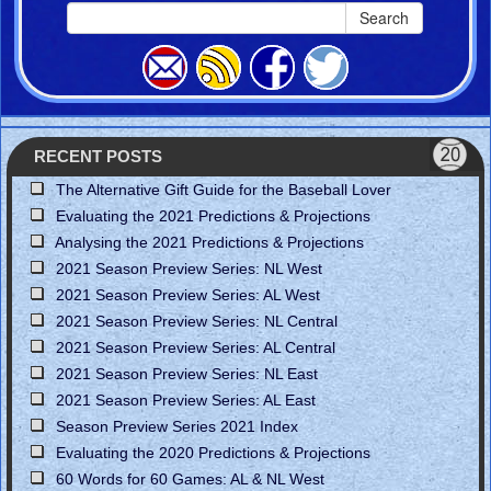
Search
RECENT POSTS
The Alternative Gift Guide for the Baseball Lover
Evaluating the 2021 Predictions & Projections
Analysing the 2021 Predictions & Projections
2021 Season Preview Series: NL West
2021 Season Preview Series: AL West
2021 Season Preview Series: NL Central
2021 Season Preview Series: AL Central
2021 Season Preview Series: NL East
2021 Season Preview Series: AL East
Season Preview Series 2021 Index
Evaluating the 2020 Predictions & Projections
60 Words for 60 Games: AL & NL West