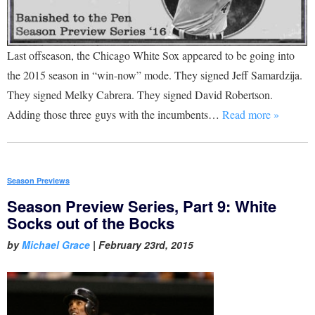
Last offseason, the Chicago White Sox appeared to be going into
the 2015 season in “win-now” mode. They signed Jeff Samardzija.
They signed Melky Cabrera. They signed David Robertson.
Adding those three guys with the incumbents…
Read more »
Season Previews
Season Preview Series, Part 9: White
Socks out of the Bocks
by
Michael Grace
|
February 23rd, 2015