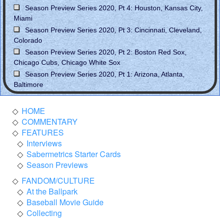
Season Preview Series 2020, Pt 4: Houston, Kansas City,
Miami
Season Preview Series 2020, Pt 3: Cincinnati, Cleveland,
Colorado
Season Preview Series 2020, Pt 2: Boston Red Sox,
Chicago Cubs, Chicago White Sox
Season Preview Series 2020, Pt 1: Arizona, Atlanta,
Baltimore
HOME
COMMENTARY
FEATURES
Interviews
Sabermetrics Starter Cards
Season Previews
FANDOM/CULTURE
At the Ballpark
Baseball Movie Guide
Collecting