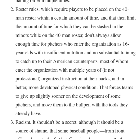
batting order multiple times.
Roster rules, which require players to be placed on the 40-
man roster within a certain amount of time, and that then limit
the amount of time for which they can be stashed in the
minors while on the 40-man roster, don’t always allow
enough time for pitchers who enter the organization as 16-
year-olds with insufficient nutrition and no substantial training
to catch up to their American counterparts, most of whom
enter the organization with multiple years of (if not
professional) organized instruction at their backs, and in
better, more developed physical condition. That forces teams
to give up slightly sooner on the development of some
pitchers, and move them to the bullpen with the tools they
already have.
Racism. It shouldn’t be a secret, although it should be a
source of shame, that some baseball people—from front