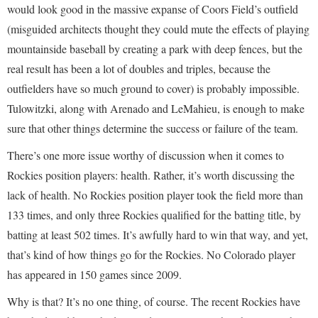
would look good in the massive expanse of Coors Field’s outfield
(misguided architects thought they could mute the effects of playing
mountainside baseball by creating a park with deep fences, but the
real result has been a lot of doubles and triples, because the
outfielders have so much ground to cover) is probably impossible.
Tulowitzki, along with Arenado and LeMahieu, is enough to make
sure that other things determine the success or failure of the team.
There’s one more issue worthy of discussion when it comes to
Rockies position players: health. Rather, it’s worth discussing the
lack of health. No Rockies position player took the field more than
133 times, and only three Rockies qualified for the batting title, by
batting at least 502 times. It’s awfully hard to win that way, and yet,
that’s kind of how things go for the Rockies. No Colorado player
has appeared in 150 games since 2009.
Why is that? It’s no one thing, of course. The recent Rockies have