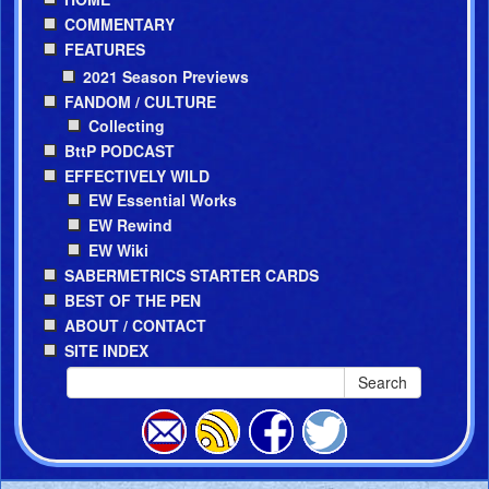
COMMENTARY
FEATURES
2021 Season Previews
FANDOM / CULTURE
Collecting
BttP PODCAST
EFFECTIVELY WILD
EW Essential Works
EW Rewind
EW Wiki
SABERMETRICS STARTER CARDS
BEST OF THE PEN
ABOUT / CONTACT
SITE INDEX
Search