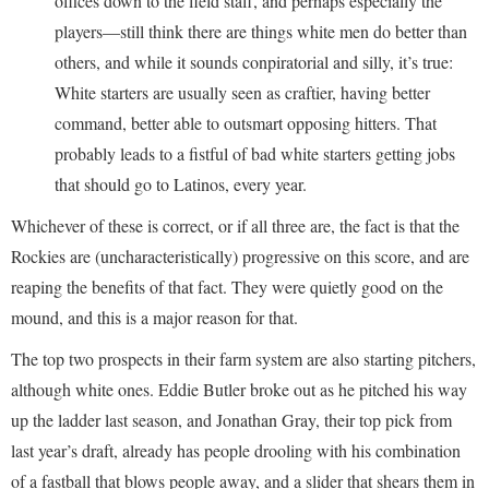
offices down to the field staff, and perhaps especially the
players—still think there are things white men do better than
others, and while it sounds conpiratorial and silly, it’s true:
White starters are usually seen as craftier, having better
command, better able to outsmart opposing hitters. That
probably leads to a fistful of bad white starters getting jobs
that should go to Latinos, every year.
Whichever of these is correct, or if all three are, the fact is that the
Rockies are (uncharacteristically) progressive on this score, and are
reaping the benefits of that fact. They were quietly good on the
mound, and this is a major reason for that.
The top two prospects in their farm system are also starting pitchers,
although white ones. Eddie Butler broke out as he pitched his way
up the ladder last season, and Jonathan Gray, their top pick from
last year’s draft, already has people drooling with his combination
of a fastball that blows people away, and a slider that shears them in