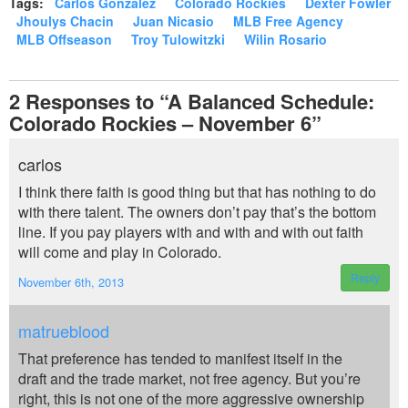
Tags:
Carlos Gonzalez
Colorado Rockies
Dexter Fowler
Jhoulys Chacin
Juan Nicasio
MLB Free Agency
MLB Offseason
Troy Tulowitzki
Wilin Rosario
2
Responses to “A Balanced Schedule:
Colorado Rockies – November 6”
carlos
I think there faith is good thing but that has nothing to do
with there talent. The owners don’t pay that’s the bottom
line. If you pay players with and with and with out faith
will come and play in Colorado.
Reply
November 6th, 2013
matrueblood
That preference has tended to manifest itself in the
draft and the trade market, not free agency. But you’re
right, this is not one of the more aggressive ownership