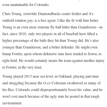
even unattainable for Colorado.
Chris Young, erstwhile Diamondbacks center fielder and A’s
outfield rotation guy, is a free agent. I like the fit with him better.
Young is an even more extreme fly-ball hitter than Granderson—in
fact, since 2010, only two players in all of baseball have lifted a
higher percentage of the balls they hit than Young did. He’s also
younger than Granderson, and a better defender. He might even
bump Fowler, upon whom defensive stats have tended to frown, to
right field. He would certainly insure the team against another injury
to Fowler, at the very least.
Young played 2013 near sea level, in Oakland, playing part-time
and struggling because the O.co Coliseum swallowed so many of
his flies. Colorado could disproportionately boost his value, and he
won’t cost much because of the ugly stats he posted in that tough
environment.