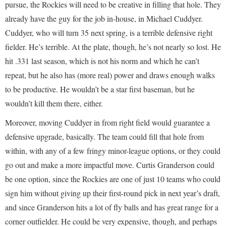
pursue, the Rockies will need to be creative in filling that hole. They
already have the guy for the job in-house, in Michael Cuddyer.
Cuddyer, who will turn 35 next spring, is a terrible defensive right
fielder. He’s terrible. At the plate, though, he’s not nearly so lost. He
hit .331 last season, which is not his norm and which he can’t
repeat, but he also has (more real) power and draws enough walks
to be productive. He wouldn’t be a star first baseman, but he
wouldn’t kill them there, either.
Moreover, moving Cuddyer in from right field would guarantee a
defensive upgrade, basically. The team could fill that hole from
within, with any of a few fringy minor-league options, or they could
go out and make a more impactful move. Curtis Granderson could
be one option, since the Rockies are one of just 10 teams who could
sign him without giving up their first-round pick in next year’s draft,
and since Granderson hits a lot of fly balls and has great range for a
corner outfielder. He could be very expensive, though, and perhaps