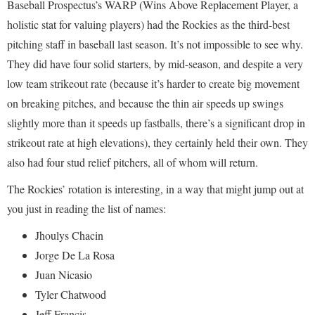
Baseball Prospectus’s WARP (Wins Above Replacement Player, a
holistic stat for valuing players) had the Rockies as the third-best
pitching staff in baseball last season. It’s not impossible to see why.
They did have four solid starters, by mid-season, and despite a very
low team strikeout rate (because it’s harder to create big movement
on breaking pitches, and because the thin air speeds up swings
slightly more than it speeds up fastballs, there’s a significant drop in
strikeout rate at high elevations), they certainly held their own. They
also had four stud relief pitchers, all of whom will return.
The Rockies’ rotation is interesting, in a way that might jump out at
you just in reading the list of names:
Jhoulys Chacin
Jorge De La Rosa
Juan Nicasio
Tyler Chatwood
Jeff Francis