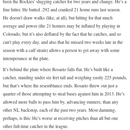
been the Rockies’ slugging catcher for two years and change. He’s a
fine hitter. He batted .292 and cranked 21 home runs last season.
He doesn’t draw walks (like, at all), but hitting for that much
average and power (the 21 homers may be inflated by playing in
Colorado, but it’s also deflated by the fact that he catches, and so
can’t play every day, and also that he missed two weeks late in the
season with a calf strain) allows a person to get away with some
intemperance at the plate.
It’s behind the plate where Rosario falls flat. He’s built like a
catcher, standing under six feet tall and weighing easily 225 pounds,
but that’s where the resemblance ends. Rosario threw out just a
quarter of those attempting to steal bases against him in 2013. He’s
allowed more balls to pass him by, advancing runners, than any
other NL backstop, each of the past two years. Most damning,
perhaps, is this: He’s worse at receiving pitches than all but one
other full-time catcher in the league.