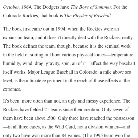
October, 1964.
The Dodgers have
The Boys of Summer.
For the
Colorado Rockies, that book is
The Physics of Baseball.
The book first came out in 1994, when the Rockies were an
expansion team, and it doesn’t directly deal with the Rockies, really.
The book defines the team, though, because it is the seminal work
in the field of sorting out how various physical forces—temperature,
humidity, wind, drag, gravity, spin, all of it—affect the way baseball
itself works. Major League Baseball in Colorado, a mile above sea
level, is the ultimate experiment in the reach of those effects at the
extremes.
It’s been, more often than not, an ugly and messy experience. The
Rockies have fielded 21 teams since their creation, Only seven of
them have been above .500. Only three have reached the postseason
—in all three cases, as the Wild Card, not a division winner—and
only two have won more than 84 games. (The 1995 team won the