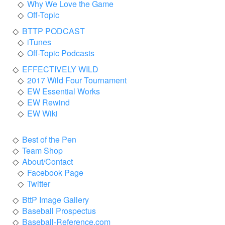
Why We Love the Game
Off-Topic
BTTP PODCAST
iTunes
Off-Topic Podcasts
EFFECTIVELY WILD
2017 Wild Four Tournament
EW Essential Works
EW Rewind
EW Wiki
Best of the Pen
Team Shop
About/Contact
Facebook Page
Twitter
BttP Image Gallery
Baseball Prospectus
Baseball-Reference.com