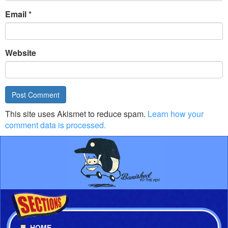
Email
*
Website
This site uses Akismet to reduce spam.
Learn how your
comment data is processed.
HOME