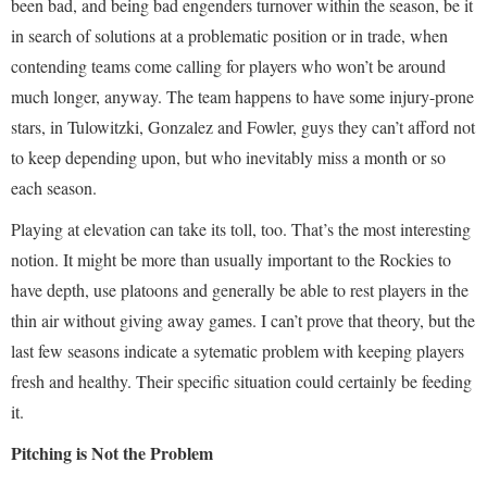
been bad, and being bad engenders turnover within the season, be it
in search of solutions at a problematic position or in trade, when
contending teams come calling for players who won’t be around
much longer, anyway. The team happens to have some injury-prone
stars, in Tulowitzki, Gonzalez and Fowler, guys they can’t afford not
to keep depending upon, but who inevitably miss a month or so
each season.
Playing at elevation can take its toll, too. That’s the most interesting
notion. It might be more than usually important to the Rockies to
have depth, use platoons and generally be able to rest players in the
thin air without giving away games. I can’t prove that theory, but the
last few seasons indicate a sytematic problem with keeping players
fresh and healthy. Their specific situation could certainly be feeding
it.
Pitching is Not the Problem