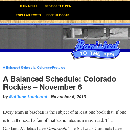
MAIN MENU
BEST OF THE PEN
POPULAR POSTS
RECENT POSTS
A Balanced Schedule
,
Columns/Features
:
A Balanced Schedule: Colorado
Rockies – November 6
by
Matthew Trueblood
|
November 6, 2013
Every team in baseball is the subject of at least one book that, if one
is to call oneself a fan of that team, rates as a must-read. The
Oakland Athletics have
Moneyball.
The St. Louis Cardinals have