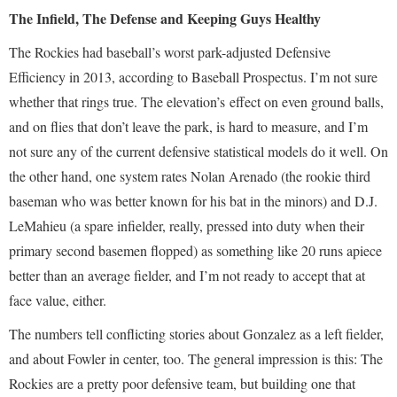
The Infield, The Defense and Keeping Guys Healthy
The Rockies had baseball’s worst park-adjusted Defensive
Efficiency in 2013, according to Baseball Prospectus. I’m not sure
whether that rings true. The elevation’s effect on even ground balls,
and on flies that don’t leave the park, is hard to measure, and I’m
not sure any of the current defensive statistical models do it well. On
the other hand, one system rates Nolan Arenado (the rookie third
baseman who was better known for his bat in the minors) and D.J.
LeMahieu (a spare infielder, really, pressed into duty when their
primary second basemen flopped) as something like 20 runs apiece
better than an average fielder, and I’m not ready to accept that at
face value, either.
The numbers tell conflicting stories about Gonzalez as a left fielder,
and about Fowler in center, too. The general impression is this: The
Rockies are a pretty poor defensive team, but building one that