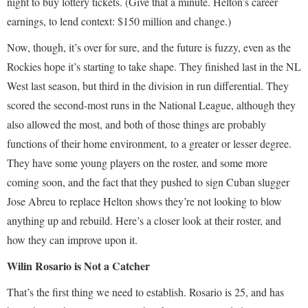
night to buy lottery tickets. (Give that a minute. Helton’s career
earnings, to lend context: $150 million and change.)
Now, though, it’s over for sure, and the future is fuzzy, even as the
Rockies hope it’s starting to take shape. They finished last in the NL
West last season, but third in the division in run differential. They
scored the second-most runs in the National League, although they
also allowed the most, and both of those things are probably
functions of their home environment, to a greater or lesser degree.
They have some young players on the roster, and some more
coming soon, and the fact that they pushed to sign Cuban slugger
Jose Abreu to replace Helton shows they’re not looking to blow
anything up and rebuild. Here’s a closer look at their roster, and
how they can improve upon it.
Wilin Rosario is Not a Catcher
That’s the first thing we need to establish. Rosario is 25, and has