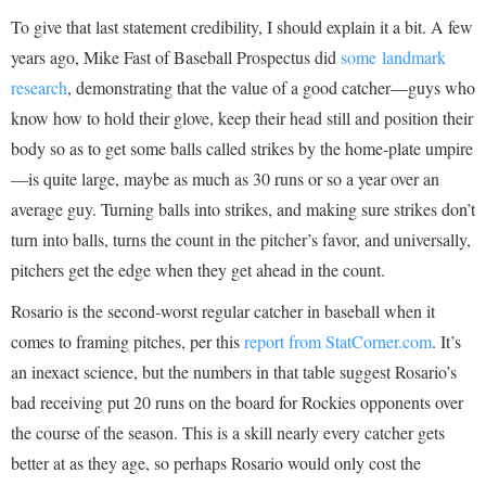
To give that last statement credibility, I should explain it a bit. A few
years ago, Mike Fast of Baseball Prospectus did
some landmark
research
, demonstrating that the value of a good catcher—guys who
know how to hold their glove, keep their head still and position their
body so as to get some balls called strikes by the home-plate umpire
—is quite large, maybe as much as 30 runs or so a year over an
average guy. Turning balls into strikes, and making sure strikes don’t
turn into balls, turns the count in the pitcher’s favor, and universally,
pitchers get the edge when they get ahead in the count.
Rosario is the second-worst regular catcher in baseball when it
comes to framing pitches, per this
report from StatCorner.com
. It’s
an inexact science, but the numbers in that table suggest Rosario’s
bad receiving put 20 runs on the board for Rockies opponents over
the course of the season. This is a skill nearly every catcher gets
better at as they age, so perhaps Rosario would only cost the