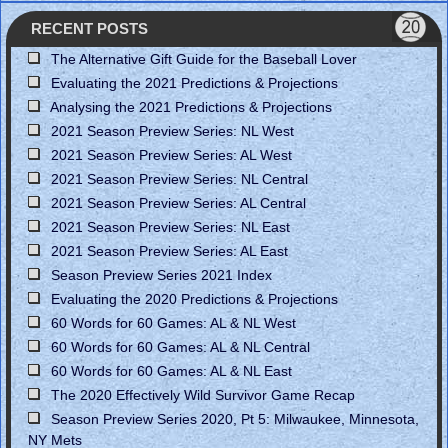
RECENT POSTS
The Alternative Gift Guide for the Baseball Lover
Evaluating the 2021 Predictions & Projections
Analysing the 2021 Predictions & Projections
2021 Season Preview Series: NL West
2021 Season Preview Series: AL West
2021 Season Preview Series: NL Central
2021 Season Preview Series: AL Central
2021 Season Preview Series: NL East
2021 Season Preview Series: AL East
Season Preview Series 2021 Index
Evaluating the 2020 Predictions & Projections
60 Words for 60 Games: AL & NL West
60 Words for 60 Games: AL & NL Central
60 Words for 60 Games: AL & NL East
The 2020 Effectively Wild Survivor Game Recap
Season Preview Series 2020, Pt 5: Milwaukee, Minnesota,
NY Mets