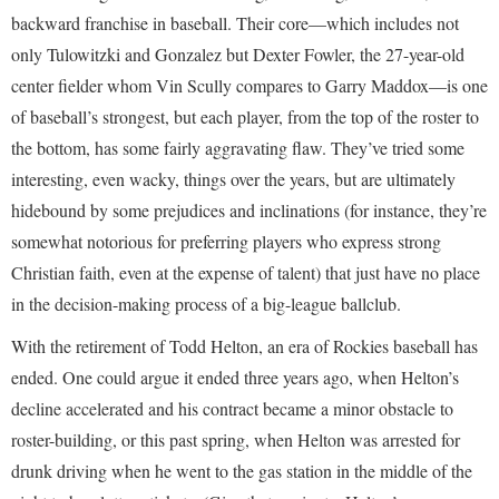
backward franchise in baseball. Their core—which includes not
only Tulowitzki and Gonzalez but Dexter Fowler, the 27-year-old
center fielder whom Vin Scully compares to Garry Maddox—is one
of baseball’s strongest, but each player, from the top of the roster to
the bottom, has some fairly aggravating flaw. They’ve tried some
interesting, even wacky, things over the years, but are ultimately
hidebound by some prejudices and inclinations (for instance, they’re
somewhat notorious for preferring players who express strong
Christian faith, even at the expense of talent) that just have no place
in the decision-making process of a big-league ballclub.
With the retirement of Todd Helton, an era of Rockies baseball has
ended. One could argue it ended three years ago, when Helton’s
decline accelerated and his contract became a minor obstacle to
roster-building, or this past spring, when Helton was arrested for
drunk driving when he went to the gas station in the middle of the