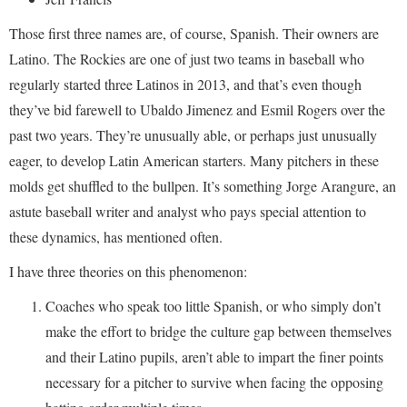
Those first three names are, of course, Spanish. Their owners are
Latino. The Rockies are one of just two teams in baseball who
regularly started three Latinos in 2013, and that’s even though
they’ve bid farewell to Ubaldo Jimenez and Esmil Rogers over the
past two years. They’re unusually able, or perhaps just unusually
eager, to develop Latin American starters. Many pitchers in these
molds get shuffled to the bullpen. It’s something Jorge Arangure, an
astute baseball writer and analyst who pays special attention to
these dynamics, has mentioned often.
I have three theories on this phenomenon:
Coaches who speak too little Spanish, or who simply don’t
make the effort to bridge the culture gap between themselves
and their Latino pupils, aren’t able to impart the finer points
necessary for a pitcher to survive when facing the opposing