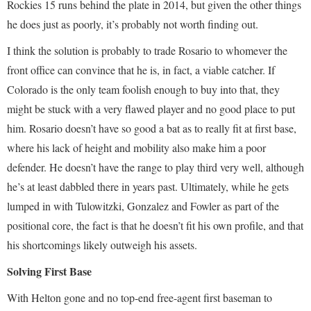
Rockies 15 runs behind the plate in 2014, but given the other things
he does just as poorly, it’s probably not worth finding out.
I think the solution is probably to trade Rosario to whomever the
front office can convince that he is, in fact, a viable catcher. If
Colorado is the only team foolish enough to buy into that, they
might be stuck with a very flawed player and no good place to put
him. Rosario doesn’t have so good a bat as to really fit at first base,
where his lack of height and mobility also make him a poor
defender. He doesn’t have the range to play third very well, although
he’s at least dabbled there in years past. Ultimately, while he gets
lumped in with Tulowitzki, Gonzalez and Fowler as part of the
positional core, the fact is that he doesn’t fit his own profile, and that
his shortcomings likely outweigh his assets.
Solving First Base
With Helton gone and no top-end free-agent first baseman to