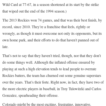
Wild Card at 77-67, in a season shortened at its start by the strike
that wiped out the end of the 1994 season.)
The 2013 Rockies won 74 games, and that was their best finish, by
record, since 2010. They’re a franchise that feels, rightly or
wrongly, as though it must overcome not only its opponents, but its
own home park, and their efforts to do that haven’t panned out of
late.
That’s not to say that they haven’t tried, though, nor that they don’t
do some things well. Although the inflated offense ensured by
playing at such a high elevation tends to lead people to overrate
Rockies batters, the team has churned out some genuine superstars
over the years. That’s their forte. Right now, in fact, they have two of
the more electric players in baseball, in Troy Tulowitzki and Carlos
Gonzalez, spearheading their offense.
Colorado might be the most exciting, frustrating, innovative,