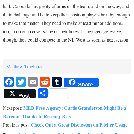
half. Colorado has plenty of arms on the team, and on the way, and
their challenge will be to keep their position players healthy enough
to make that matter. They need to make at least minor additions,
too, in order to cover some of their holes. If they get aggressive,
though, they could compete in the NL West as soon as next season.
Matthew Trueblood
Facebook
Twitter
Email
Reddit
Tumblr
Share
Share
Post
MLB Free Agency: Curtis Granderson Might Be a
Next post:
Bargain, Thanks to Recency Bias
Check Out a Great Discussion on Pitcher Usage
Previous post: