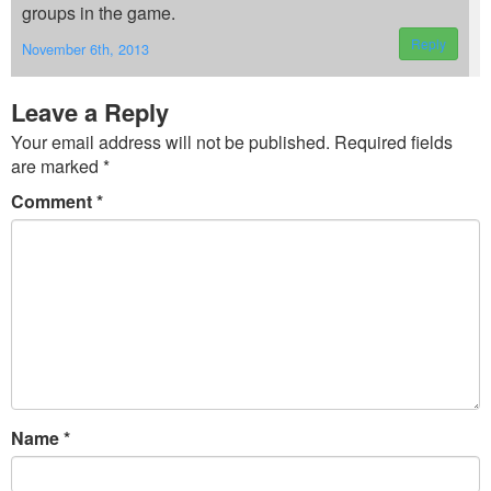
groups in the game.
Reply
November 6th, 2013
Leave a Reply
Your email address will not be published.
Required fields
are marked
*
Comment
*
Name
*