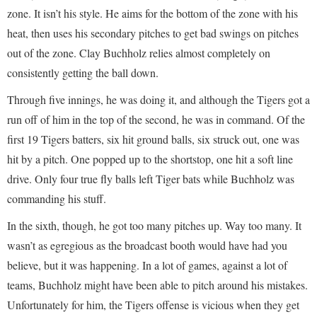
zone. It isn’t his style. He aims for the bottom of the zone with his
heat, then uses his secondary pitches to get bad swings on pitches
out of the zone. Clay Buchholz relies almost completely on
consistently getting the ball down.
Through five innings, he was doing it, and although the Tigers got a
run off of him in the top of the second, he was in command. Of the
first 19 Tigers batters, six hit ground balls, six struck out, one was
hit by a pitch. One popped up to the shortstop, one hit a soft line
drive. Only four true fly balls left Tiger bats while Buchholz was
commanding his stuff.
In the sixth, though, he got too many pitches up. Way too many. It
wasn’t as egregious as the broadcast booth would have had you
believe, but it was happening. In a lot of games, against a lot of
teams, Buchholz might have been able to pitch around his mistakes.
Unfortunately for him, the Tigers offense is vicious when they get