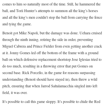
comes to him so naturally most of the time. Still, he hammered the
ball, and Torii Hunter’s attempts to summon all the king’s horses
and all the king’s men couldn’t stop the ball from carrying the fence
and tying the game.
Benoit got Mike Napoli, but the damage was done. Uehara cruised
through the ninth inning, retiring the side in order, preventing
Miguel Cabrera and Prince Fielder from even getting another crack
at it. Jonny Gomes led off the bottom of the frame with a ground
ball on which defensive replacement shortstop Jose Iglesias tried to
do too much, resulting in a throwing error that put Gomes on
second base. Rick Porcello, in the game for reasons surpassing
understanding (Benoit should have stayed in), then threw a wild
pitch, ensuring that when Jarrod Saltalamacchia singled into left
field, it was over.
It’s possible to call this game sloppy. It’s possible to chide the Red