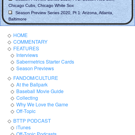
Chicago Cubs, Chicago White Sox
Season Preview Series 2020, Pt 1: Arizona, Atlanta,
Baltimore
HOME
COMMENTARY
FEATURES
Interviews
Sabermetrics Starter Cards
Season Previews
FANDOM/CULTURE
At the Ballpark
Baseball Movie Guide
Collecting
Why We Love the Game
Off-Topic
BTTP PODCAST
iTunes
Off-Topic Podcasts