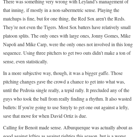
There was something very wrong with Leyland’s management of
that inning, if mostly in a non-sabermetric sense. Playing the
matchups is fine, but for one thing, the Red Sox aren’t the Reds.
They’re not even the Tigers. Most Sox batters have relatively small
platoon splits. The only ones with large ones, Jonny Gomes, Mike
Napoli and Mike Carp, were the only ones not involved in this long
sequence. Using three pitchers to get two outs didn’t make a ton of
sense, even statistically.
In a more subjective way, though, it was a bigger gaffe. Those
pitching changes gave the crowd a chance to get into what was,
until the Pedroia single really, a tepid rally. It precluded any of the
guys who took the ball from really finding a rhythm. It also wasted
bullets: If you’re going to use Smyly to get one out against a lefty,
save that move for when David Ortiz is due.
Calling for Benoit made sense. Alburquerque was actually about as
good against lefties as against righties this season, but is a worse