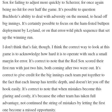
Sox for failing to adjust more quickly to Scherzer, for once again
being no-hit for over half the game. It’s possible to question
Buchholz’s ability to deal with adversity on the mound, to head off
big innings. It’s certainly possible to focus on the ham-fisted bullpen
deployment by Leyland, or on that error-wild pitch sequence that set
up the winning run.
I don’t think that’s fair, though. I think the correct way to look at this
game is to acknowledge how hard it is to operate with such a small
margin for error. It’s correct to note that the Red Sox scored their
first run with just two hits, both coming after two were out. It’s
correct to give credit for the big innings each team put together to
the fact that each lineup has terrific depth, and doesn’t let you off the
hook easily. It’s correct to note that when mistakes become this
glaring and costly, it’s because the other team has taken full
advantage, not continued the string of mistakes by letting the first
one become a missed opportunity.