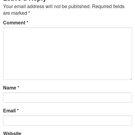
Your email address will not be published.
Required fields
are marked
*
Comment
*
Name
*
Email
*
Website