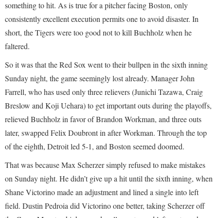
something to hit. As is true for a pitcher facing Boston, only
consistently excellent execution permits one to avoid disaster. In
short, the Tigers were too good not to kill Buchholz when he
faltered.
So it was that the Red Sox went to their bullpen in the sixth inning
Sunday night, the game seemingly lost already. Manager John
Farrell, who has used only three relievers (Junichi Tazawa, Craig
Breslow and Koji Uehara) to get important outs during the playoffs,
relieved Buchholz in favor of Brandon Workman, and three outs
later, swapped Felix Doubront in after Workman. Through the top
of the eighth, Detroit led 5-1, and Boston seemed doomed.
That was because Max Scherzer simply refused to make mistakes
on Sunday night. He didn’t give up a hit until the sixth inning, when
Shane Victorino made an adjustment and lined a single into left
field. Dustin Pedroia did Victorino one better, taking Scherzer off