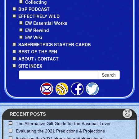
Collecting
BttP PODCAST
EFFECTIVELY WILD
EW Essential Works
EW Rewind
EW Wiki
SABERMETRICS STARTER CARDS
BEST OF THE PEN
ABOUT / CONTACT
SITE INDEX
Search
RECENT POSTS
The Alternative Gift Guide for the Baseball Lover
Evaluating the 2021 Predictions & Projections
Analysing the 2021 Predictions & Projections