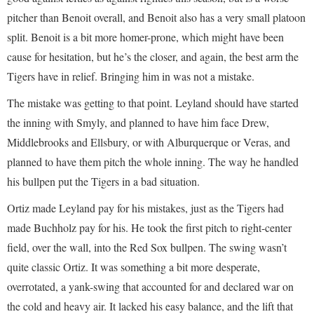
pitcher than Benoit overall, and Benoit also has a very small platoon
split. Benoit is a bit more homer-prone, which might have been
cause for hesitation, but he’s the closer, and again, the best arm the
Tigers have in relief. Bringing him in was not a mistake.
The mistake was getting to that point. Leyland should have started
the inning with Smyly, and planned to have him face Drew,
Middlebrooks and Ellsbury, or with Alburquerque or Veras, and
planned to have them pitch the whole inning. The way he handled
his bullpen put the Tigers in a bad situation.
Ortiz made Leyland pay for his mistakes, just as the Tigers had
made Buchholz pay for his. He took the first pitch to right-center
field, over the wall, into the Red Sox bullpen. The swing wasn’t
quite classic Ortiz. It was something a bit more desperate,
overrotated, a yank-swing that accounted for and declared war on
the cold and heavy air. It lacked his easy balance, and the lift that