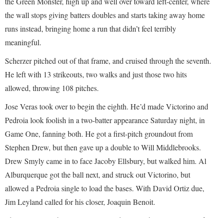
the Green Monster, high up and well over toward left-center, where
the wall stops giving batters doubles and starts taking away home
runs instead, bringing home a run that didn’t feel terribly
meaningful.
Scherzer pitched out of that frame, and cruised through the seventh.
He left with 13 strikeouts, two walks and just those two hits
allowed, throwing 108 pitches.
Jose Veras took over to begin the eighth. He’d made Victorino and
Pedroia look foolish in a two-batter appearance Saturday night, in
Game One, fanning both. He got a first-pitch groundout from
Stephen Drew, but then gave up a double to Will Middlebrooks.
Drew Smyly came in to face Jacoby Ellsbury, but walked him. Al
Alburquerque got the ball next, and struck out Victorino, but
allowed a Pedroia single to load the bases. With David Ortiz due,
Jim Leyland called for his closer, Joaquin Benoit.