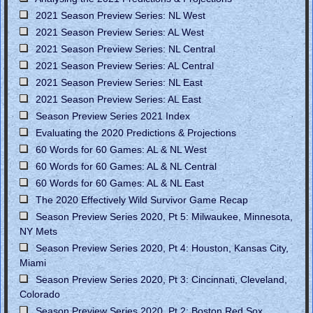
2021 Season Preview Series: NL West
2021 Season Preview Series: AL West
2021 Season Preview Series: NL Central
2021 Season Preview Series: AL Central
2021 Season Preview Series: NL East
2021 Season Preview Series: AL East
Season Preview Series 2021 Index
Evaluating the 2020 Predictions & Projections
60 Words for 60 Games: AL & NL West
60 Words for 60 Games: AL & NL Central
60 Words for 60 Games: AL & NL East
The 2020 Effectively Wild Survivor Game Recap
Season Preview Series 2020, Pt 5: Milwaukee, Minnesota,
NY Mets
Season Preview Series 2020, Pt 4: Houston, Kansas City,
Miami
Season Preview Series 2020, Pt 3: Cincinnati, Cleveland,
Colorado
Season Preview Series 2020, Pt 2: Boston Red Sox,