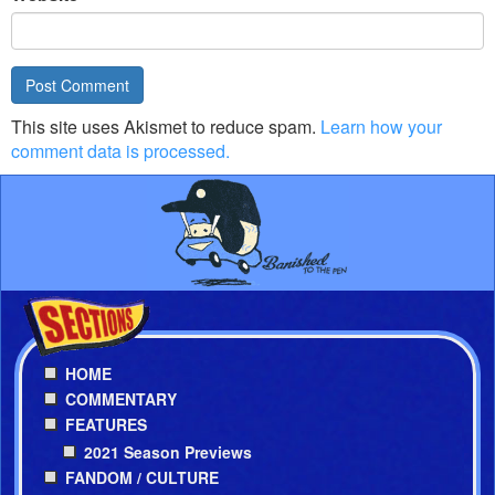
This site uses Akismet to reduce spam.
Learn how your
comment data is processed.
HOME
COMMENTARY
FEATURES
2021 Season Previews
FANDOM / CULTURE