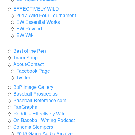
EFFECTIVELY WILD
2017 Wild Four Tournament
EW Essential Works
EW Rewind
EW Wiki
Best of the Pen
Team Shop
About/Contact
Facebook Page
Twitter
BttP Image Gallery
Baseball Prospectus
Baseball-Reference.com
FanGraphs
Reddit – Effectively Wild
On Baseball Writing Podcast
Sonoma Stompers
2015 Game Audio Archive