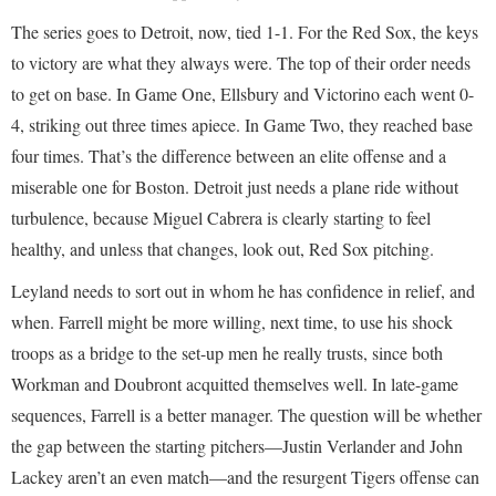
The series goes to Detroit, now, tied 1-1. For the Red Sox, the keys
to victory are what they always were. The top of their order needs
to get on base. In Game One, Ellsbury and Victorino each went 0-
4, striking out three times apiece. In Game Two, they reached base
four times. That’s the difference between an elite offense and a
miserable one for Boston. Detroit just needs a plane ride without
turbulence, because Miguel Cabrera is clearly starting to feel
healthy, and unless that changes, look out, Red Sox pitching.
Leyland needs to sort out in whom he has confidence in relief, and
when. Farrell might be more willing, next time, to use his shock
troops as a bridge to the set-up men he really trusts, since both
Workman and Doubront acquitted themselves well. In late-game
sequences, Farrell is a better manager. The question will be whether
the gap between the starting pitchers—Justin Verlander and John
Lackey aren’t an even match—and the resurgent Tigers offense can