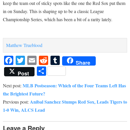
keep the team out of sticky spots like the one the Red Sox put them
in on Sunday. This is shaping up to be a classic League
Championship Series, which has been a bit of a rarity lately.
Matthew Trueblood
Facebook
Twitter
Email
Reddit
Tumblr
Share
Share
Post
MLB Postseason: Which of the Four Teams Left Has
Next post:
the Brightest Future?
Anibal Sanchez Stumps Red Sox, Leads Tigers to
Previous post:
1-0 Win, ALCS Lead
Leave a Reply