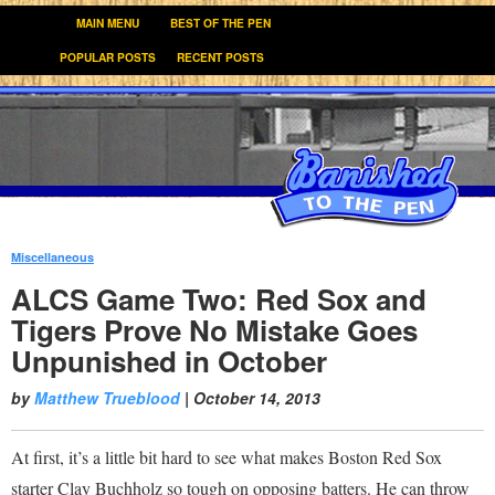
MAIN MENU
BEST OF THE PEN
POPULAR POSTS
RECENT POSTS
Miscellaneous
:
ALCS Game Two: Red Sox and
Tigers Prove No Mistake Goes
Unpunished in October
by
Matthew Trueblood
|
October 14, 2013
At first, it’s a little bit hard to see what makes Boston Red Sox
starter Clay Buchholz so tough on opposing batters. He can throw