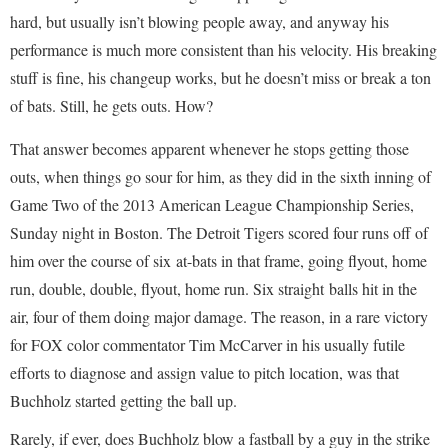
hard, but usually isn’t blowing people away, and anyway his
performance is much more consistent than his velocity. His breaking
stuff is fine, his changeup works, but he doesn’t miss or break a ton
of bats. Still, he gets outs. How?
That answer becomes apparent whenever he stops getting those
outs, when things go sour for him, as they did in the sixth inning of
Game Two of the 2013 American League Championship Series,
Sunday night in Boston. The Detroit Tigers scored four runs off of
him over the course of six at-bats in that frame, going flyout, home
run, double, double, flyout, home run. Six straight balls hit in the
air, four of them doing major damage. The reason, in a rare victory
for FOX color commentator Tim McCarver in his usually futile
efforts to diagnose and assign value to pitch location, was that
Buchholz started getting the ball up.
Rarely, if ever, does Buchholz blow a fastball by a guy in the strike