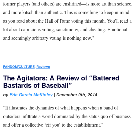
former players (and others) are enshrined—is more art than science,
and more kitsch than authentic. This is something to keep in mind
as you read about the Hall of Fame voting this month. You’ll read a
lot about capricious voting, sanctimony, and cheating. Emotional
and seemingly arbitrary voting is nothing new.”
FANDOM/CULTURE
,
Reviews
The Agitators: A Review of “Battered
Bastards of Baseball”
by
Eric Garcia McKinley
|
December 9th, 2014
“It illustrates the dynamics of what happens when a band of
outsiders infiltrate a world dominated by the status quo of business
and offer a collective ‘eff you’ to the establishment.”