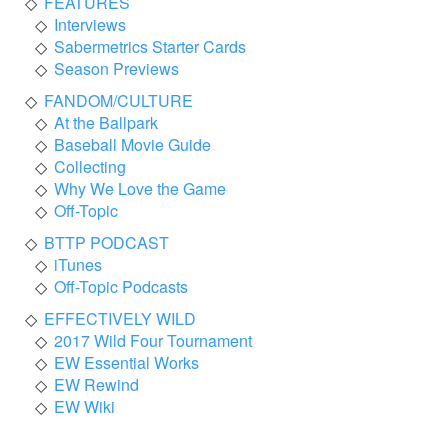
FEATURES
Interviews
Sabermetrics Starter Cards
Season Previews
FANDOM/CULTURE
At the Ballpark
Baseball Movie Guide
Collecting
Why We Love the Game
Off-Topic
BTTP PODCAST
iTunes
Off-Topic Podcasts
EFFECTIVELY WILD
2017 Wild Four Tournament
EW Essential Works
EW Rewind
EW Wiki