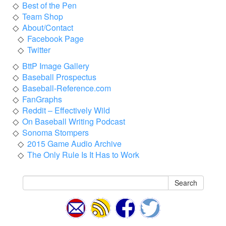
Best of the Pen
Team Shop
About/Contact
Facebook Page
Twitter
BttP Image Gallery
Baseball Prospectus
Baseball-Reference.com
FanGraphs
Reddit – Effectively Wild
On Baseball Writing Podcast
Sonoma Stompers
2015 Game Audio Archive
The Only Rule Is It Has to Work
Search