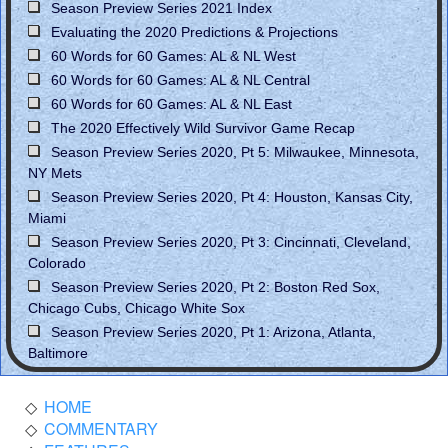
Season Preview Series 2021 Index
Evaluating the 2020 Predictions & Projections
60 Words for 60 Games: AL & NL West
60 Words for 60 Games: AL & NL Central
60 Words for 60 Games: AL & NL East
The 2020 Effectively Wild Survivor Game Recap
Season Preview Series 2020, Pt 5: Milwaukee, Minnesota,
NY Mets
Season Preview Series 2020, Pt 4: Houston, Kansas City,
Miami
Season Preview Series 2020, Pt 3: Cincinnati, Cleveland,
Colorado
Season Preview Series 2020, Pt 2: Boston Red Sox,
Chicago Cubs, Chicago White Sox
Season Preview Series 2020, Pt 1: Arizona, Atlanta,
Baltimore
HOME
COMMENTARY