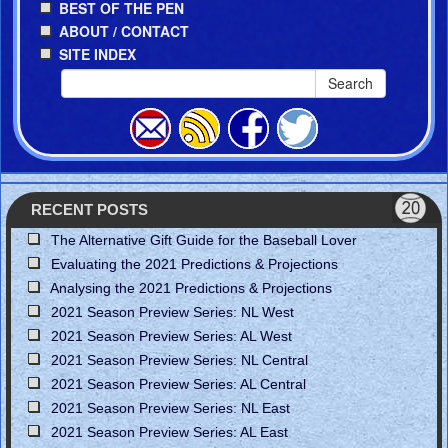
BEST OF THE PEN
ABOUT / CONTACT
SITE INDEX
Search
RECENT POSTS
The Alternative Gift Guide for the Baseball Lover
Evaluating the 2021 Predictions & Projections
Analysing the 2021 Predictions & Projections
2021 Season Preview Series: NL West
2021 Season Preview Series: AL West
2021 Season Preview Series: NL Central
2021 Season Preview Series: AL Central
2021 Season Preview Series: NL East
2021 Season Preview Series: AL East