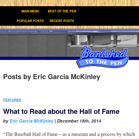
MAIN MENU
BEST OF THE PEN
POPULAR POSTS
RECENT POSTS
Posts by
Eric Garcia McKinley
FEATURES
What to Read about the Hall of Fame
by
Eric Garcia McKinley
|
December 18th, 2014
“The Baseball Hall of Fame—as a museum and a process by which