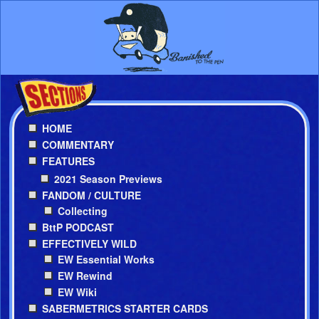
HOME
COMMENTARY
FEATURES
2021 Season Previews
FANDOM / CULTURE
Collecting
BttP PODCAST
EFFECTIVELY WILD
EW Essential Works
EW Rewind
EW Wiki
SABERMETRICS STARTER CARDS