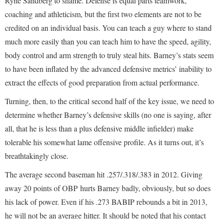
Ryne Sandberg to shame. Defense is equal parts teamwork,
coaching and athleticism, but the first two elements are not to be
credited on an individual basis. You can teach a guy where to stand
much more easily than you can teach him to have the speed, agility,
body control and arm strength to truly steal hits. Barney’s stats seem
to have been inflated by the advanced defensive metrics’ inability to
extract the effects of good preparation from actual performance.
Turning, then, to the critical second half of the key issue, we need to
determine whether Barney’s defensive skills (no one is saying, after
all, that he is less than a plus defensive middle infielder) make
tolerable his somewhat lame offensive profile. As it turns out, it’s
breathtakingly close.
The average second baseman hit .257/.318/.383 in 2012. Giving
away 20 points of OBP hurts Barney badly, obviously, but so does
his lack of power. Even if his .273 BABIP rebounds a bit in 2013,
he will not be an average hitter. It should be noted that his contact