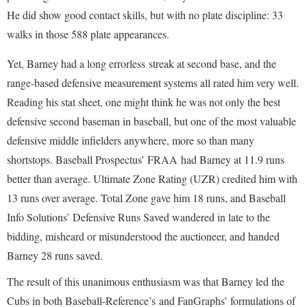
He did show good contact skills, but with no plate discipline: 33
walks in those 588 plate appearances.
Yet, Barney had a long errorless streak at second base, and the
range-based defensive measurement systems all rated him very well.
Reading his stat sheet, one might think he was not only the best
defensive second baseman in baseball, but one of the most valuable
defensive middle infielders anywhere, more so than many
shortstops. Baseball Prospectus’ FRAA had Barney at 11.9 runs
better than average. Ultimate Zone Rating (UZR) credited him with
13 runs over average. Total Zone gave him 18 runs, and Baseball
Info Solutions’ Defensive Runs Saved wandered in late to the
bidding, misheard or misunderstood the auctioneer, and handed
Barney 28 runs saved.
The result of this unanimous enthusiasm was that Barney led the
Cubs in both Baseball-Reference’s and FanGraphs’ formulations of