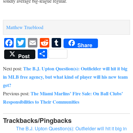
solidly average big-league regular.
Matthew Trueblood
Facebook
Twitter
Email
Reddit
Tumblr
Share
Share
Post
The B.J. Upton Question(s): Outfielder will hit it big
Next post:
in MLB free agency, but what kind of player will his new team
get?
The Miami Marlins’ Fire Sale: On Ball Clubs’
Previous post:
Responsibilities to Their Communities
Trackbacks/Pingbacks
The B.J. Upton Question(s): Outfielder will hit it big in