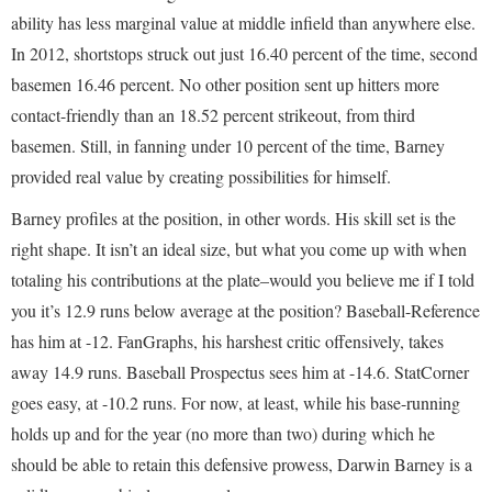
ability has less marginal value at middle infield than anywhere else.
In 2012, shortstops struck out just 16.40 percent of the time, second
basemen 16.46 percent. No other position sent up hitters more
contact-friendly than an 18.52 percent strikeout, from third
basemen. Still, in fanning under 10 percent of the time, Barney
provided real value by creating possibilities for himself.
Barney profiles at the position, in other words. His skill set is the
right shape. It isn’t an ideal size, but what you come up with when
totaling his contributions at the plate–would you believe me if I told
you it’s 12.9 runs below average at the position? Baseball-Reference
has him at -12. FanGraphs, his harshest critic offensively, takes
away 14.9 runs. Baseball Prospectus sees him at -14.6. StatCorner
goes easy, at -10.2 runs. For now, at least, while his base-running
holds up and for the year (no more than two) during which he
should be able to retain this defensive prowess, Darwin Barney is a