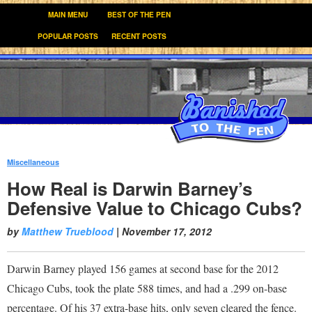
MAIN MENU
BEST OF THE PEN
POPULAR POSTS
RECENT POSTS
Miscellaneous
:
How Real is Darwin Barney’s
Defensive Value to Chicago Cubs?
by
Matthew Trueblood
|
November 17, 2012
Darwin Barney played 156 games at second base for the 2012
Chicago Cubs, took the plate 588 times, and had a .299 on-base
percentage. Of his 37 extra-base hits, only seven cleared the fence.