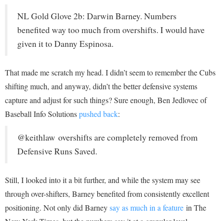
NL Gold Glove 2b: Darwin Barney. Numbers
benefited way too much from overshifts. I would have
given it to Danny Espinosa.
That made me scratch my head. I didn’t seem to remember the Cubs
shifting much, and anyway, didn’t the better defensive systems
capture and adjust for such things? Sure enough, Ben Jedlovec of
Baseball Info Solutions
pushed back
:
@keithlaw overshifts are completely removed from
Defensive Runs Saved.
Still, I looked into it a bit further, and while the system may see
through over-shifters, Barney benefited from consistently excellent
positioning. Not only did Barney
say as much in a feature
in The