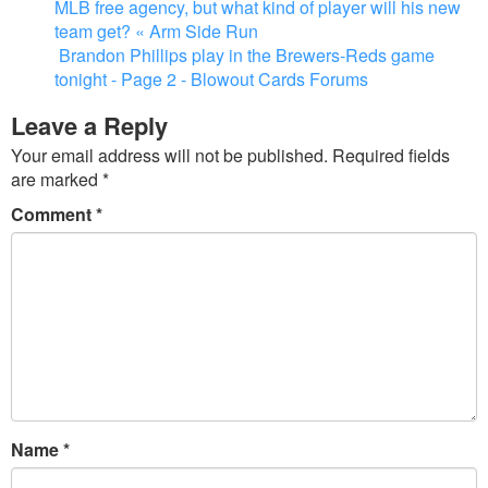
MLB free agency, but what kind of player will his new
team get? « Arm Side Run
Brandon Phillips play in the Brewers-Reds game
tonight - Page 2 - Blowout Cards Forums
Leave a Reply
Your email address will not be published.
Required fields
are marked
*
Comment
*
Name
*