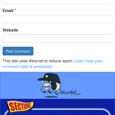
Email
*
Website
This site uses Akismet to reduce spam.
Learn how your
comment data is processed.