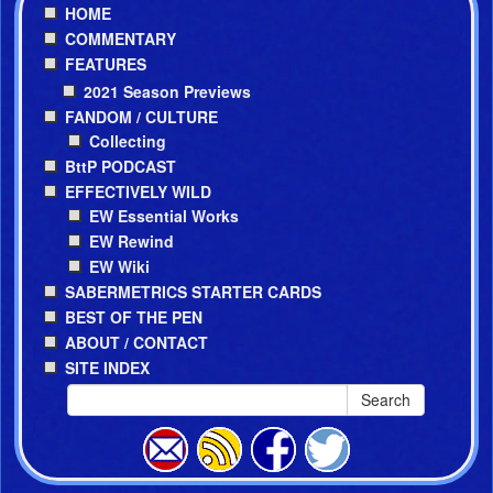
HOME
COMMENTARY
FEATURES
2021 Season Previews
FANDOM / CULTURE
Collecting
BttP PODCAST
EFFECTIVELY WILD
EW Essential Works
EW Rewind
EW Wiki
SABERMETRICS STARTER CARDS
BEST OF THE PEN
ABOUT / CONTACT
SITE INDEX
Search