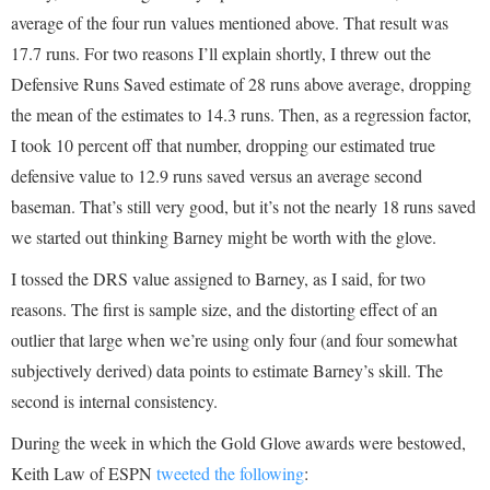
average of the four run values mentioned above. That result was
17.7 runs. For two reasons I’ll explain shortly, I threw out the
Defensive Runs Saved estimate of 28 runs above average, dropping
the mean of the estimates to 14.3 runs. Then, as a regression factor,
I took 10 percent off that number, dropping our estimated true
defensive value to 12.9 runs saved versus an average second
baseman. That’s still very good, but it’s not the nearly 18 runs saved
we started out thinking Barney might be worth with the glove.
I tossed the DRS value assigned to Barney, as I said, for two
reasons. The first is sample size, and the distorting effect of an
outlier that large when we’re using only four (and four somewhat
subjectively derived) data points to estimate Barney’s skill. The
second is internal consistency.
During the week in which the Gold Glove awards were bestowed,
Keith Law of ESPN
tweeted the following
: