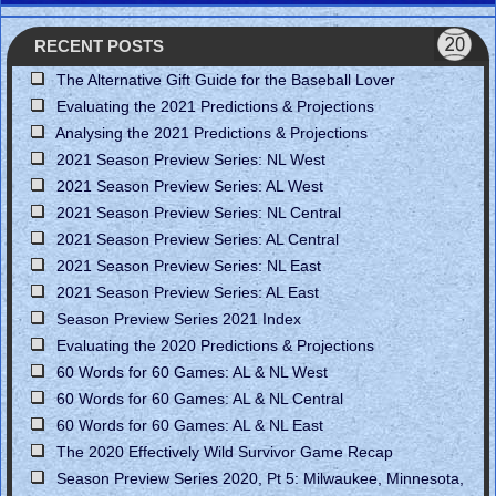
RECENT POSTS
The Alternative Gift Guide for the Baseball Lover
Evaluating the 2021 Predictions & Projections
Analysing the 2021 Predictions & Projections
2021 Season Preview Series: NL West
2021 Season Preview Series: AL West
2021 Season Preview Series: NL Central
2021 Season Preview Series: AL Central
2021 Season Preview Series: NL East
2021 Season Preview Series: AL East
Season Preview Series 2021 Index
Evaluating the 2020 Predictions & Projections
60 Words for 60 Games: AL & NL West
60 Words for 60 Games: AL & NL Central
60 Words for 60 Games: AL & NL East
The 2020 Effectively Wild Survivor Game Recap
Season Preview Series 2020, Pt 5: Milwaukee, Minnesota,