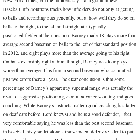
New York Times, but the numbers say it at a granular level.
Baseball Info Solutions tracks how infielders do not only at getting
to balls and recording outs generally, but at how well they do so on
balls to the right, to the left and straight at a typically-
positioned fielder at their position. Barney made 18 plays more than
average second baseman on balls to the left of that standard position
in 2012, and eight plays more than the average going to his right.
On balls ostensibly right at him, though, Barney was four plays
worse than average. This from a second baseman who committed
just two errors there all year. The clear conclusion is that some
percentage of Barney’s apparently supernal range was actually the
result of aggressive positioning, careful advance scouting and good
coaching. While Barney’s instincts matter (good coaching has fallen
on deaf ears before, Lord knows) and he is a solid defender, I feel
very comfortable saying he was less than the best second baseman
in baseball this year, let alone a transcendent defensive talent to put