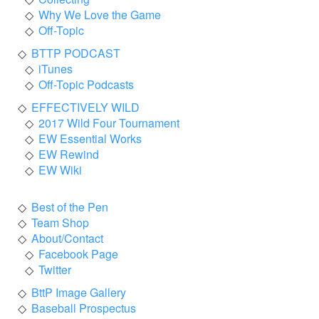
Why We Love the Game
Off-Topic
BTTP PODCAST
iTunes
Off-Topic Podcasts
EFFECTIVELY WILD
2017 Wild Four Tournament
EW Essential Works
EW Rewind
EW Wiki
Best of the Pen
Team Shop
About/Contact
Facebook Page
Twitter
BttP Image Gallery
Baseball Prospectus