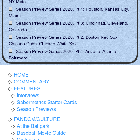
NY Mets
Season Preview Series 2020, Pt 4: Houston, Kansas City,
Miami
Season Preview Series 2020, Pt 3: Cincinnati, Cleveland,
Colorado
Season Preview Series 2020, Pt 2: Boston Red Sox,
Chicago Cubs, Chicago White Sox
Season Preview Series 2020, Pt 1: Arizona, Atlanta,
Baltimore
HOME
COMMENTARY
FEATURES
Interviews
Sabermetrics Starter Cards
Season Previews
FANDOM/CULTURE
At the Ballpark
Baseball Movie Guide
Collecting