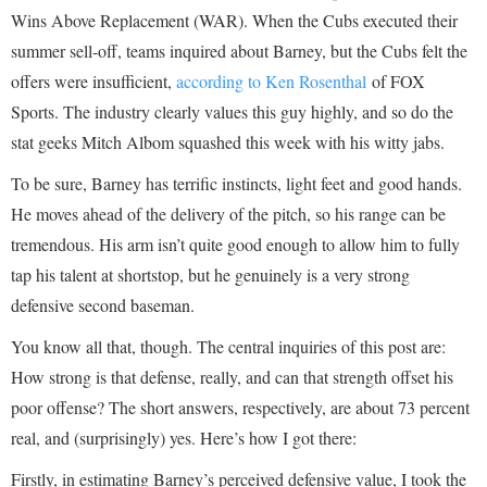
Wins Above Replacement (WAR). When the Cubs executed their
summer sell-off, teams inquired about Barney, but the Cubs felt the
offers were insufficient,
according to Ken Rosenthal
of FOX
Sports. The industry clearly values this guy highly, and so do the
stat geeks Mitch Albom squashed this week with his witty jabs.
To be sure, Barney has terrific instincts, light feet and good hands.
He moves ahead of the delivery of the pitch, so his range can be
tremendous. His arm isn’t quite good enough to allow him to fully
tap his talent at shortstop, but he genuinely is a very strong
defensive second baseman.
You know all that, though. The central inquiries of this post are:
How strong is that defense, really, and can that strength offset his
poor offense? The short answers, respectively, are about 73 percent
real, and (surprisingly) yes. Here’s how I got there:
Firstly, in estimating Barney’s perceived defensive value, I took the