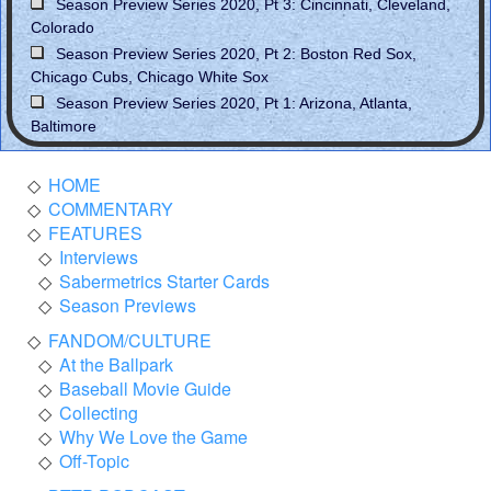
Season Preview Series 2020, Pt 3: Cincinnati, Cleveland,
Colorado
Season Preview Series 2020, Pt 2: Boston Red Sox,
Chicago Cubs, Chicago White Sox
Season Preview Series 2020, Pt 1: Arizona, Atlanta,
Baltimore
HOME
COMMENTARY
FEATURES
Interviews
Sabermetrics Starter Cards
Season Previews
FANDOM/CULTURE
At the Ballpark
Baseball Movie Guide
Collecting
Why We Love the Game
Off-Topic