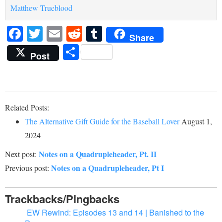
Matthew Trueblood
Facebook
Twitter
Email
Reddit
Tumblr
Share
Share
Post
Related Posts:
The Alternative Gift Guide for the Baseball Lover
August 1,
2024
Notes on a Quadrupleheader, Pt. II
Next post:
Notes on a Quadrupleheader, Pt I
Previous post:
Trackbacks/Pingbacks
EW Rewind: Episodes 13 and 14 | Banished to the