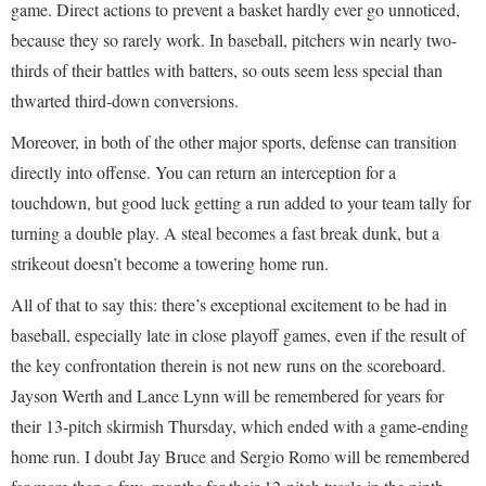
game. Direct actions to prevent a basket hardly ever go unnoticed,
because they so rarely work. In baseball, pitchers win nearly two-
thirds of their battles with batters, so outs seem less special than
thwarted third-down conversions.
Moreover, in both of the other major sports, defense can transition
directly into offense. You can return an interception for a
touchdown, but good luck getting a run added to your team tally for
turning a double play. A steal becomes a fast break dunk, but a
strikeout doesn’t become a towering home run.
All of that to say this: there’s exceptional excitement to be had in
baseball, especially late in close playoff games, even if the result of
the key confrontation therein is not new runs on the scoreboard.
Jayson Werth and Lance Lynn will be remembered for years for
their 13-pitch skirmish Thursday, which ended with a game-ending
home run. I doubt Jay Bruce and Sergio Romo will be remembered