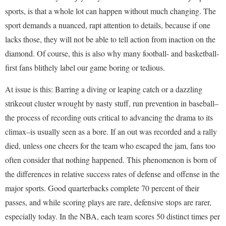
sports, is that a whole lot can happen without much changing. The
sport demands a nuanced, rapt attention to details, because if one
lacks those, they will not be able to tell action from inaction on the
diamond. Of course, this is also why many football- and basketball-
first fans blithely label our game boring or tedious.
At issue is this: Barring a diving or leaping catch or a dazzling
strikeout cluster wrought by nasty stuff, run prevention in baseball–
the process of recording outs critical to advancing the drama to its
climax–is usually seen as a bore. If an out was recorded and a rally
died, unless one cheers for the team who escaped the jam, fans too
often consider that nothing happened. This phenomenon is born of
the differences in relative success rates of defense and offense in the
major sports. Good quarterbacks complete 70 percent of their
passes, and while scoring plays are rare, defensive stops are rarer,
especially today. In the NBA, each team scores 50 distinct times per