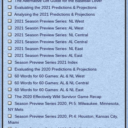
The Alternative Gift Guide for the Baseball Lover
Evaluating the 2021 Predictions & Projections
Analysing the 2021 Predictions & Projections
2021 Season Preview Series: NL West
2021 Season Preview Series: AL West
2021 Season Preview Series: NL Central
2021 Season Preview Series: AL Central
2021 Season Preview Series: NL East
2021 Season Preview Series: AL East
Season Preview Series 2021 Index
Evaluating the 2020 Predictions & Projections
60 Words for 60 Games: AL & NL West
60 Words for 60 Games: AL & NL Central
60 Words for 60 Games: AL & NL East
The 2020 Effectively Wild Survivor Game Recap
Season Preview Series 2020, Pt 5: Milwaukee, Minnesota,
NY Mets
Season Preview Series 2020, Pt 4: Houston, Kansas City,
Miami