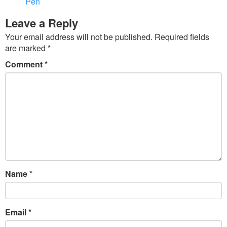
Pen
Leave a Reply
Your email address will not be published.
Required fields
are marked
*
Comment
*
Name
*
Email
*