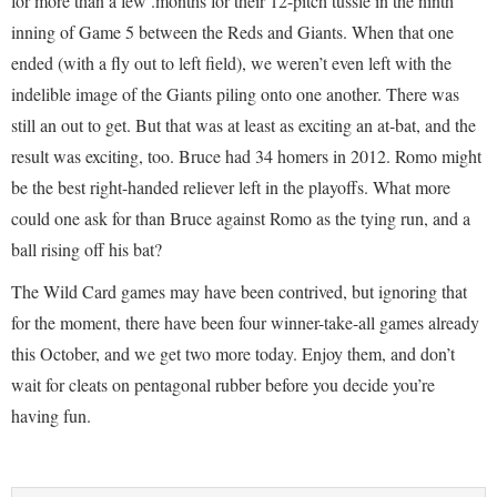
for more than a few .months for their 12-pitch tussle in the ninth
inning of Game 5 between the Reds and Giants. When that one
ended (with a fly out to left field), we weren’t even left with the
indelible image of the Giants piling onto one another. There was
still an out to get. But that was at least as exciting an at-bat, and the
result was exciting, too. Bruce had 34 homers in 2012. Romo might
be the best right-handed reliever left in the playoffs. What more
could one ask for than Bruce against Romo as the tying run, and a
ball rising off his bat?
The Wild Card games may have been contrived, but ignoring that
for the moment, there have been four winner-take-all games already
this October, and we get two more today. Enjoy them, and don’t
wait for cleats on pentagonal rubber before you decide you’re
having fun.