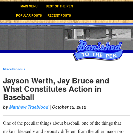
MAIN MENU
BEST OF THE PEN
POPULAR POSTS
RECENT POSTS
Miscellaneous
:
Jayson Werth, Jay Bruce and
What Constitutes Action in
Baseball
by
Matthew Trueblood
|
October 12, 2012
One of the peculiar things about baseball, one of the things that
make it blessedly and joyously different from the other major pro