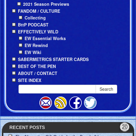
2021 Season Previews
FANDOM / CULTURE
Collecting
BttP PODCAST
EFFECTIVELY WILD
EW Essential Works
EW Rewind
EW Wiki
SABERMETRICS STARTER CARDS
BEST OF THE PEN
ABOUT / CONTACT
SITE INDEX
Search
RECENT POSTS