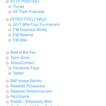
BTTP PODCAST
iTunes
Off-Topic Podcasts
EFFECTIVELY WILD
2017 Wild Four Tournament
EW Essential Works
EW Rewind
EW Wiki
Best of the Pen
Team Shop
About/Contact
Facebook Page
Twitter
BttP Image Gallery
Baseball Prospectus
Baseball-Reference.com
FanGraphs
Reddit – Effectively Wild