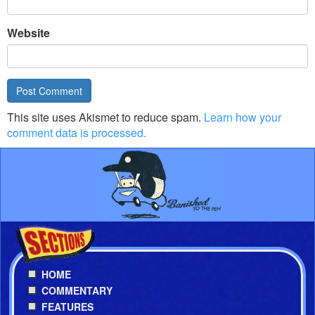
Website
This site uses Akismet to reduce spam.
Learn how your
comment data is processed.
HOME
COMMENTARY
FEATURES