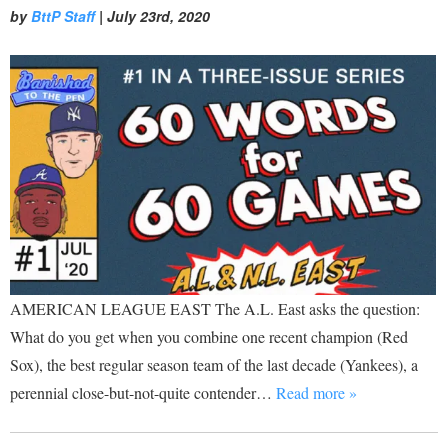
by
BttP Staff
|
July 23rd, 2020
AMERICAN LEAGUE EAST The A.L. East asks the question:
What do you get when you combine one recent champion (Red
Sox), the best regular season team of the last decade (Yankees), a
perennial close-but-not-quite contender…
Read more »