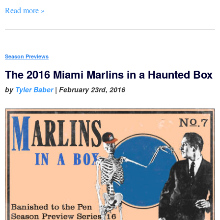
Read more »
Season Previews
The 2016 Miami Marlins in a Haunted Box
by
Tyler Baber
|
February 23rd, 2016