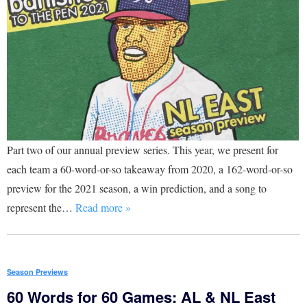
Part two of our annual preview series. This year, we present for
each team a 60-word-or-so takeaway from 2020, a 162-word-or-so
preview for the 2021 season, a win prediction, and a song to
represent the…
Read more »
Season Previews
60 Words for 60 Games: AL & NL East