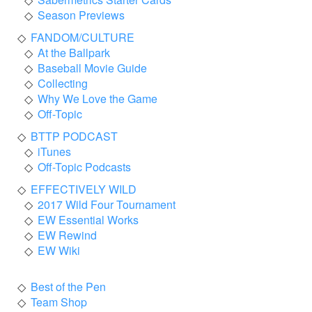
Season Previews
FANDOM/CULTURE
At the Ballpark
Baseball Movie Guide
Collecting
Why We Love the Game
Off-Topic
BTTP PODCAST
iTunes
Off-Topic Podcasts
EFFECTIVELY WILD
2017 Wild Four Tournament
EW Essential Works
EW Rewind
EW Wiki
Best of the Pen
Team Shop