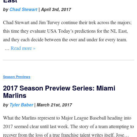
by
Chad Stewart
|
April 3rd, 2017
Chad Stewart and Jim Turvey continue their trek across the majors;
this time they evaluate USA Today’s predictions for the NL East,
and they each decide between the over and under for every team.
…
Read more »
Season Previews
2017 Season Preview Series: Miami
Marlins
by
Tyler Baber
|
March 21st, 2017
What the Marlins represent to Major League Baseball heading into
2017 seemed clear until last week. The story of a team attempting to
recover from the loss of a true franchise talent writes itself. Jose…