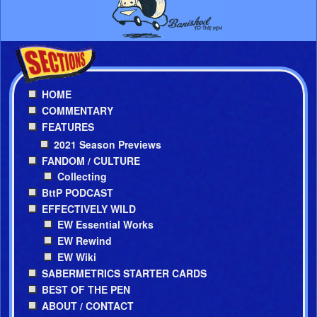
HOME
COMMENTARY
FEATURES
2021 Season Previews
FANDOM / CULTURE
Collecting
BttP PODCAST
EFFECTIVELY WILD
EW Essential Works
EW Rewind
EW Wiki
SABERMETRICS STARTER CARDS
BEST OF THE PEN
ABOUT / CONTACT