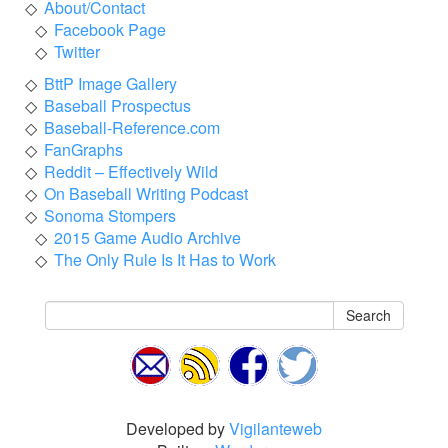
About/Contact
Facebook Page
Twitter
BttP Image Gallery
Baseball Prospectus
Baseball-Reference.com
FanGraphs
Reddit – Effectively Wild
On Baseball Writing Podcast
Sonoma Stompers
2015 Game Audio Archive
The Only Rule Is It Has to Work
Search
Developed by
Vigilanteweb