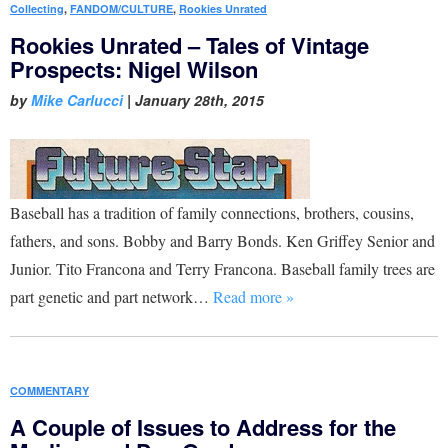
Collecting
,
FANDOM/CULTURE
,
Rookies Unrated
Rookies Unrated – Tales of Vintage
Prospects: Nigel Wilson
by
Mike Carlucci
|
January 28th, 2015
Baseball has a tradition of family connections, brothers, cousins,
fathers, and sons. Bobby and Barry Bonds. Ken Griffey Senior and
Junior. Tito Francona and Terry Francona. Baseball family trees are
part genetic and part network…
Read more »
COMMENTARY
A Couple of Issues to Address for the