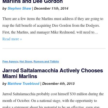
Marlins and Dee Gordon
by
Stephen Shaw
|
December 11th, 2014
There are a few items the Marlins must address if they are going to
reap the full benefit of acquiring Dee Gordon from the Dodgers.
First, the Marlins, and manager Mike Redmond, will need to…
Read more »
Free Agency
,
Hot Stove
,
Rumors and Tidbits
Jarrod Saltalamacchia Actively Chooses
Miami Marlins
by
Matthew Trueblood
|
December 4th, 2013
Jarrod Saltalamacchia probably cost himself $30 million during the
month of October. On a national stage, with the opportunity to
make a statement about his potential to be an effective, even star-