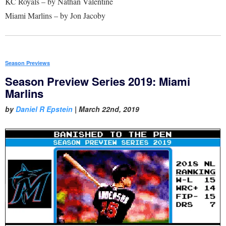
KC Royals – by Nathan Valentine
Miami Marlins – by Jon Jacoby
Season Previews
Season Preview Series 2019: Miami
Marlins
by
Daniel R Epstein
|
March 22nd, 2019