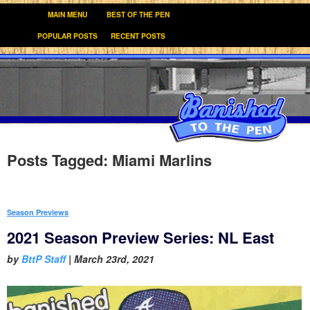
MAIN MENU
BEST OF THE PEN
POPULAR POSTS
RECENT POSTS
Posts Tagged:
Miami Marlins
Season Previews
2021 Season Preview Series: NL East
by
BttP Staff
|
March 23rd, 2021