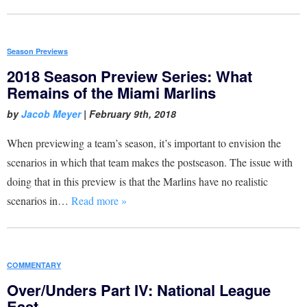
Season Previews
2018 Season Preview Series: What
Remains of the Miami Marlins
by
Jacob Meyer
|
February 9th, 2018
When previewing a team’s season, it’s important to envision the
scenarios in which that team makes the postseason. The issue with
doing that in this preview is that the Marlins have no realistic
scenarios in…
Read more »
COMMENTARY
Over/Unders Part IV: National League
East