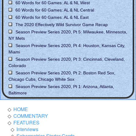
60 Words for 60 Games: AL & NL West
60 Words for 60 Games: AL & NL Central
60 Words for 60 Games: AL & NL East
The 2020 Effectively Wild Survivor Game Recap
Season Preview Series 2020, Pt 5: Milwaukee, Minnesota,
NY Mets
Season Preview Series 2020, Pt 4: Houston, Kansas City,
Miami
Season Preview Series 2020, Pt 3: Cincinnati, Cleveland,
Colorado
Season Preview Series 2020, Pt 2: Boston Red Sox,
Chicago Cubs, Chicago White Sox
Season Preview Series 2020, Pt 1: Arizona, Atlanta,
Baltimore
HOME
COMMENTARY
FEATURES
Interviews
Sabermetrics Starter Cards