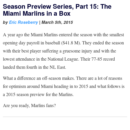
Season Preview Series, Part 15: The
Miami Marlins in a Box
by
Eric Roseberry
|
March 5th, 2015
A year ago the Miami Marlins entered the season with the smallest
opening day payroll in baseball ($41.8 M). They ended the season
with their best player suffering a gruesome injury and with the
lowest attendance in the National League. Their 77-85 record
landed them fourth in the NL East.
What a difference an off-season makes. There are a lot of reasons
for optimism around Miami heading in to 2015 and what follows is
a 2015 season preview for the Marlins.
Are you ready, Marlins fans?