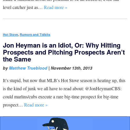
level catcher just as…
Read more »
Hot Stove
,
Rumors and Tidbits
Jon Heyman is an Idiot, Or: Why Hitting
Prospects and Pitching Prospects Aren’t
the Same
by
Matthew Trueblood
|
November 13th, 2013
It’s stupid, but now that MLB’s Hot Stove season is heating up, this
is the kind of junk we all have to read about: @JonHeymanCBS:
could marlins/cubs execute a rare big-time prospect for big-time
prospect…
Read more »