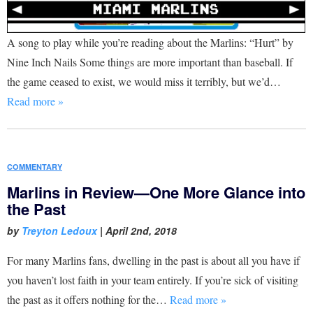
A song to play while you’re reading about the Marlins: “Hurt” by
Nine Inch Nails Some things are more important than baseball. If
the game ceased to exist, we would miss it terribly, but we’d…
Read more »
COMMENTARY
Marlins in Review—One More Glance into
the Past
by
Treyton Ledoux
|
April 2nd, 2018
For many Marlins fans, dwelling in the past is about all you have if
you haven’t lost faith in your team entirely. If you’re sick of visiting
the past as it offers nothing for the…
Read more »