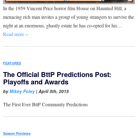
In the 1959 Vincent Price horror film House on Haunted Hill, a
menacing rich man invites a group of young strangers to survive the
night at an enormous, ghastly estate he has co-opted for his…
Read more »
FEATURES
The Official BttP Predictions Post:
Playoffs and Awards
by
Mikey Poley
|
April 5th, 2015
The First Ever BttP Community Predictions
Season Previews