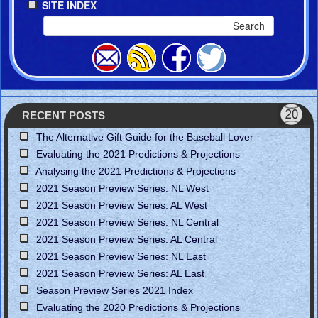
SITE INDEX
Search
RECENT POSTS
The Alternative Gift Guide for the Baseball Lover
Evaluating the 2021 Predictions & Projections
Analysing the 2021 Predictions & Projections
2021 Season Preview Series: NL West
2021 Season Preview Series: AL West
2021 Season Preview Series: NL Central
2021 Season Preview Series: AL Central
2021 Season Preview Series: NL East
2021 Season Preview Series: AL East
Season Preview Series 2021 Index
Evaluating the 2020 Predictions & Projections