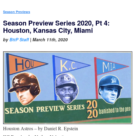
Season Previews
Season Preview Series 2020, Pt 4:
Houston, Kansas City, Miami
by
BttP Staff
|
March 11th, 2020
Houston Astros – by Daniel R. Epstein