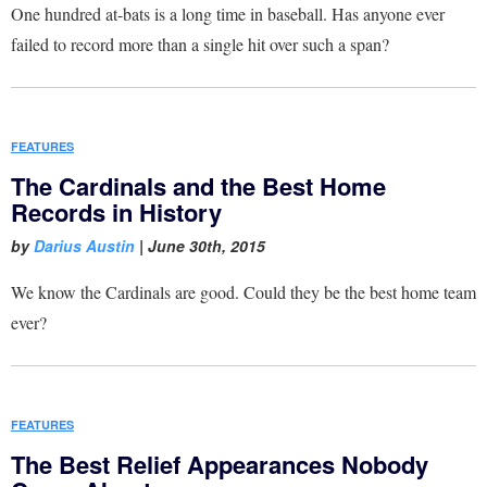
One hundred at-bats is a long time in baseball. Has anyone ever
failed to record more than a single hit over such a span?
FEATURES
The Cardinals and the Best Home
Records in History
by
Darius Austin
|
June 30th, 2015
We know the Cardinals are good. Could they be the best home team
ever?
FEATURES
The Best Relief Appearances Nobody