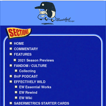
HOME
COMMENTARY
FEATURES
2021 Season Previews
FANDOM / CULTURE
Collecting
BttP PODCAST
EFFECTIVELY WILD
EW Essential Works
EW Rewind
EW Wiki
SABERMETRICS STARTER CARDS