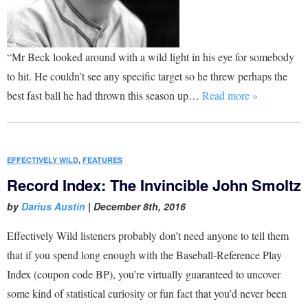
“Mr Beck looked around with a wild light in his eye for somebody
to hit. He couldn’t see any specific target so he threw perhaps the
best fast ball he had thrown this season up…
Read more »
EFFECTIVELY WILD
,
FEATURES
Record Index: The Invincible John Smoltz
by
Darius Austin
|
December 8th, 2016
Effectively Wild listeners probably don’t need anyone to tell them
that if you spend long enough with the Baseball-Reference Play
Index (coupon code BP), you’re virtually guaranteed to uncover
some kind of statistical curiosity or fun fact that you’d never been