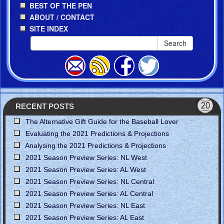
BEST OF THE PEN
ABOUT / CONTACT
SITE INDEX
Search
RECENT POSTS
The Alternative Gift Guide for the Baseball Lover
Evaluating the 2021 Predictions & Projections
Analysing the 2021 Predictions & Projections
2021 Season Preview Series: NL West
2021 Season Preview Series: AL West
2021 Season Preview Series: NL Central
2021 Season Preview Series: AL Central
2021 Season Preview Series: NL East
2021 Season Preview Series: AL East