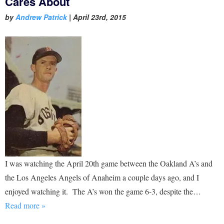
Cares About
by
Andrew Patrick
|
April 23rd, 2015
I was watching the April 20th game between the Oakland A’s and
the Los Angeles Angels of Anaheim a couple days ago, and I
enjoyed watching it. The A’s won the game 6-3, despite the…
Read more »