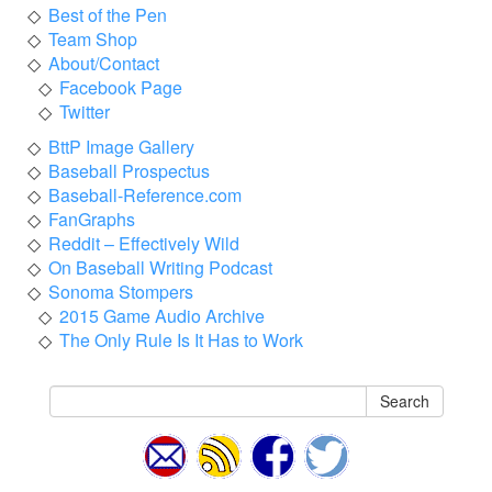
Best of the Pen
Team Shop
About/Contact
Facebook Page
Twitter
BttP Image Gallery
Baseball Prospectus
Baseball-Reference.com
FanGraphs
Reddit – Effectively Wild
On Baseball Writing Podcast
Sonoma Stompers
2015 Game Audio Archive
The Only Rule Is It Has to Work
Search