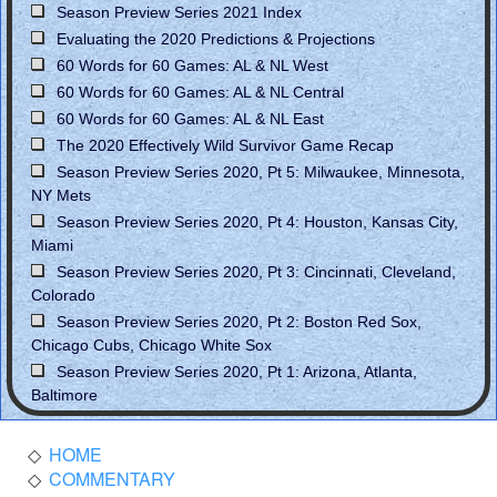
Season Preview Series 2021 Index
Evaluating the 2020 Predictions & Projections
60 Words for 60 Games: AL & NL West
60 Words for 60 Games: AL & NL Central
60 Words for 60 Games: AL & NL East
The 2020 Effectively Wild Survivor Game Recap
Season Preview Series 2020, Pt 5: Milwaukee, Minnesota,
NY Mets
Season Preview Series 2020, Pt 4: Houston, Kansas City,
Miami
Season Preview Series 2020, Pt 3: Cincinnati, Cleveland,
Colorado
Season Preview Series 2020, Pt 2: Boston Red Sox,
Chicago Cubs, Chicago White Sox
Season Preview Series 2020, Pt 1: Arizona, Atlanta,
Baltimore
HOME
COMMENTARY