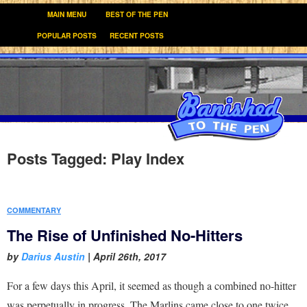
MAIN MENU
BEST OF THE PEN
POPULAR POSTS
RECENT POSTS
Posts Tagged:
Play Index
COMMENTARY
The Rise of Unfinished No-Hitters
by
Darius Austin
|
April 26th, 2017
For a few days this April, it seemed as though a combined no-hitter
was perpetually in progress. The Marlins came close to one twice