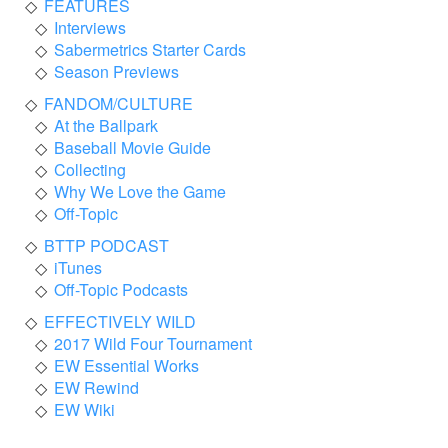
FEATURES
Interviews
Sabermetrics Starter Cards
Season Previews
FANDOM/CULTURE
At the Ballpark
Baseball Movie Guide
Collecting
Why We Love the Game
Off-Topic
BTTP PODCAST
iTunes
Off-Topic Podcasts
EFFECTIVELY WILD
2017 Wild Four Tournament
EW Essential Works
EW Rewind
EW Wiki