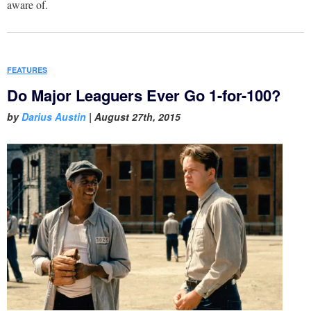
aware of.
FEATURES
Do Major Leaguers Ever Go 1-for-100?
by
Darius Austin
|
August 27th, 2015