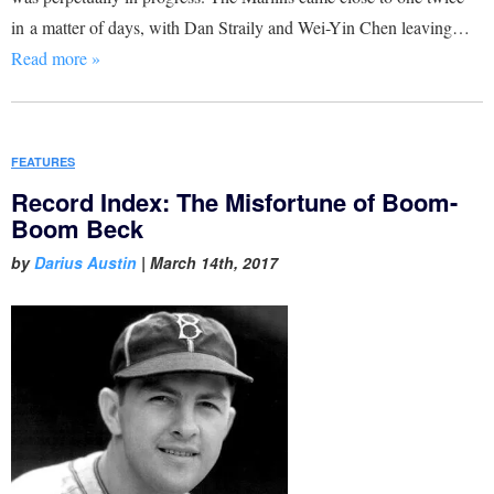
in a matter of days, with Dan Straily and Wei-Yin Chen leaving…
Read more »
FEATURES
Record Index: The Misfortune of Boom-
Boom Beck
by
Darius Austin
|
March 14th, 2017