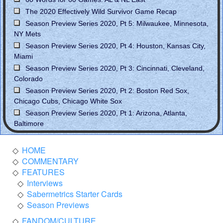
The 2020 Effectively Wild Survivor Game Recap
Season Preview Series 2020, Pt 5: Milwaukee, Minnesota,
NY Mets
Season Preview Series 2020, Pt 4: Houston, Kansas City,
Miami
Season Preview Series 2020, Pt 3: Cincinnati, Cleveland,
Colorado
Season Preview Series 2020, Pt 2: Boston Red Sox,
Chicago Cubs, Chicago White Sox
Season Preview Series 2020, Pt 1: Arizona, Atlanta,
Baltimore
HOME
COMMENTARY
FEATURES
Interviews
Sabermetrics Starter Cards
Season Previews
FANDOM/CULTURE