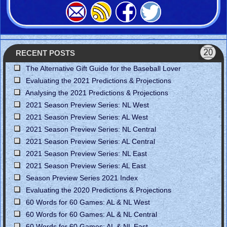
RECENT POSTS
The Alternative Gift Guide for the Baseball Lover
Evaluating the 2021 Predictions & Projections
Analysing the 2021 Predictions & Projections
2021 Season Preview Series: NL West
2021 Season Preview Series: AL West
2021 Season Preview Series: NL Central
2021 Season Preview Series: AL Central
2021 Season Preview Series: NL East
2021 Season Preview Series: AL East
Season Preview Series 2021 Index
Evaluating the 2020 Predictions & Projections
60 Words for 60 Games: AL & NL West
60 Words for 60 Games: AL & NL Central
60 Words for 60 Games: AL & NL East