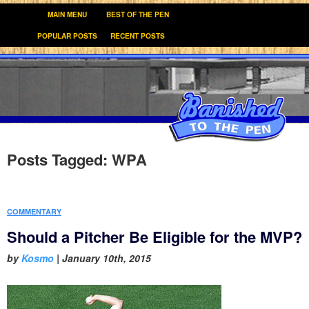
MAIN MENU
BEST OF THE PEN
POPULAR POSTS
RECENT POSTS
Posts Tagged:
WPA
COMMENTARY
Should a Pitcher Be Eligible for the MVP?
by
Kosmo
|
January 10th, 2015