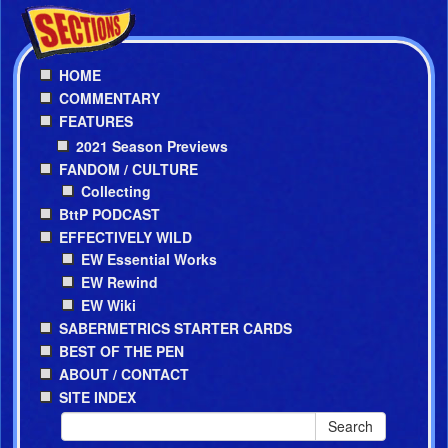
HOME
COMMENTARY
FEATURES
2021 Season Previews
FANDOM / CULTURE
Collecting
BttP PODCAST
EFFECTIVELY WILD
EW Essential Works
EW Rewind
EW Wiki
SABERMETRICS STARTER CARDS
BEST OF THE PEN
ABOUT / CONTACT
SITE INDEX
Search