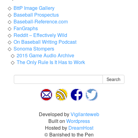
BttP Image Gallery
Baseball Prospectus
Baseball-Reference.com
FanGraphs
Reddit – Effectively Wild
On Baseball Writing Podcast
Sonoma Stompers
2015 Game Audio Archive
The Only Rule Is It Has to Work
Search
Developed by
Vigilanteweb
Built on
Wordpress
Hosted by
DreamHost
© Banished to the Pen