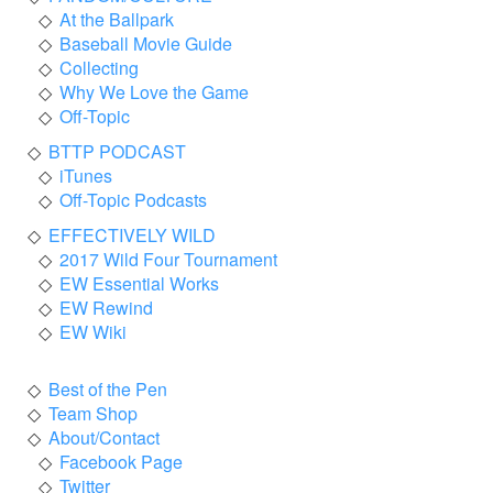
At the Ballpark
Baseball Movie Guide
Collecting
Why We Love the Game
Off-Topic
BTTP PODCAST
iTunes
Off-Topic Podcasts
EFFECTIVELY WILD
2017 Wild Four Tournament
EW Essential Works
EW Rewind
EW Wiki
Best of the Pen
Team Shop
About/Contact
Facebook Page
Twitter