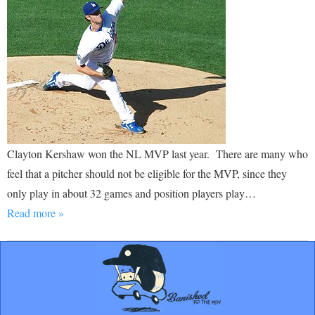
Clayton Kershaw won the NL MVP last year. There are many who
feel that a pitcher should not be eligible for the MVP, since they
only play in about 32 games and position players play…
Read more »