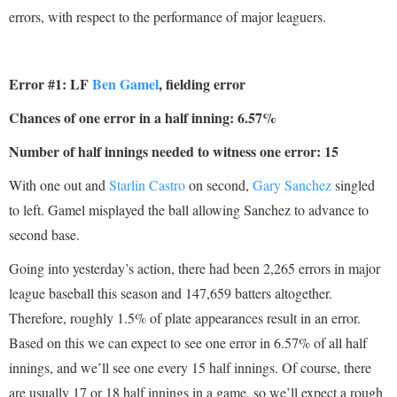
errors, with respect to the performance of major leaguers.
Error #1: LF
Ben Gamel
, fielding error
Chances of one error in a half inning: 6.57%
Number of half innings needed to witness one error: 15
With one out and
Starlin Castro
on second,
Gary Sanchez
singled
to left. Gamel misplayed the ball allowing Sanchez to advance to
second base.
Going into yesterday’s action, there had been 2,265 errors in major
league baseball this season and 147,659 batters altogether.
Therefore, roughly 1.5% of plate appearances result in an error.
Based on this we can expect to see one error in 6.57% of all half
innings, and we’ll see one every 15 half innings. Of course, there
are usually 17 or 18 half innings in a game, so we’ll expect a rough