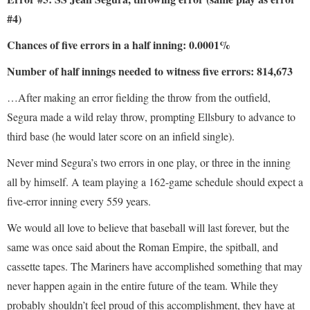
#4)
Chances of five errors in a half inning: 0.0001%
Number of half innings needed to witness five errors: 814,673
…After making an error fielding the throw from the outfield,
Segura made a wild relay throw, prompting Ellsbury to advance to
third base (he would later score on an infield single).
Never mind Segura’s two errors in one play, or three in the inning
all by himself. A team playing a 162-game schedule should expect a
five-error inning every 559 years.
We would all love to believe that baseball will last forever, but the
same was once said about the Roman Empire, the spitball, and
cassette tapes. The Mariners have accomplished something that may
never happen again in the entire future of the team. While they
probably shouldn’t feel proud of this accomplishment, they have at