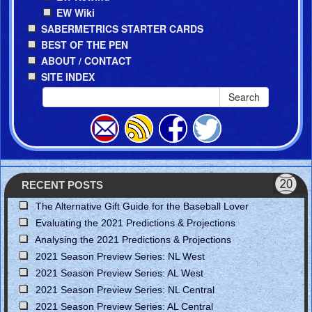
EW Wiki
SABERMETRICS STARTER CARDS
BEST OF THE PEN
ABOUT / CONTACT
SITE INDEX
Search
RECENT POSTS
The Alternative Gift Guide for the Baseball Lover
Evaluating the 2021 Predictions & Projections
Analysing the 2021 Predictions & Projections
2021 Season Preview Series: NL West
2021 Season Preview Series: AL West
2021 Season Preview Series: NL Central
2021 Season Preview Series: AL Central