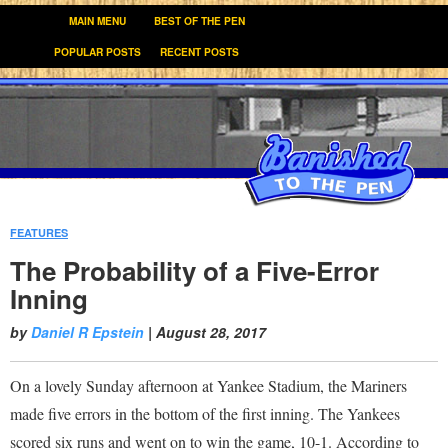
MAIN MENU
BEST OF THE PEN
POPULAR POSTS
RECENT POSTS
FEATURES
:
The Probability of a Five-Error
Inning
by
Daniel R Epstein
|
August 28, 2017
On a lovely Sunday afternoon at Yankee Stadium, the Mariners
made five errors in the bottom of the first inning. The Yankees
scored six runs and went on to win the game, 10-1. According to