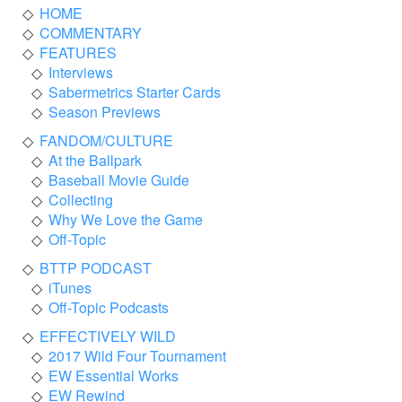
HOME
COMMENTARY
FEATURES
Interviews
Sabermetrics Starter Cards
Season Previews
FANDOM/CULTURE
At the Ballpark
Baseball Movie Guide
Collecting
Why We Love the Game
Off-Topic
BTTP PODCAST
iTunes
Off-Topic Podcasts
EFFECTIVELY WILD
2017 Wild Four Tournament
EW Essential Works
EW Rewind