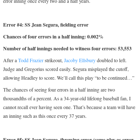
error inning once every two and a half years.
Error #4: SS Jean Segura, fielding error
Chances of four errors in a half inning: 0.002%
Number of half innings needed to witness four errors: 53,553
After a
Todd Frazier
strikeout,
Jacoby Ellsbury
doubled to left.
Judge and Gregorius scored easily. Segura misplayed the cutoff,
allowing Headley to score. We’ll call this play “to be continued…”
The chances of seeing four errors in a half inning are two
thousandths of a percent. As a 34-year-old lifelong baseball fan, I
cannot recall ever having seen one. That’s because a team will have
an inning such as this once every 37 years.
Error #5: SS Jean Segura, throwing error (same play as error