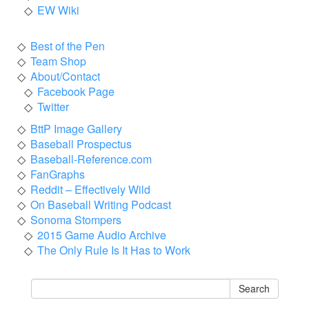
EW Wiki
Best of the Pen
Team Shop
About/Contact
Facebook Page
Twitter
BttP Image Gallery
Baseball Prospectus
Baseball-Reference.com
FanGraphs
Reddit – Effectively Wild
On Baseball Writing Podcast
Sonoma Stompers
2015 Game Audio Archive
The Only Rule Is It Has to Work
Search