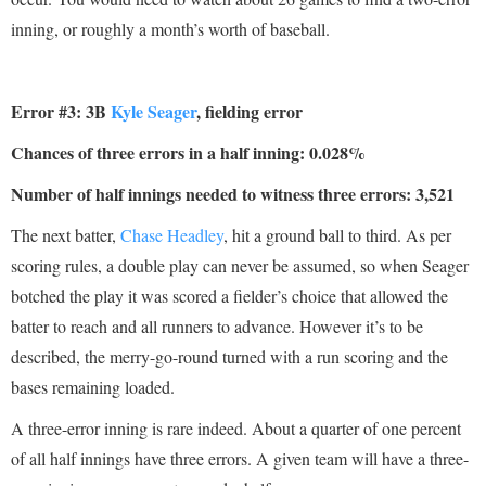
inning, or roughly a month’s worth of baseball.
Error #3: 3B
Kyle Seager
, fielding error
Chances of three errors in a half inning: 0.028%
Number of half innings needed to witness three errors: 3,521
The next batter,
Chase Headley
, hit a ground ball to third. As per
scoring rules, a double play can never be assumed, so when Seager
botched the play it was scored a fielder’s choice that allowed the
batter to reach and all runners to advance. However it’s to be
described, the merry-go-round turned with a run scoring and the
bases remaining loaded.
A three-error inning is rare indeed. About a quarter of one percent
of all half innings have three errors. A given team will have a three-