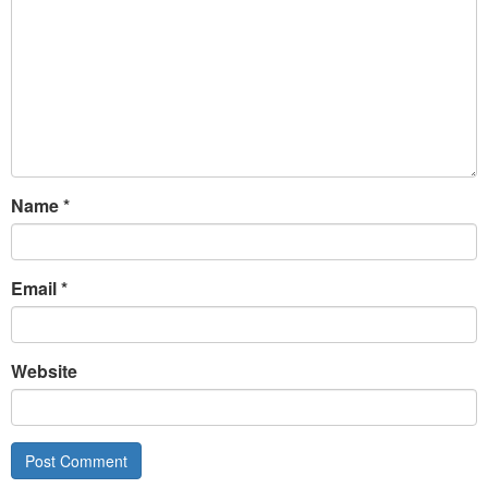
Name
*
Email
*
Website