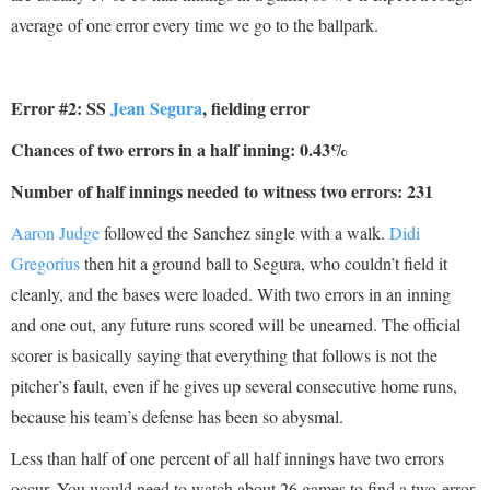
average of one error every time we go to the ballpark.
Error #2: SS
Jean Segura
, fielding error
Chances of two errors in a half inning: 0.43%
Number of half innings needed to witness two errors: 231
Aaron Judge
followed the Sanchez single with a walk.
Didi
Gregorius
then hit a ground ball to Segura, who couldn’t field it
cleanly, and the bases were loaded. With two errors in an inning
and one out, any future runs scored will be unearned. The official
scorer is basically saying that everything that follows is not the
pitcher’s fault, even if he gives up several consecutive home runs,
because his team’s defense has been so abysmal.
Less than half of one percent of all half innings have two errors
occur. You would need to watch about 26 games to find a two-error