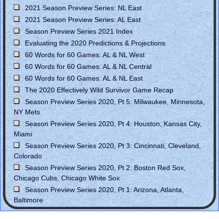
2021 Season Preview Series: NL East
2021 Season Preview Series: AL East
Season Preview Series 2021 Index
Evaluating the 2020 Predictions & Projections
60 Words for 60 Games: AL & NL West
60 Words for 60 Games: AL & NL Central
60 Words for 60 Games: AL & NL East
The 2020 Effectively Wild Survivor Game Recap
Season Preview Series 2020, Pt 5: Milwaukee, Minnesota,
NY Mets
Season Preview Series 2020, Pt 4: Houston, Kansas City,
Miami
Season Preview Series 2020, Pt 3: Cincinnati, Cleveland,
Colorado
Season Preview Series 2020, Pt 2: Boston Red Sox,
Chicago Cubs, Chicago White Sox
Season Preview Series 2020, Pt 1: Arizona, Atlanta,
Baltimore