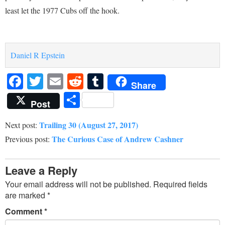
least let the 1977 Cubs off the hook.
Daniel R Epstein
Facebook
Twitter
Email
Reddit
Tumblr
Share
Share
Post
Trailing 30 (August 27, 2017)
Next post:
The Curious Case of Andrew Cashner
Previous post:
Leave a Reply
Your email address will not be published.
Required fields
are marked
*
Comment
*