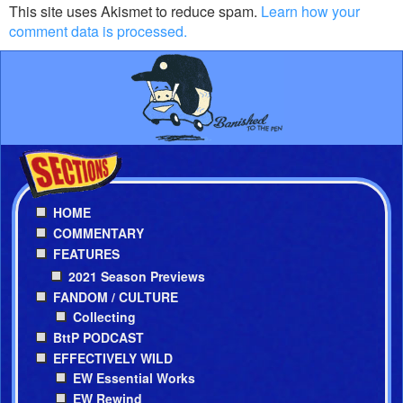
This site uses Akismet to reduce spam.
Learn how your
comment data is processed.
HOME
COMMENTARY
FEATURES
2021 Season Previews
FANDOM / CULTURE
Collecting
BttP PODCAST
EFFECTIVELY WILD
EW Essential Works
EW Rewind