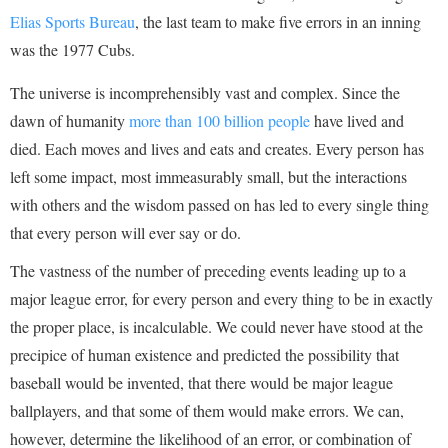
Elias Sports Bureau
, the last team to make five errors in an inning
was the 1977 Cubs.
The universe is incomprehensibly vast and complex. Since the
dawn of humanity
more than 100 billion people
have lived and
died. Each moves and lives and eats and creates. Every person has
left some impact, most immeasurably small, but the interactions
with others and the wisdom passed on has led to every single thing
that every person will ever say or do.
The vastness of the number of preceding events leading up to a
major league error, for every person and every thing to be in exactly
the proper place, is incalculable. We could never have stood at the
precipice of human existence and predicted the possibility that
baseball would be invented, that there would be major league
ballplayers, and that some of them would make errors. We can,
however, determine the likelihood of an error, or combination of