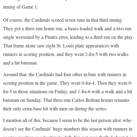
inning of Game 1.
Of course, the Cardinals scored seven runs in that third inning.
They got a three-run home run, a bases-loaded walk and a two-run
single worsened by a Pirates error, leading to a third run on the play.
That frame alone saw eight St. Louis plate appearances with
runners in scoring position, and they went 2-for-5 with two walks
and a hit batsman.
Around that, the Cardinals had four other at-bats with runners in
scoring position in the game. They went 0-for-4. Then they went 0-
for-5 in those situations on Friday, and 1-for-6 with a walk and a hit
batsman on Sunday. That three-run Carlos Beltran homer remains
their only extra-base hit with men on during the series.
I mention all of this, because I seem to be the last person alive who
doesn’t see the Cardinals’ huge numbers this season with runners in