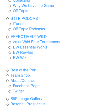
Collecting
Why We Love the Game
Off-Topic
BTTP PODCAST
iTunes
Off-Topic Podcasts
EFFECTIVELY WILD
2017 Wild Four Tournament
EW Essential Works
EW Rewind
EW Wiki
Best of the Pen
Team Shop
About/Contact
Facebook Page
Twitter
BttP Image Gallery
Baseball Prospectus