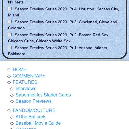
NY Mets
Season Preview Series 2020, Pt 4: Houston, Kansas City,
Miami
Season Preview Series 2020, Pt 3: Cincinnati, Cleveland,
Colorado
Season Preview Series 2020, Pt 2: Boston Red Sox,
Chicago Cubs, Chicago White Sox
Season Preview Series 2020, Pt 1: Arizona, Atlanta,
Baltimore
HOME
COMMENTARY
FEATURES
Interviews
Sabermetrics Starter Cards
Season Previews
FANDOM/CULTURE
At the Ballpark
Baseball Movie Guide