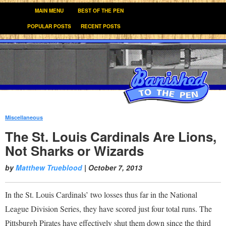
MAIN MENU
BEST OF THE PEN
POPULAR POSTS
RECENT POSTS
Miscellaneous
:
The St. Louis Cardinals Are Lions,
Not Sharks or Wizards
by
Matthew Trueblood
|
October 7, 2013
In the St. Louis Cardinals’ two losses thus far in the National
League Division Series, they have scored just four total runs. The
Pittsburgh Pirates have effectively shut them down since the third