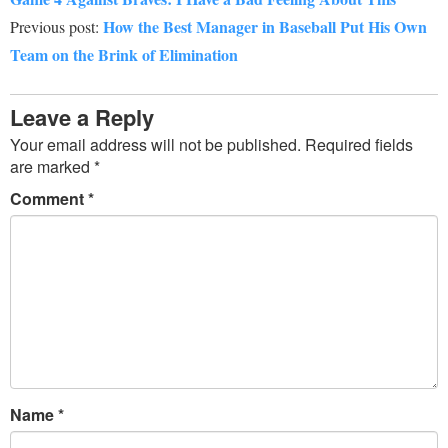
How the Best Manager in Baseball Put His Own
Previous post:
Team on the Brink of Elimination
Leave a Reply
Your email address will not be published.
Required fields
are marked
*
Comment
*
Name
*