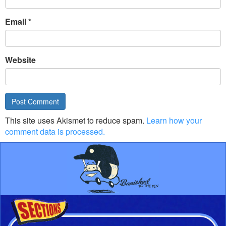
Email
*
Website
This site uses Akismet to reduce spam.
Learn how your
comment data is processed.