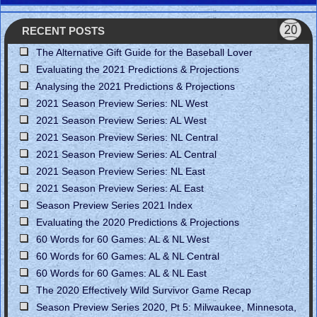
RECENT POSTS
The Alternative Gift Guide for the Baseball Lover
Evaluating the 2021 Predictions & Projections
Analysing the 2021 Predictions & Projections
2021 Season Preview Series: NL West
2021 Season Preview Series: AL West
2021 Season Preview Series: NL Central
2021 Season Preview Series: AL Central
2021 Season Preview Series: NL East
2021 Season Preview Series: AL East
Season Preview Series 2021 Index
Evaluating the 2020 Predictions & Projections
60 Words for 60 Games: AL & NL West
60 Words for 60 Games: AL & NL Central
60 Words for 60 Games: AL & NL East
The 2020 Effectively Wild Survivor Game Recap
Season Preview Series 2020, Pt 5: Milwaukee, Minnesota,