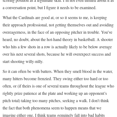
scoring position as a legitimate skill. I’m not even thrilled about it as
a conversation point, but I figure it needs to be examined.
What the Cardinals are good at, or so it seems to me, is keeping
their approach professional, not getting themselves out and avoiding
overeagerness, in the face of an opposing pitcher in trouble. You’ve
heard, no doubt, about the hot-hand theory in basketball. A shooter
who hits a few shots in a row is actually likely to be below average
over his next several shots, because he will overexpect success and
start shooting willy-nilly.
So it can often be with batters. When they smell blood in the water,
many hitters become frenzied. They swing either too hard or too
often, or (if theirs is one of several teams throughout the league who
rightly prize patience at the plate and working up an opponent’s
pitch total) taking too many pitches, seeking a walk. I don’t think
the fact that both phenomena seem to happen means that we
imagine either one. I think teams genuinely fall into bad habits