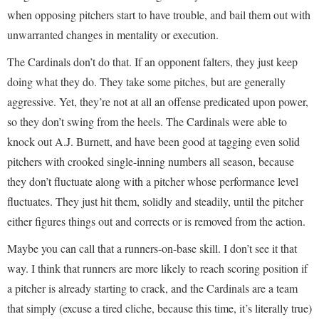
when opposing pitchers start to have trouble, and bail them out with
unwarranted changes in mentality or execution.
The Cardinals don’t do that. If an opponent falters, they just keep
doing what they do. They take some pitches, but are generally
aggressive. Yet, they’re not at all an offense predicated upon power,
so they don’t swing from the heels. The Cardinals were able to
knock out A.J. Burnett, and have been good at tagging even solid
pitchers with crooked single-inning numbers all season, because
they don’t fluctuate along with a pitcher whose performance level
fluctuates. They just hit them, solidly and steadily, until the pitcher
either figures things out and corrects or is removed from the action.
Maybe you can call that a runners-on-base skill. I don’t see it that
way. I think that runners are more likely to reach scoring position if
a pitcher is already starting to crack, and the Cardinals are a team
that simply (excuse a tired cliche, because this time, it’s literally true)