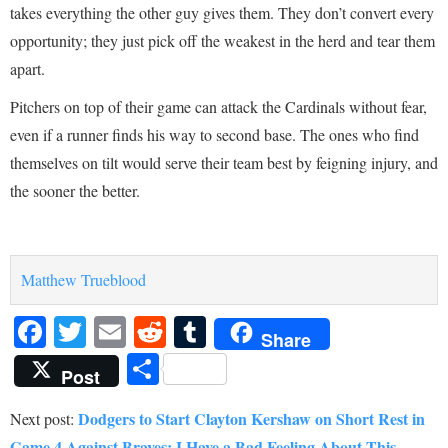
takes everything the other guy gives them. They don’t convert every
opportunity; they just pick off the weakest in the herd and tear them
apart.
Pitchers on top of their game can attack the Cardinals without fear,
even if a runner finds his way to second base. The ones who find
themselves on tilt would serve their team best by feigning injury, and
the sooner the better.
Matthew Trueblood
Facebook
Twitter
Email
Reddit
Tumblr
Share
Share
Post
Dodgers to Start Clayton Kershaw on Short Rest in
Next post:
Game 4 Against Braves: I Have a Bad Feeling About This