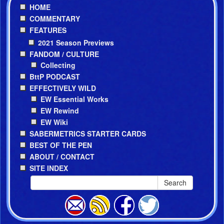
HOME
COMMENTARY
FEATURES
2021 Season Previews
FANDOM / CULTURE
Collecting
BttP PODCAST
EFFECTIVELY WILD
EW Essential Works
EW Rewind
EW Wiki
SABERMETRICS STARTER CARDS
BEST OF THE PEN
ABOUT / CONTACT
SITE INDEX
Search