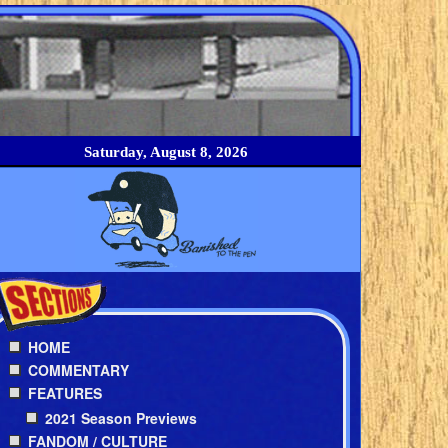
Saturday, August 8, 2026
HOME
COMMENTARY
FEATURES
2021 Season Previews
FANDOM / CULTURE