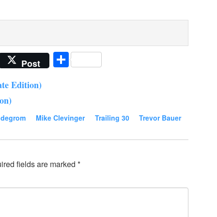
Share
Post
te Edition)
ion)
 degrom
Mike Clevinger
Trailing 30
Trevor Bauer
ired fields are marked
*