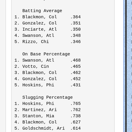
   Batting Average     

1. Blackmon, Col     .364

2. Gonzalez, Col     .351

3. Inciarte, Atl     .350

4. Swanson, Atl      .348

5. Rizzo, Chi        .346

   On Base Percentage  

1. Swanson, Atl      .468

2. Votto, Cin        .465

3. Blackmon, Col     .462

4. Gonzalez, Col     .452

5. Hoskins, Phi      .431

   Slugging Percentage  

1. Hoskins, Phi      .765

2. Martinez, Ari     .762

3. Stanton, Mia      .738

4. Blackmon, Col     .627

5. Goldschmidt, Ari  .614
