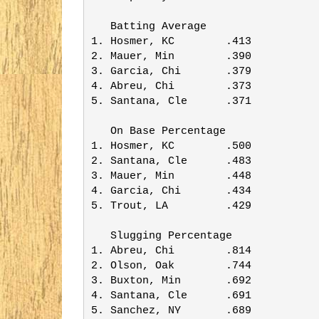
   Batting Average       

1. Hosmer, KC        .413

2. Mauer, Min        .390

3. Garcia, Chi       .379

4. Abreu, Chi        .373

5. Santana, Cle      .371

   On Base Percentage    

1. Hosmer, KC        .500

2. Santana, Cle      .483

3. Mauer, Min        .448

4. Garcia, Chi       .434

5. Trout, LA         .429

   Slugging Percentage   

1. Abreu, Chi        .814

2. Olson, Oak        .744

3. Buxton, Min       .692

4. Santana, Cle      .691

5. Sanchez, NY       .689
