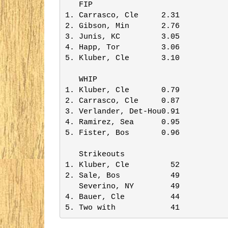
   FIP                   

1. Carrasco, Cle     2.31

2. Gibson, Min       2.76

3. Junis, KC         3.05

4. Happ, Tor         3.06

5. Kluber, Cle       3.10

   WHIP                  

1. Kluber, Cle       0.79

2. Carrasco, Cle     0.87

3. Verlander, Det-Hou0.91

4. Ramirez, Sea      0.95

5. Fister, Bos       0.96

   Strikeouts            

1. Kluber, Cle         52

2. Sale, Bos           49

   Severino, NY        49

4. Bauer, Cle          44

5. Two with            41