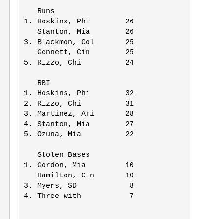
   Runs    

1. Hoskins, Phi        26

   Stanton, Mia        26

3. Blackmon, Col       25

   Gennett, Cin        25

5. Rizzo, Chi          24

   RBI      

1. Hoskins, Phi        32

2. Rizzo, Chi          31

3. Martinez, Ari       28

4. Stanton, Mia        27     

5. Ozuna, Mia          22 

   Stolen Bases          

1. Gordon, Mia         10

   Hamilton, Cin       10

3. Myers, SD            8

4. Three with           7
