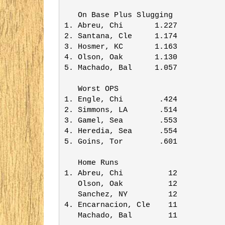
   On Base Plus Slugging 

1. Abreu, Chi       1.227

2. Santana, Cle     1.174

3. Hosmer, KC       1.163

4. Olson, Oak       1.130

5. Machado, Bal     1.057

   Worst OPS             

1. Engle, Chi        .424

2. Simmons, LA       .514

3. Gamel, Sea        .553

4. Heredia, Sea      .554

5. Goins, Tor        .601

   Home Runs             

1. Abreu, Chi          12

   Olson, Oak          12

   Sanchez, NY         12

4. Encarnacion, Cle    11

   Machado, Bal        11
