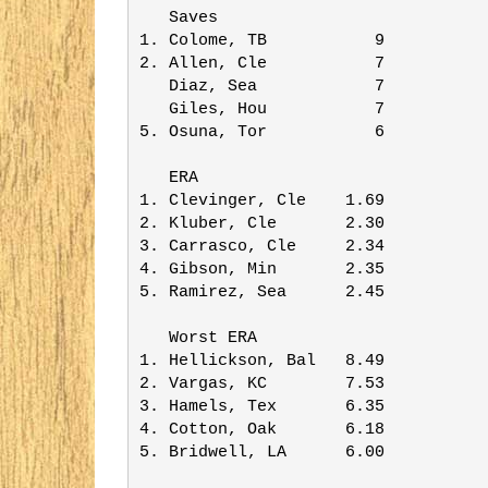
   Saves                 

1. Colome, TB           9

2. Allen, Cle           7

   Diaz, Sea            7

   Giles, Hou           7

5. Osuna, Tor           6

   ERA                   

1. Clevinger, Cle    1.69

2. Kluber, Cle       2.30

3. Carrasco, Cle     2.34

4. Gibson, Min       2.35

5. Ramirez, Sea      2.45

   Worst ERA             

1. Hellickson, Bal   8.49

2. Vargas, KC        7.53

3. Hamels, Tex       6.35

4. Cotton, Oak       6.18

5. Bridwell, LA      6.00
