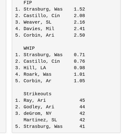
   FIP

1. Strasburg, Was    1.52

2. Castillo, Cin     2.08

3. Weaver, SL        2.16

4. Davies, Mil       2.41

5. Corbin, Ari       2.50

   WHIP

1. Strasburg, Was    0.71

2. Castillo, Cin     0.76

3. Hill, LA          0.98

4. Roark, Was        1.01

5. Corbin, Ar        1.05

   Strikeouts

1. Ray, Ari            45

2. Godley, Ari         44

3. deGrom, NY          42

   Martinez, SL        42

5. Strasburg, Was      41