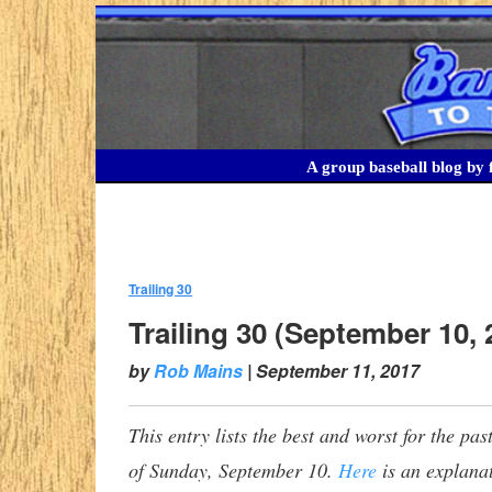
A group baseball blog by f
Trailing 30
:
Trailing 30 (September 10, 
by
Rob Mains
|
September 11, 2017
This entry lists the best and worst for the p
of Sunday, September 10.
Here
is an explanat