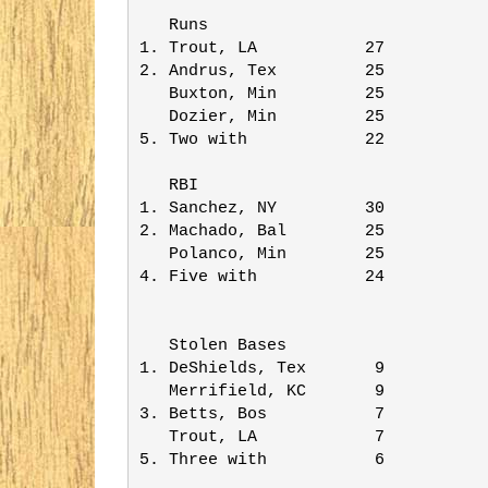
   Runs                  

1. Trout, LA           27

2. Andrus, Tex         25

   Buxton, Min         25

   Dozier, Min         25

5. Two with            22

   RBI                   

1. Sanchez, NY         30

2. Machado, Bal        25

   Polanco, Min        25

4. Five with           24

   Stolen Bases          

1. DeShields, Tex       9

   Merrifield, KC       9

3. Betts, Bos           7

   Trout, LA            7

5. Three with           6
