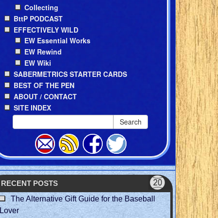
Collecting
BttP PODCAST
EFFECTIVELY WILD
EW Essential Works
EW Rewind
EW Wiki
SABERMETRICS STARTER CARDS
BEST OF THE PEN
ABOUT / CONTACT
SITE INDEX
Search
RECENT POSTS
The Alternative Gift Guide for the Baseball
Lover