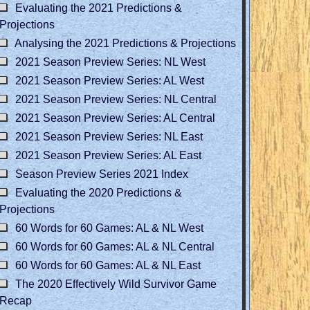
Evaluating the 2021 Predictions &
Projections
Analysing the 2021 Predictions & Projections
2021 Season Preview Series: NL West
2021 Season Preview Series: AL West
2021 Season Preview Series: NL Central
2021 Season Preview Series: AL Central
2021 Season Preview Series: NL East
2021 Season Preview Series: AL East
Season Preview Series 2021 Index
Evaluating the 2020 Predictions &
Projections
60 Words for 60 Games: AL & NL West
60 Words for 60 Games: AL & NL Central
60 Words for 60 Games: AL & NL East
The 2020 Effectively Wild Survivor Game
Recap