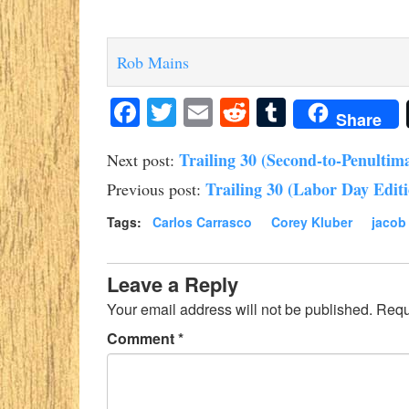
Rob Mains
Facebook
Twitter
Email
Reddit
Tumblr
Share
Trailing 30 (Second-to-Penultima
Next post:
Trailing 30 (Labor Day Edit
Previous post:
Tags:
Carlos Carrasco
Corey Kluber
jacob
Leave a Reply
Your email address will not be published.
Requ
Comment
*