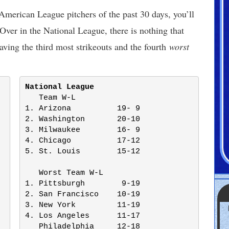
American League pitchers of the past 30 days, you’ll
Over in the National League, there is nothing that
ving the third most strikeouts and the fourth
worst
National League
   Team W-L

1. Arizona          19- 9

2. Washington       20-10

3. Milwaukee        16- 9

4. Chicago          17-12

5. St. Louis        15-12

   Worst Team W-L

1. Pittsburgh        9-19

2. San Francisco    10-19

3. New York         11-19

4. Los Angeles      11-17

   Philadelphia     12-18
