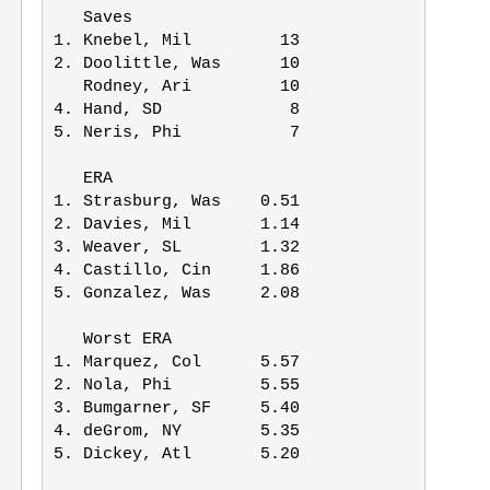
   Saves

1. Knebel, Mil         13

2. Doolittle, Was      10

   Rodney, Ari         10

4. Hand, SD             8

5. Neris, Phi           7

   ERA

1. Strasburg, Was    0.51

2. Davies, Mil       1.14

3. Weaver, SL        1.32

4. Castillo, Cin     1.86

5. Gonzalez, Was     2.08

   Worst ERA

1. Marquez, Col      5.57

2. Nola, Phi         5.55

3. Bumgarner, SF     5.40

4. deGrom, NY        5.35

5. Dickey, Atl       5.20
