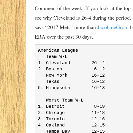
Comment of the week: If you look at the top 
see why Cleveland is 26-4 during the period. 
says “2017 Mets” more than
Jacob deGrom
ha
ERA over the past 30 days.
American League
   Team W-L              

1. Cleveland        26- 4

2. Boston           16-12

   New York         16-12

   Texas            16-12

5. Minnesota        16-13

   Worst Team W-L        

1. Detroit           8-19

2. Chicago          11-18

3. Toronto          12-16

4. Oakland          12-15

   Tampa Bay        12-15
