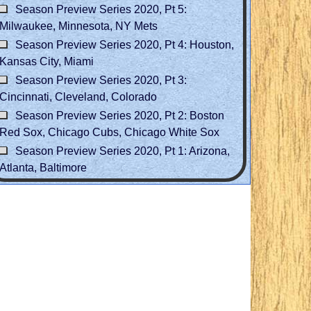
Season Preview Series 2020, Pt 5:
Milwaukee, Minnesota, NY Mets
Season Preview Series 2020, Pt 4: Houston,
Kansas City, Miami
Season Preview Series 2020, Pt 3:
Cincinnati, Cleveland, Colorado
Season Preview Series 2020, Pt 2: Boston
Red Sox, Chicago Cubs, Chicago White Sox
Season Preview Series 2020, Pt 1: Arizona,
Atlanta, Baltimore