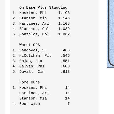
   On Base Plus Slugging

1. Hoskins, Phi     1.196

2. Stanton, Mia     1.145

3. Martinez, Ari    1.108

4. Blackmon, Col    1.089

5. Gonzalez, Col    1.062

   Worst OPS

1. Sandoval, SF      .465

2. McCutchen, Pit    .546

3. Rojas, Mia        .551

4. Galvis, Phi       .600

5. Duvall, Cin       .613

   Home Runs

1. Hoskins, Phi        14

   Martinez, Ari       14

   Stanton, Mia        14

4. Four with            7
