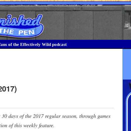
ans of the Effectively Wild podcast
2017)
ast 30 days of the 2017 regular season, through games
ion of this weekly feature.