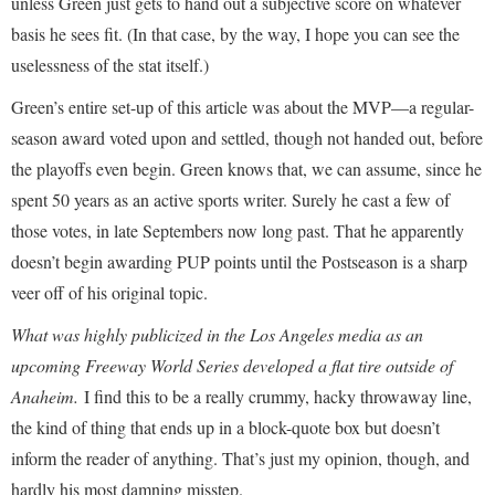
unless Green just gets to hand out a subjective score on whatever
basis he sees fit. (In that case, by the way, I hope you can see the
uselessness of the stat itself.)
Green’s entire set-up of this article was about the MVP—a regular-
season award voted upon and settled, though not handed out, before
the playoffs even begin. Green knows that, we can assume, since he
spent 50 years as an active sports writer. Surely he cast a few of
those votes, in late Septembers now long past. That he apparently
doesn’t begin awarding PUP points until the Postseason is a sharp
veer off of his original topic.
What was highly publicized in the Los Angeles media as an
upcoming Freeway World Series developed a flat tire outside of
Anaheim.
I find this to be a really crummy, hacky throwaway line,
the kind of thing that ends up in a block-quote box but doesn’t
inform the reader of anything. That’s just my opinion, though, and
hardly his most damning misstep.