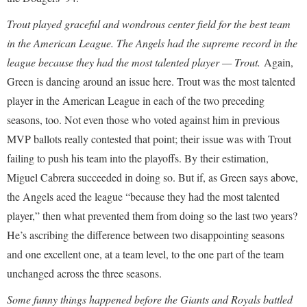
Trout played graceful and wondrous center field for the best team
in the American League. The Angels had the supreme record in the
league because they had the most talented player — Trout.
Again,
Green is dancing around an issue here. Trout was the most talented
player in the American League in each of the two preceding
seasons, too. Not even those who voted against him in previous
MVP ballots really contested that point; their issue was with Trout
failing to push his team into the playoffs. By their estimation,
Miguel Cabrera succeeded in doing so. But if, as Green says above,
the Angels aced the league “because they had the most talented
player,” then what prevented them from doing so the last two years?
He’s ascribing the difference between two disappointing seasons
and one excellent one, at a team level, to the one part of the team
unchanged across the three seasons.
Some funny things happened before the Giants and Royals battled