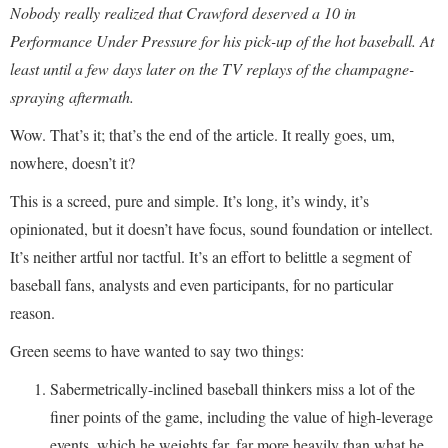
Nobody really realized that Crawford deserved a 10 in
Performance Under Pressure for his pick-up of the hot baseball. At
least until a few days later on the TV replays of the champagne-
spraying aftermath.
Wow. That’s it; that’s the end of the article. It really goes, um,
nowhere, doesn’t it?
This is a screed, pure and simple. It’s long, it’s windy, it’s
opinionated, but it doesn’t have focus, sound foundation or intellect.
It’s neither artful nor tactful. It’s an effort to belittle a segment of
baseball fans, analysts and even participants, for no particular
reason.
Green seems to have wanted to say two things:
Sabermetrically-inclined baseball thinkers miss a lot of the
finer points of the game, including the value of high-leverage
events, which he weights far, far more heavily than what he