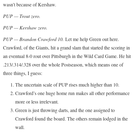
wasn’t because of Kershaw.
PUP — Trout zero.
PUP — Kershaw zero.
PUP — Brandon Crawford 10.
Let me help Green out here.
Crawford, of the Giants, hit a grand slam that started the scoring in
an eventual 8-0 rout over Pittsburgh in the Wild Card Game. He hit
.213/.314/.328 over the whole Postseason, which means one of
three things, I guess:
The uncertain scale of PUP rises much higher than 10.
Crawford’s one huge home run makes all other performance
more or less irrelevant.
Green is just throwing darts, and the one assigned to
Crawford found the board. The others remain lodged in the
wall.