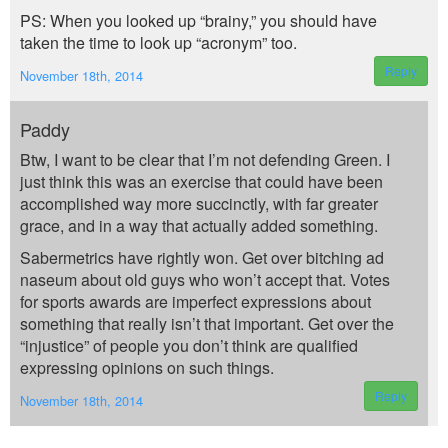
PS: When you looked up “brainy,” you should have
taken the time to look up “acronym” too.
Reply
November 18th, 2014
Paddy
Btw, I want to be clear that I’m not defending Green. I
just think this was an exercise that could have been
accomplished way more succinctly, with far greater
grace, and in a way that actually added something.
Sabermetrics have rightly won. Get over bitching ad
naseum about old guys who won’t accept that. Votes
for sports awards are imperfect expressions about
something that really isn’t that important. Get over the
“injustice” of people you don’t think are qualified
expressing opinions on such things.
Reply
November 18th, 2014