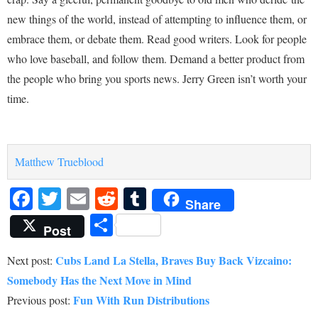
new things of the world, instead of attempting to influence them, or
embrace them, or debate them. Read good writers. Look for people
who love baseball, and follow them. Demand a better product from
the people who bring you sports news. Jerry Green isn’t worth your
time.
Matthew Trueblood
Facebook
Twitter
Email
Reddit
Tumblr
Share
Share
Post
Cubs Land La Stella, Braves Buy Back Vizcaino:
Next post:
Somebody Has the Next Move in Mind
Fun With Run Distributions
Previous post: