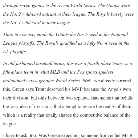
through seven games in the recent World Series. The Giants were
the No. 2 wild-card entrant in their league. The Royals barely were
the No. 1 wild card in their league.
That, in essence, made the Giants the No. 5 seed in the National
League playoffs. The Royals qualified as a lofty No. 4 seed in the
AL playoffs.
In old-fashioned baseball terms, this was a fourth-place team vs. a
fifth-place team in what MLB and the Fox sports spielers
maintained was a genuine World Series.
Well, we already covered
this. Green says Trout deserved his MVP because the Angels won
their division, but only between two separate statements that belittle
the very idea of divisions, that attempt to ignore the reality of them,
which is a reality that totally shapes the competitive balance of the
league.
I have to ask, too: Was Green expecting someone from either MLB