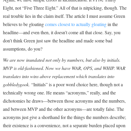
Eight, not “Five Three Eight.” All of that is nitpicking, though. The
real trouble lies in the claim itself. The article I must assume Green
believes to be gloating
comes closest to actually gloating
in the
headline—and even then, it doesn’t come all that close. Say, you
don’t think Green just saw the headline and made some bad
assumptions, do you?
We are now inundated not only by numbers, but also by initials.
MVP is old-fashioned. Now we have WAR, OPS, and WHIP. WAR
translates into wins above replacement which translates into
gobbledygook.
“Initials” is a poor word choice here, though not a
technically wrong one. He means “acronyms,” really, and the
dichotomies he draws—between those acronyms and the numbers,
and between MVP and the other acronyms—are totally false. The
acronyms just give a shorthand for the things the numbers describe;
their existence is a convenience, not a separate burden placed upon