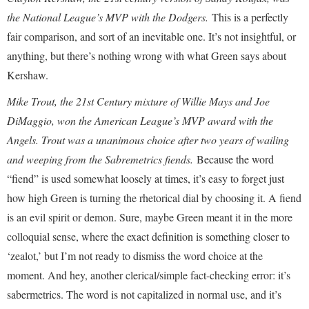
the National League’s MVP with the Dodgers.
This is a perfectly
fair comparison, and sort of an inevitable one. It’s not insightful, or
anything, but there’s nothing wrong with what Green says about
Kershaw.
Mike Trout, the 21st Century mixture of Willie Mays and Joe
DiMaggio, won the American League’s MVP award with the
Angels. Trout was a unanimous choice after two years of wailing
and weeping from the Sabremetrics fiends.
Because the word
“fiend” is used somewhat loosely at times, it’s easy to forget just
how high Green is turning the rhetorical dial by choosing it. A fiend
is an evil spirit or demon. Sure, maybe Green meant it in the more
colloquial sense, where the exact definition is something closer to
‘zealot,’ but I’m not ready to dismiss the word choice at the
moment. And hey, another clerical/simple fact-checking error: it’s
sabermetrics. The word is not capitalized in normal use, and it’s