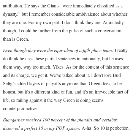
attribution. He says the Giants “were immediately classified as a
dynasty,” but I remember considerable ambivalence about whether
they are one. For my own part, I don’t think they are. Admittedly,
though, I could be further from the pulse of such a conversation
than is Green.
Even though they were the equivalent of a fifth-place team.
I really
do think he uses these partial sentences intentionally, but he uses
them way, way too much. Yikes. As for the content of this sentence
and its charge, we get it. We’ve talked about it. I don’t love Bud
Selig’s added layers of playoffs anymore than Green does, to be
honest, but it’s a different kind of fun, and it’s an irrevocable fact of
life, so railing against it the way Green is doing seems
counterproductive.
Bumgarner received 100 percent of the plaudits and certainly
deserved a perfect 10 in my PUP system.
A-ha! So 10 is perfection.