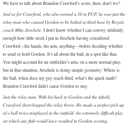
We have to talk about Brandon Crawford’s score, then, don’t we?
And as for Crawford, who also earned a 10 in PUP, he was just the
relay man who caused Gordon to be halted at third base by Royals
coach Mike Jirschele.
I don’t know whether I can convey stridently
enough how little stock I put in Jirschele having considered
Crawford—his hands, his arm, anything—before deciding whether
to send or hold Gordon. It’s all about the ball, in a spot like that.
You might account for an outfielder’s arm, on a more normal play,
but in that situation, Jirschele is doing simple geometry: Where is
the ball, when does my guy reach third, what’s the quick math?
Brandon Crawford didn’t cause Gordon to stay.
Just the relay man. With his back to Gordon and the infield,
Crawford short-hopped the relay throw. He made a perfect pick up
of a ball twice misplayed in the outfield. An extremely difficult play
on which any flub would have resulted in Gordon scoring.