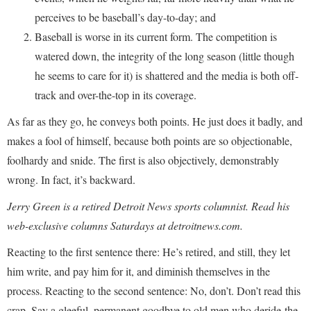
perceives to be baseball’s day-to-day; and
Baseball is worse in its current form. The competition is
watered down, the integrity of the long season (little though
he seems to care for it) is shattered and the media is both off-
track and over-the-top in its coverage.
As far as they go, he conveys both points. He just does it badly, and
makes a fool of himself, because both points are so objectionable,
foolhardy and snide. The first is also objectively, demonstrably
wrong. In fact, it’s backward.
Jerry Green is a retired Detroit News sports columnist. Read his
web-exclusive columns Saturdays at detroitnews.com.
Reacting to the first sentence there: He’s retired, and still, they let
him write, and pay him for it, and diminish themselves in the
process. Reacting to the second sentence: No, don’t. Don’t read this
crap. Say a gleeful, permanent goodbye to old men who deride the