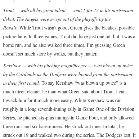
Trout — with all his great talent — went 1-for-12 in his postseason
debut. The Angels were swept out of the playoffs by the
Royals.
While Trout wasn’t good, Green gives the bleakest possible
picture here. In three games, Trout did have just one hit, but it was a
home run, and he also walked three times. I’m guessing Green
doesn’t set much store by walks, but they matter.
Kershaw — with his pitching magnificence — was blown up twice
by the Cardinals as the Dodgers were booted from the postseason
in their first round.
To say Kershaw “was blown up twice” is a
much nicer, cleaner lie than what Green said about Trout. I can
thwack him for it much more easily. While Kershaw was run
roughly in a long seventh-inning rally in Game One of the Division
Series, he pitched six-plus innings in Game Four, and only allowed
three runs and six baserunners. He struck out nine. In total, he
struck out 19 and walked two during the series. The Dodgers lost. It