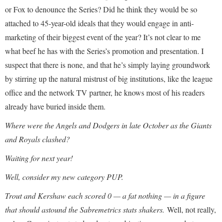
or Fox to denounce the Series? Did he think they would be so
attached to 45-year-old ideals that they would engage in anti-
marketing of their biggest event of the year? It’s not clear to me
what beef he has with the Series’s promotion and presentation. I
suspect that there is none, and that he’s simply laying groundwork
by stirring up the natural mistrust of big institutions, like the league
office and the network TV partner, he knows most of his readers
already have buried inside them.
Where were the Angels and Dodgers in late October as the Giants
and Royals clashed?
Waiting for next year!
Well, consider my new category PUP.
Trout and Kershaw each scored 0 — a fat nothing — in a figure
that should astound the Sabremetrics stats shakers.
Well, not really,