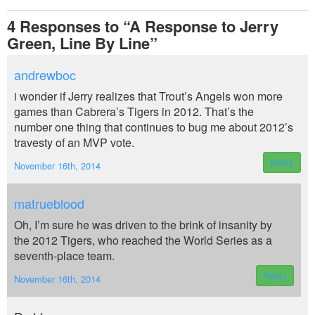
4
Responses to “A Response to Jerry
Green, Line By Line”
andrewboc
i wonder if Jerry realizes that Trout’s Angels won more
games than Cabrera’s Tigers in 2012. That’s the
number one thing that continues to bug me about 2012’s
travesty of an MVP vote.
Reply
November 16th, 2014
matrueblood
Oh, I’m sure he was driven to the brink of insanity by
the 2012 Tigers, who reached the World Series as a
seventh-place team.
Reply
November 16th, 2014