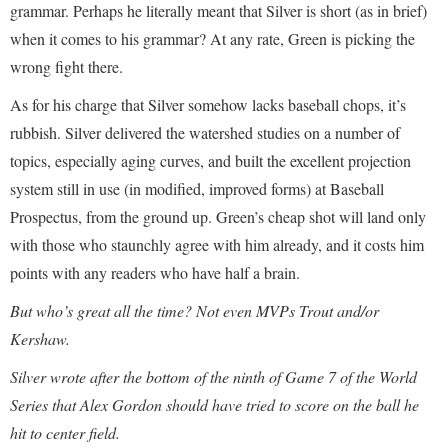
grammar. Perhaps he literally meant that Silver is short (as in brief)
when it comes to his grammar? At any rate, Green is picking the
wrong fight there.
As for his charge that Silver somehow lacks baseball chops, it’s
rubbish. Silver delivered the watershed studies on a number of
topics, especially aging curves, and built the excellent projection
system still in use (in modified, improved forms) at Baseball
Prospectus, from the ground up. Green’s cheap shot will land only
with those who staunchly agree with him already, and it costs him
points with any readers who have half a brain.
But who’s great all the time? Not even MVPs Trout and/or
Kershaw.
Silver wrote after the bottom of the ninth of Game 7 of the World
Series that Alex Gordon should have tried to score on the ball he
hit to center field.