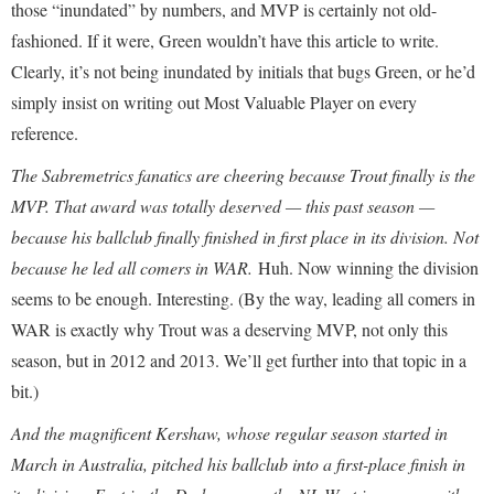
those “inundated” by numbers, and MVP is certainly not old-
fashioned. If it were, Green wouldn’t have this article to write.
Clearly, it’s not being inundated by initials that bugs Green, or he’d
simply insist on writing out Most Valuable Player on every
reference.
The Sabremetrics fanatics are cheering because Trout finally is the
MVP. That award was totally deserved — this past season —
because his ballclub finally finished in first place in its division. Not
because he led all comers in WAR.
Huh. Now winning the division
seems to be enough. Interesting. (By the way, leading all comers in
WAR is exactly why Trout was a deserving MVP, not only this
season, but in 2012 and 2013. We’ll get further into that topic in a
bit.)
And the magnificent Kershaw, whose regular season started in
March in Australia, pitched his ballclub into a first-place finish in