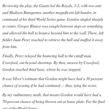
Reviewing the play, the Giants led the Royals, 3-2, with two outs
and Madison Bumgarner, another magnificent left-hander, in
command of his third World Series game. Gordon singled sharply
to center. Gregor Blanco was caught between steps or something
and allowed the ball to bounce beyond him to the wall. There, left
fielder Juan Perez reached to retrieve the ball and muffed it away
from him.
Finally, Perez relayed the bouncing ball to the cutoff man,
Crawford, out beyond shortstop. By then, unseen by Crawford,
Gordon reached third base, where he was stopped.
It was Silver’s estimate that Gordon might have had a 30 percent
chance of scoring if he had continued — thus, tying the score.
By my rudimentary math, that means Gordon would have had a
70-percent chance of being thrown out at home plate. For the final
out of the World Series.