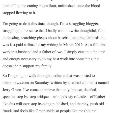
them fall to the cutting-room floor, unfinished, once the blood
stopped flowing to it.
I’m going to do it this time, though. I’m a struggling blogger,
struggling in the sense that I badly want to write thoughtful, fun,
interesting, searching pieces about baseball on a regular basis, but
was last paid a dime for my writing in March 2012. As a full-time
worker, a husband and a father of two, I simply can’t put the time
and energy necessary to do my best work into something that
doesn’t help support my family.
So I’m going to walk through a column that was posted to
detroitnews.com on Saturday, written by a retired columnist named
Jerry Green. I’ve come to believe that only intense, detailed,
specific, step-by-step critique—nah, let’s say ridicule—of blather
like this will ever stop its being published, and thereby, push old
frauds and fools like Green aside so people like me (not me