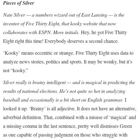
Pieces of Silver
Nate Silver — a numbers wizard out of East Lansing — is the
inventor of Five Thirty Eight, that kooky website that now
collaborates with ESPN. More initials.
Hey, he got Five Thirty
Eight right this time! Everybody deserves a second chance.
‘Kooky’ means eccentric or strange. Five Thirty Eight uses data to
analyze news stories, politics and sports. It may be wonky, but it’s
not “kooky.”
Silver really is brainy intelligent — and is magical in predicting the
results of national elections. He’s not quite so hot in analyzing
baseball and occasionally is a bit short on English grammar.
I
looked it up. ‘Brainy’ is all adjective. It does not have an alternative,
adverbial definition. That, combined with a misuse of ‘magical’ and
a missing comma in the last sentence, pretty well dismisses Green
as one capable of passing judgment on those who struggle with