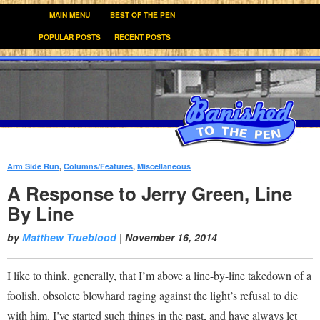
MAIN MENU
BEST OF THE PEN
POPULAR POSTS
RECENT POSTS
Arm Side Run
,
Columns/Features
,
Miscellaneous
:
A Response to Jerry Green, Line
By Line
by
Matthew Trueblood
|
November 16, 2014
I like to think, generally, that I’m above a line-by-line takedown of a
foolish, obsolete blowhard raging against the light’s refusal to die
with him. I’ve started such things in the past, and have always let