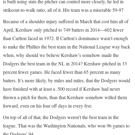
is built using stats the pitcher can control more closely, he led in
strikeout-to-walk ratio, all of it. His team was a miserable 59-97
Because of a shoulder injury suffered in March that cost him all of
April, Kershaw only pitched to 749 batters in 2014—602 fewer
than Carlton faced in 1972. If Carlton’s dominance wasn’t enough
to make the Phillies the best team in the National League way back
when, why should we believe Kershaw’s somehow made the
Dodgers the best team in the NL in 2014? Kershaw pitched in 33
percent fewer games. He faced fewer than 65 percent as many
batters. It’s more likely, by miles and miles, that the Dodgers would
have finished with at least a .500 record if Kershaw had never
thrown a pitch for them, than that Kershaw somehow willed them
forward, even on his four off days in every five.
On top of all of that, the Dodgers weren’t the best team in the
league. That was the Washington Nationals, who won 96 games to
the Dodgers’ 94.