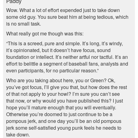
Paddy
Wow. What a lot of effort expended just to take down
some old guy. You sure beat him at being tedious, which
is no small task.
What really got me though was this:
“This is a screed, pure and simple. It’s long, it’s windy,
it’s opinionated, but it doesn’t have focus, sound
foundation or intellect. It’s neither artful nor tactful. It’s an
effort to belittle a segment of baseball fans, analysts and
even participants, for no particular reason.”
Who are you taking about here, you or Green? Ok,
you’ve got focus, I’ll give you that, but how does the rest
of that not apply to your howl? I’m sure you can’t see
that now, or why would you have published this? I just
hope you’ll mature enough that you will eventually.
Otherwise you’re doomed to just continue to be a
pompous jerk, and one day you’ll be an old pompous
jerk some self-satisfied young punk feels he needs to
take down.