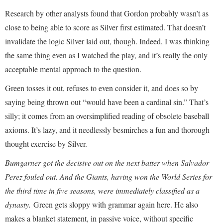
Research by other analysts found that Gordon probably wasn’t as
close to being able to score as Silver first estimated. That doesn’t
invalidate the logic Silver laid out, though. Indeed, I was thinking
the same thing even as I watched the play, and it’s really the only
acceptable mental approach to the question.
Green tosses it out, refuses to even consider it, and does so by
saying being thrown out “would have been a cardinal sin.” That’s
silly; it comes from an oversimplified reading of obsolete baseball
axioms. It’s lazy, and it needlessly besmirches a fun and thorough
thought exercise by Silver.
Bumgarner got the decisive out on the next batter when Salvador
Perez fouled out. And the Giants, having won the World Series for
the third time in five seasons, were immediately classified as a
dynasty.
Green gets sloppy with grammar again here. He also
makes a blanket statement, in passive voice, without specific