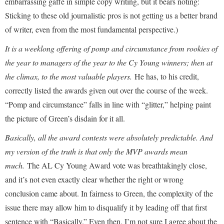
embarrassing gaffe in simple copy writing, but it bears noting:
Sticking to these old journalistic pros is not getting us a better brand
of writer, even from the most fundamental perspective.)
It is a weeklong offering of pomp and circumstance from rookies of
the year to managers of the year to the Cy Young winners; then at
the climax, to the most valuable players.
He has, to his credit,
correctly listed the awards given out over the course of the week.
“Pomp and circumstance” falls in line with “glitter,” helping paint
the picture of Green’s disdain for it all.
Basically, all the award contests were absolutely predictable. And
my version of the truth is that only the MVP awards mean
much.
The AL Cy Young Award vote was breathtakingly close,
and it’s not even exactly clear whether the right or wrong
conclusion came about. In fairness to Green, the complexity of the
issue there may allow him to disqualify it by leading off that first
sentence with “Basically.” Even then, I’m not sure I agree about the