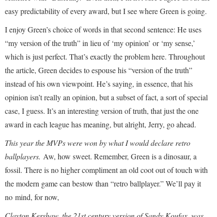
easy predictability of every award, but I see where Green is going.
I enjoy Green’s choice of words in that second sentence: He uses
“my version of the truth” in lieu of ‘my opinion’ or ‘my sense,’
which is just perfect. That’s exactly the problem here. Throughout
the article, Green decides to espouse his “version of the truth”
instead of his own viewpoint. He’s saying, in essence, that his
opinion isn’t really an opinion, but a subset of fact, a sort of special
case, I guess. It’s an interesting version of truth, that just the one
award in each league has meaning, but alright, Jerry, go ahead.
This year the MVPs were won by what I would declare retro
ballplayers.
Aw, how sweet. Remember, Green is a dinosaur, a
fossil. There is no higher compliment an old coot out of touch with
the modern game can bestow than “retro ballplayer.” We’ll pay it
no mind, for now,
Clayton Kershaw, the 21st century version of Sandy Koufax, was