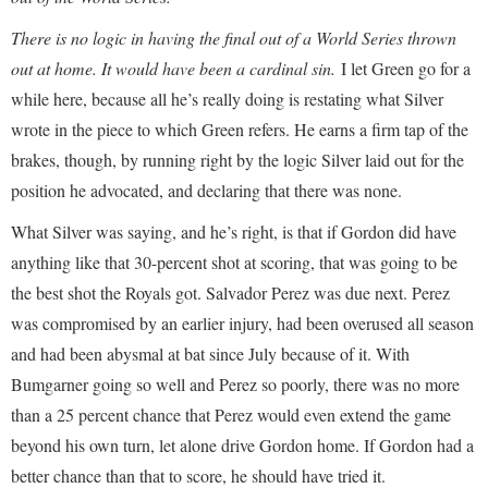
There is no logic in having the final out of a World Series thrown
out at home. It would have been a cardinal sin.
I let Green go for a
while here, because all he’s really doing is restating what Silver
wrote in the piece to which Green refers. He earns a firm tap of the
brakes, though, by running right by the logic Silver laid out for the
position he advocated, and declaring that there was none.
What Silver was saying, and he’s right, is that if Gordon did have
anything like that 30-percent shot at scoring, that was going to be
the best shot the Royals got. Salvador Perez was due next. Perez
was compromised by an earlier injury, had been overused all season
and had been abysmal at bat since July because of it. With
Bumgarner going so well and Perez so poorly, there was no more
than a 25 percent chance that Perez would even extend the game
beyond his own turn, let alone drive Gordon home. If Gordon had a
better chance than that to score, he should have tried it.