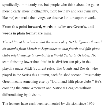
specifically, or not only me, but people who think about the game
more clearly, more intelligently, more lovingly and less cynically,
like me) can make the livings we deserve for our superior work.
From this point forward, words in italics are Green’s, and
words in plain format are mine.
The oddity of baseball is that the teams play 162 ballgames through
six months from March to September so that fourth and fifth-place
clubs might engage in combat in a World Series in October.
No
team finishing lower than third in its division can play in the
playoffs under MLB’s current rules. The Giants and Royals, who
played in the Series this autumn, each finished second. Presumably,
Green means something else by “fourth and fifth-place clubs.” He’s
counting the entire American and National Leagues without
differentiating by division.
The leagues have each been segmented by division since 1969.