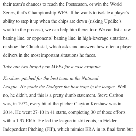
their team’s chances to reach the Postseason, or win the World
Series, that’s Championship WPA. If he wants to isolate a player’s
ability to step it up when the chips are down (risking Updike’s
wrath in the process), we can help him there, too: We can list a raw
batting line, or opponents’ batting line, in high-leverage situations,
or show the Clutch stat, which asks and answers how often a player
delivers in the most important situations he faces.
Take our two brand new MVPs for a case example.
Kershaw pitched for the best team in the National
League.
He
made the Dodgers the best team in the league.
Well,
no, he didn’t, and this is a pretty dumb statement. Steve Carlton
was, in 1972, every bit of the pitcher Clayton Kershaw was in
2014. He went 27-10 in 41 starts, completing 30 of those efforts,
with a 1.97 ERA. He led the league in strikeouts, in Fielder
Independent Pitching (FIP), which mimics ERA in its final form but