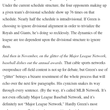
Under the current schedule structure, the four opponents making up
a given team’s divisional schedule show up 76 times on that
schedule. Nearly half the schedule is intradivisional. If Green is
choosing to ignore divisional alignment in order to trivialize the
Royals and Giants, he’s doing so recklessly. The dynamics of the
league are too dependent upon the divisional structure to ignore
them.
And then in November, on the glitter of the Major League Network,
baseball dishes out the annual awards.
That cable sports networks
overproduce off-field content is not up for debate, but Green’s use of
“glitter” betrays a bizarre resentment of the whole process that will
echo over the next few paragraphs. His cynicism snakes its way
through every sentence. (By the way, it’s called MLB Network. It’s
not even officially Major League Baseball Network, and it’s
definitely not “Major League Network.” Hardly Green’s most