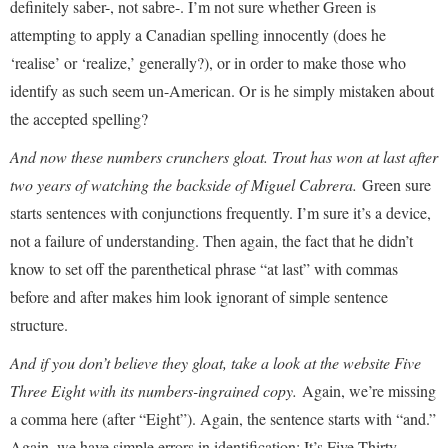
definitely saber-, not sabre-. I’m not sure whether Green is
attempting to apply a Canadian spelling innocently (does he
‘realise’ or ‘realize,’ generally?), or in order to make those who
identify as such seem un-American. Or is he simply mistaken about
the accepted spelling?
And now these numbers crunchers gloat. Trout has won at last after
two years of watching the backside of Miguel Cabrera.
Green sure
starts sentences with conjunctions frequently. I’m sure it’s a device,
not a failure of understanding. Then again, the fact that he didn’t
know to set off the parenthetical phrase “at last” with commas
before and after makes him look ignorant of simple sentence
structure.
And if you don’t believe they gloat, take a look at the website Five
Three Eight with its numbers-ingrained copy.
Again, we’re missing
a comma here (after “Eight”). Again, the sentence starts with “and.”
Again, we have simple errors in identification: It’s Five Thirty