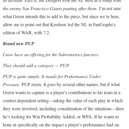
its division. Fact is, the Dodgers won the NL West in a romp with
the enemy San Francisco Giants panting after them.
I’m not sure
what Green intends this to add to the piece, but since we’re here,
allow me to point out that Kershaw led the NL in FanGraphs’s
edition of WAR, with 7.2.
Brand new PUP
I now have an offering for the Sabremetrics fanciers.
They should add a category — PUP.
PUP is quite simple. It stands for Performance Under
Pressure.
PUP exists. It goes by several other names, but if what
Green wants to capture is a player’s contributions to his team in a
context-dependent setting—taking the value of each play in which
they were involved, including consideration of the situations—then
he’s looking for Win Probability Added, or WPA. If he wants to
hone in specifically on the impact a player’s performance had on