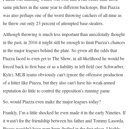
same pitchers in the same year to different backstops. But Piazza
was also perhaps one of the worst throwing catchers of all-time as
he threw out only 23 percent of attempted base-stealers.
Although throwing is much less important than anecdotally thought
in the past, in 2016 it might still be enough to limit Piazza’s chances
in the major leagues behind the plate. So given all the odds that
Piazza faced to even get to The Show, in all likelihood he would be
forced back to first base or as a liability in left field (see Schwarber,
Kyle). MLB teams obviously can’t ignore the offensive production
of a hitter like Piazza, but they also can’t have his weak-armed
reputation do little to control the opposition’s running game.
So, would Piazza even make the major leagues today?
Frankly, I’m a little shocked he even made it in the early Nineties. If
it wasn’t for the friendship between his father and Tommy Lasorda,
Piazza wouldn’t have even been drafted in the first place. I highly