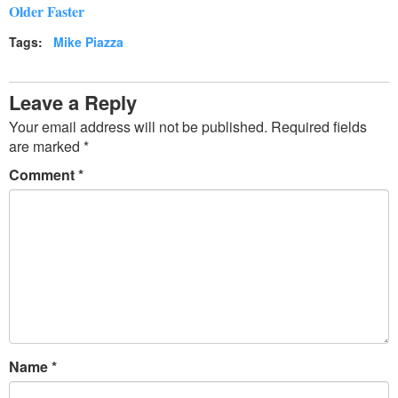
Older Faster
Tags:
Mike Piazza
Leave a Reply
Your email address will not be published.
Required fields
are marked
*
Comment
*
Name
*