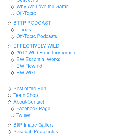
Why We Love the Game
Off-Topic
BTTP PODCAST
iTunes
Off-Topic Podcasts
EFFECTIVELY WILD
2017 Wild Four Tournament
EW Essential Works
EW Rewind
EW Wiki
Best of the Pen
Team Shop
About/Contact
Facebook Page
Twitter
BttP Image Gallery
Baseball Prospectus