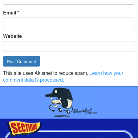
Email
*
Website
This site uses Akismet to reduce spam.
Learn how your
comment data is processed.