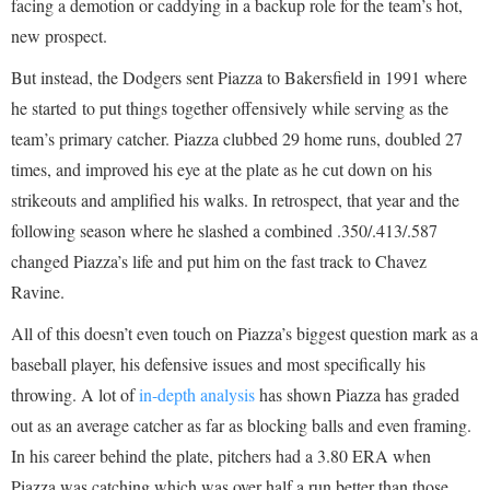
facing a demotion or caddying in a backup role for the team’s hot,
new prospect.
But instead, the Dodgers sent Piazza to Bakersfield in 1991 where
he started to put things together offensively while serving as the
team’s primary catcher. Piazza clubbed 29 home runs, doubled 27
times, and improved his eye at the plate as he cut down on his
strikeouts and amplified his walks. In retrospect, that year and the
following season where he slashed a combined .350/.413/.587
changed Piazza’s life and put him on the fast track to Chavez
Ravine.
All of this doesn’t even touch on Piazza’s biggest question mark as a
baseball player, his defensive issues and most specifically his
throwing. A lot of
in-depth analysis
has shown Piazza has graded
out as an average catcher as far as blocking balls and even framing.
In his career behind the plate, pitchers had a 3.80 ERA when
Piazza was catching which was over half a run better than those