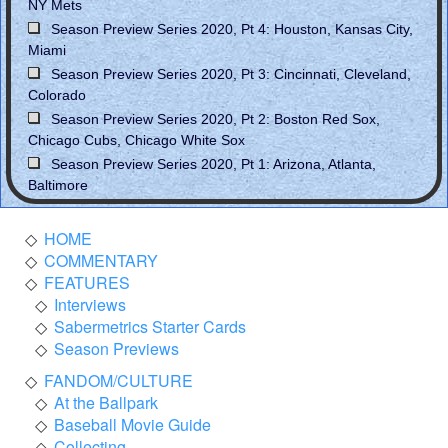
NY Mets
Season Preview Series 2020, Pt 4: Houston, Kansas City,
Miami
Season Preview Series 2020, Pt 3: Cincinnati, Cleveland,
Colorado
Season Preview Series 2020, Pt 2: Boston Red Sox,
Chicago Cubs, Chicago White Sox
Season Preview Series 2020, Pt 1: Arizona, Atlanta,
Baltimore
HOME
COMMENTARY
FEATURES
Interviews
Sabermetrics Starter Cards
Season Previews
FANDOM/CULTURE
At the Ballpark
Baseball Movie Guide
Collecting