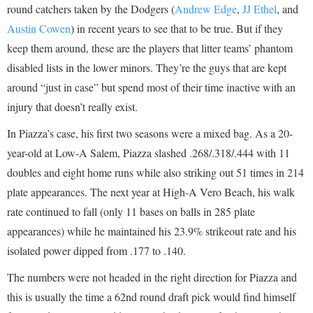
round catchers taken by the Dodgers (
Andrew Edge
,
JJ Ethel
, and
Austin Cowen
) in recent years to see that to be true. But if they
keep them around, these are the players that litter teams’ phantom
disabled lists in the lower minors. They’re the guys that are kept
around “just in case” but spend most of their time inactive with an
injury that doesn’t really exist.
In Piazza’s case, his first two seasons were a mixed bag. As a 20-
year-old at Low-A Salem, Piazza slashed .268/.318/.444 with 11
doubles and eight home runs while also striking out 51 times in 214
plate appearances. The next year at High-A Vero Beach, his walk
rate continued to fall (only 11 bases on balls in 285 plate
appearances) while he maintained his 23.9% strikeout rate and his
isolated power dipped from .177 to .140.
The numbers were not headed in the right direction for Piazza and
this is usually the time a 62nd round draft pick would find himself