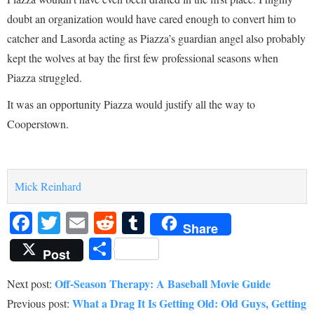
doubt an organization would have cared enough to convert him to
catcher and Lasorda acting as Piazza’s guardian angel also probably
kept the wolves at bay the first few professional seasons when
Piazza struggled.
It was an opportunity Piazza would justify all the way to
Cooperstown.
Mick Reinhard
Facebook
Twitter
Email
Reddit
Tumblr
Share
Share
Post
Off-Season Therapy: A Baseball Movie Guide
Next post:
What a Drag It Is Getting Old: Old Guys, Getting
Previous post: