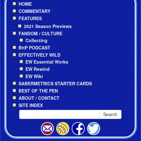
HOME
COMMENTARY
FEATURES
2021 Season Previews
FANDOM / CULTURE
Collecting
BttP PODCAST
EFFECTIVELY WILD
EW Essential Works
EW Rewind
EW Wiki
SABERMETRICS STARTER CARDS
BEST OF THE PEN
ABOUT / CONTACT
SITE INDEX
Search