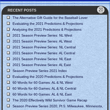
RECENT POSTS
The Alternative Gift Guide for the Baseball Lover
Evaluating the 2021 Predictions & Projections
Analysing the 2021 Predictions & Projections
2021 Season Preview Series: NL West
2021 Season Preview Series: AL West
2021 Season Preview Series: NL Central
2021 Season Preview Series: AL Central
2021 Season Preview Series: NL East
2021 Season Preview Series: AL East
Season Preview Series 2021 Index
Evaluating the 2020 Predictions & Projections
60 Words for 60 Games: AL & NL West
60 Words for 60 Games: AL & NL Central
60 Words for 60 Games: AL & NL East
The 2020 Effectively Wild Survivor Game Recap
Season Preview Series 2020, Pt 5: Milwaukee, Minnesota,