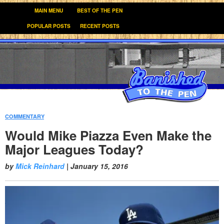
MAIN MENU
BEST OF THE PEN
POPULAR POSTS
RECENT POSTS
COMMENTARY
:
Would Mike Piazza Even Make the
Major Leagues Today?
by
Mick Reinhard
|
January 15, 2016