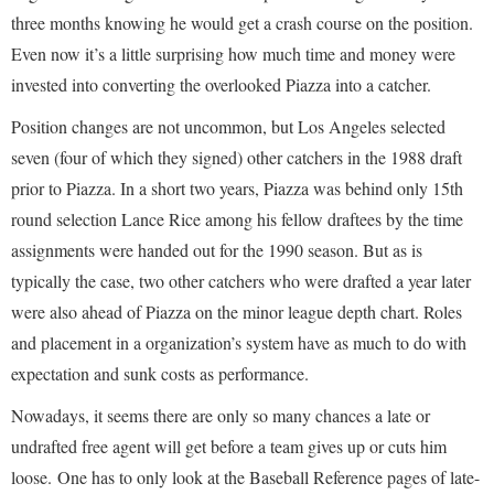
three months knowing he would get a crash course on the position.
Even now it’s a little surprising how much time and money were
invested into converting the overlooked Piazza into a catcher.
Position changes are not uncommon, but Los Angeles selected
seven (four of which they signed) other catchers in the 1988 draft
prior to Piazza. In a short two years, Piazza was behind only 15th
round selection Lance Rice among his fellow draftees by the time
assignments were handed out for the 1990 season. But as is
typically the case, two other catchers who were drafted a year later
were also ahead of Piazza on the minor league depth chart. Roles
and placement in a organization’s system have as much to do with
expectation and sunk costs as performance.
Nowadays, it seems there are only so many chances a late or
undrafted free agent will get before a team gives up or cuts him
loose. One has to only look at the Baseball Reference pages of late-