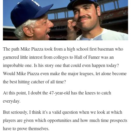
The path Mike Piazza took from a high school first baseman who
garnered little interest from colleges to Hall of Famer was an
improbable one. Is his story one that could even happen today?
Would Mike Piazza even make the major leagues, let alone become
the best hitting catcher of all time?
At this point, I doubt the 47-year-old has the knees to catch
everyday.
But seriously, I think it’s a valid question when we look at which
players are given which opportunities and how much time prospects
have to prove themselves.