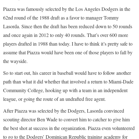
Piazza was famously selected by the Los Angeles Dodgers in the
62nd round of the 1988 draft as a favor to manager Tommy
Lasorda. Since then the draft has been reduced down to 50 rounds
and once again in 2012 to only 40 rounds. That’s over 600 more
players drafted in 1988 than today. I have to think it’s pretty safe to
assume that Piazza would have been one of those players to fall by
the wayside.
So to start out, his career in baseball would have to follow another
path than what it did whether that involved a return to Miami-Dade
Community College, hooking up with a team in an independent
league, or going the route of an undrafted free agent.
After Piazza was selected by the Dodgers, Lasorda convinced
scouting director Ben Wade to convert him to catcher to give him
the best shot at success in the organization. Piazza even volunteered
to go to the Dodgers’ Dominican Republic training academy for