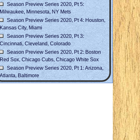
Season Preview Series 2020, Pt 5:
Milwaukee, Minnesota, NY Mets
Season Preview Series 2020, Pt 4: Houston,
Kansas City, Miami
Season Preview Series 2020, Pt 3:
Cincinnati, Cleveland, Colorado
Season Preview Series 2020, Pt 2: Boston
Red Sox, Chicago Cubs, Chicago White Sox
Season Preview Series 2020, Pt 1: Arizona,
Atlanta, Baltimore