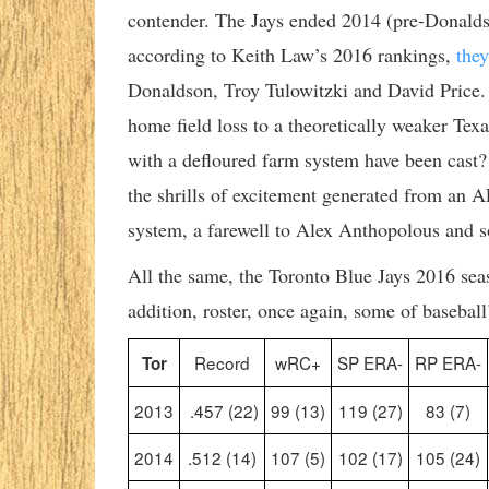
contender. The Jays ended 2014 (pre-Donaldso
according to Keith Law’s 2016 rankings,
the
Donaldson, Troy Tulowitzki and David Price.
home field loss to a theoretically weaker Te
with a defloured farm system have been cast? A
the shrills of excitement generated from an
system, a farewell to Alex Anthopolous and s
All the same, the Toronto Blue Jays 2016 seas
addition, roster, once again, some of baseball’
Record
wRC+
SP ERA-
RP ERA-
Tor
2013
.457 (22)
99 (13)
119 (27)
83 (7)
2014
.512 (14)
107 (5)
102 (17)
105 (24)