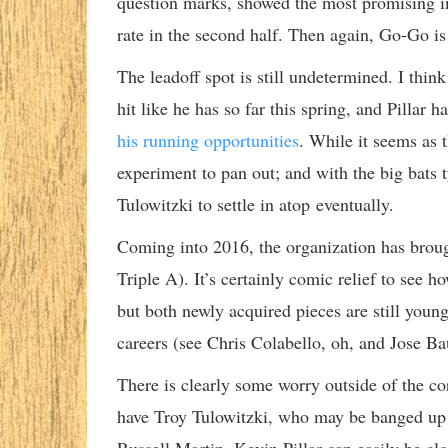
question marks, showed the most promising i
rate in the second half. Then again, Go-Go is
The leadoff spot is still undetermined. I thin
hit like he has so far this spring, and Pillar h
his running opportunities
. While it seems as t
experiment to pan out; and with the big bats t
Tulowitzki to settle in atop eventually.
Coming into 2016, the organization has brough
Triple A). It’s certainly comic relief to se
but both newly acquired pieces are still young 
careers (see Chris Colabello, oh, and Jose B
There is clearly some worry outside of the core,
have Troy Tulowitzki, who may be banged up at 