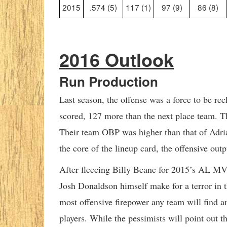
2015
.574 (5)
117 (1)
97 (9)
86 (8)
2016 Outlook
Run Production
Last season, the offense was a force to be re
scored, 127 more than the next place team. T
Their team OBP was higher than that of Adri
the core of the lineup card, the offensive outp
After fleecing Billy Beane for 2015’s AL MV
Josh Donaldson himself make for a terror in t
most offensive firepower any team will find a
players. While the pessimists will point out t