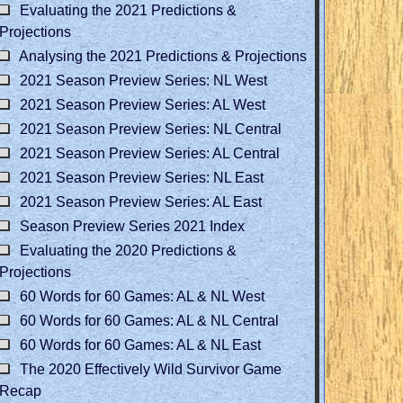
Evaluating the 2021 Predictions &
Projections
Analysing the 2021 Predictions & Projections
2021 Season Preview Series: NL West
2021 Season Preview Series: AL West
2021 Season Preview Series: NL Central
2021 Season Preview Series: AL Central
2021 Season Preview Series: NL East
2021 Season Preview Series: AL East
Season Preview Series 2021 Index
Evaluating the 2020 Predictions &
Projections
60 Words for 60 Games: AL & NL West
60 Words for 60 Games: AL & NL Central
60 Words for 60 Games: AL & NL East
The 2020 Effectively Wild Survivor Game
Recap