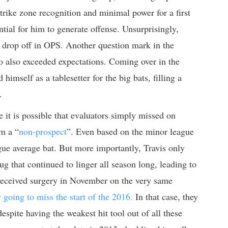
 strike zone recognition and minimal power for a first
tial for him to generate offense. Unsurprisingly,
t drop off in OPS. Another question mark in the
o also exceeded expectations. Coming over in the
mself as a tablesetter for the big bats, filling a
.
e it is possible that evaluators simply missed on
m a “
non-prospect
”. Even based on the minor league
gue average bat. But more importantly, Travis only
g that continued to linger all season long, leading to
e received surgery in November on the very same
y going to miss the start of the 2016.
In that case, they
espite having the weakest hit tool out of all these