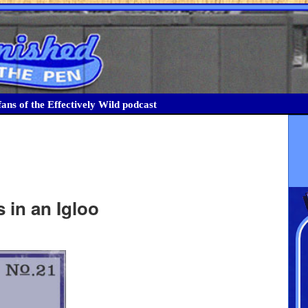
ans of the Effectively Wild podcast
 in an Igloo