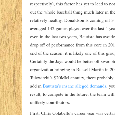
respectively), this factor has yet to lead to 
out the whole baseball thing much later in the
relatively healthy. Donaldson is coming off 
averaged 142 games played over the last 4 ye
even in the last two years, Bautista has avoid
drop off of performance from this core in 201
end of the season, it is likely one of this gr
Certainly the Jays would be better off swoopi
organization bringing in Russell Martin in 2
Tulowitzki’s $20MM annuity, there probably i
add in
Bautista’s insane alleged demands,
you
result, to compete in the future, the team wi
unlikely contributors.
First, Chris Colabello’s career year was certa