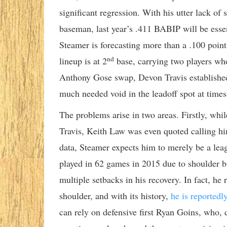
significant regression. With his utter lack of
baseman, last year’s .411 BABIP will be essen
Steamer is forecasting more than a .100 poin
nd
lineup is at 2
base, carrying two players wh
Anthony Gose swap, Devon Travis established hi
much needed void in the leadoff spot at times
The problems arise in two areas. Firstly, whil
Travis, Keith Law was even quoted calling hi
data, Steamer expects him to merely be a lea
played in 62 games in 2015 due to shoulder bu
multiple setbacks in his recovery. In fact, h
shoulder, and with its history,
he is reportedl
can rely on defensive first Ryan Goins, who, d