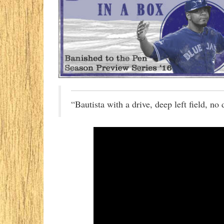
“Bautista with a drive, deep left field, no 