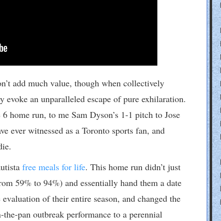
on’t add much value, though when collectively
y evoke an unparalleled escape of pure exhilaration.
 6 home run, to me Sam Dyson’s 1-1 pitch to Jose
e ever witnessed as a Toronto sports fan, and
die.
utista
free meals for life
. This home run didn’t just
rom 59% to 94%) and essentially hand them a date
evaluation of their entire season, and changed the
n-the-pan outbreak performance to a perennial