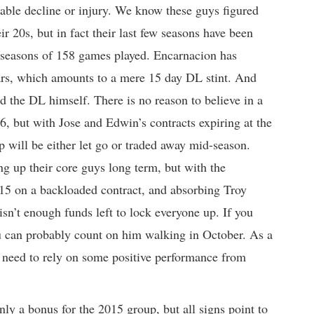
notable decline or injury. We know these guys figured
ir 20s, but in fact their last few seasons have been
3 seasons of 158 games played. Encarnacion has
ars, which amounts to a mere 15 day DL stint. And
ed the DL himself. There is no reason to believe in a
6, but with Jose and Edwin’s contracts expiring at the
oup will be either let go or traded away mid-season.
ng up their core guys long term, but with the
015 on a backloaded contract, and absorbing Troy
sn’t enough funds left to lock everyone up. If you
 can probably count on him walking in October. As a
ll need to rely on some positive performance from
inly a bonus for the 2015 group, but all signs point to