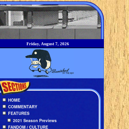
Friday, August 7, 2026
HOME
COMMENTARY
FEATURES
2021 Season Previews
FANDOM / CULTURE