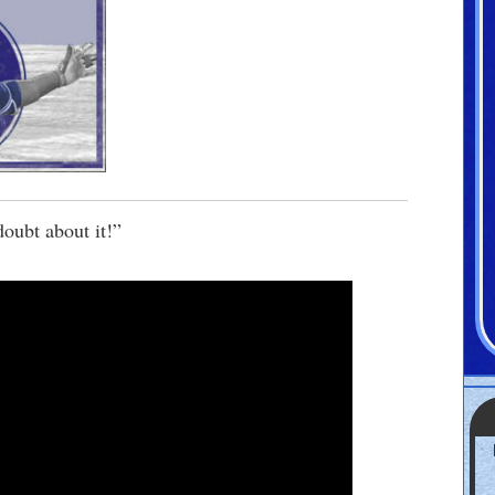
doubt about it!”