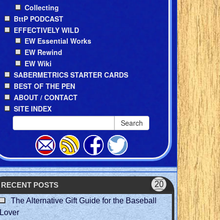
Collecting
BttP PODCAST
EFFECTIVELY WILD
EW Essential Works
EW Rewind
EW Wiki
SABERMETRICS STARTER CARDS
BEST OF THE PEN
ABOUT / CONTACT
SITE INDEX
Search
RECENT POSTS
The Alternative Gift Guide for the Baseball
Lover