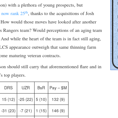
n) with a plethora of young prospects, but
th
y now rank 25
, thanks to the acquisitions of Josh
 How would those moves have looked after another
xas Rangers team? Would perceptions of an aging team
nd while the heart of the team is in fact still aging,
 ALCS appearance outweigh that same thinning farm
ome maturing veteran contracts.
on should still carry that aforementioned flare and in
s top players.
DRS
UZR
BsR
Pay – $M
15 (12)
-25 (22)
5 (10)
132 (9)
-31 (23)
-7 (21)
1 (15)
146 (9)