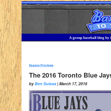
A group baseball blog by f
Season Previews
:
The 2016 Toronto Blue Jays
by
Ben Suissa
|
March 17, 2016