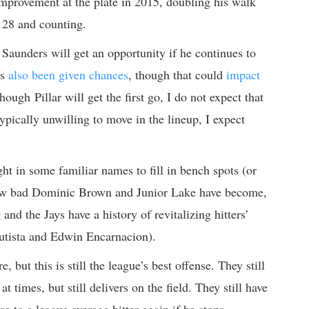
mprovement at the plate in 2015, doubling his walk
 28 and counting.
k Saunders will get an opportunity if he continues to
as
also been given chances
, though that could
impact
hough Pillar will get the first go, I do not expect that
ypically unwilling to move in the lineup, I expect
t in some familiar names to fill in bench spots (or
e how bad Dominic Brown and Junior Lake have become,
and the Jays have a history of revitalizing hitters’
autista and Edwin Encarnacion).
 but this is still the league’s best offense. They still
times, but still delivers on the field. They still have