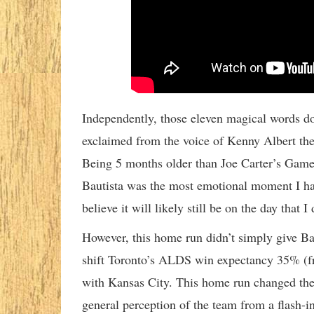
Independently, those eleven magical words d
exclaimed from the voice of Kenny Albert the
Being 5 months older than Joe Carter’s Game
Bautista was the most emotional moment I hav
believe it will likely still be on the day that I 
However, this home run didn’t simply give Ba
shift Toronto’s ALDS win expectancy 35% (f
with Kansas City. This home run changed the 
general perception of the team from a flash-i