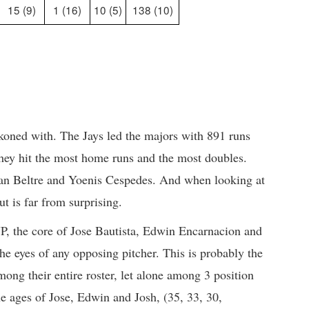
15 (9)
1 (16)
10 (5)
138 (10)
ckoned with. The Jays led the majors with 891 runs
hey hit the most home runs and the most doubles.
an Beltre and Yoenis Cespedes. And when looking at
ut is far from surprising.
P, the core of Jose Bautista, Edwin Encarnacion and
he eyes of any opposing pitcher. This is probably the
mong their entire roster, let alone among 3 position
he ages of Jose, Edwin and Josh, (35, 33, 30,