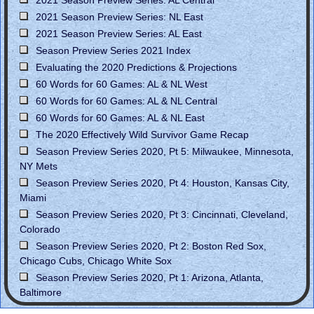
2021 Season Preview Series: NL East
2021 Season Preview Series: AL East
Season Preview Series 2021 Index
Evaluating the 2020 Predictions & Projections
60 Words for 60 Games: AL & NL West
60 Words for 60 Games: AL & NL Central
60 Words for 60 Games: AL & NL East
The 2020 Effectively Wild Survivor Game Recap
Season Preview Series 2020, Pt 5: Milwaukee, Minnesota,
NY Mets
Season Preview Series 2020, Pt 4: Houston, Kansas City,
Miami
Season Preview Series 2020, Pt 3: Cincinnati, Cleveland,
Colorado
Season Preview Series 2020, Pt 2: Boston Red Sox,
Chicago Cubs, Chicago White Sox
Season Preview Series 2020, Pt 1: Arizona, Atlanta,
Baltimore