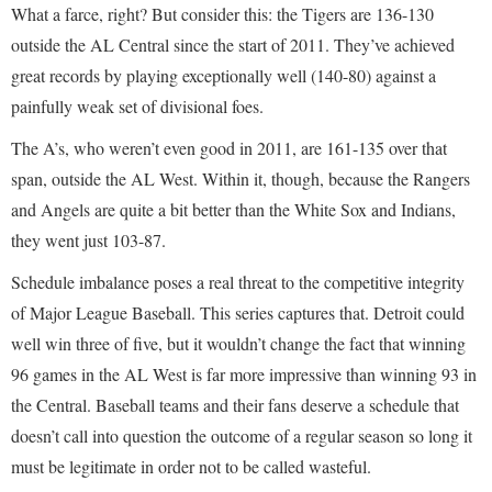
What a farce, right? But consider this: the Tigers are 136-130
outside the AL Central since the start of 2011. They’ve achieved
great records by playing exceptionally well (140-80) against a
painfully weak set of divisional foes.
The A’s, who weren’t even good in 2011, are 161-135 over that
span, outside the AL West. Within it, though, because the Rangers
and Angels are quite a bit better than the White Sox and Indians,
they went just 103-87.
Schedule imbalance poses a real threat to the competitive integrity
of Major League Baseball. This series captures that. Detroit could
well win three of five, but it wouldn’t change the fact that winning
96 games in the AL West is far more impressive than winning 93 in
the Central. Baseball teams and their fans deserve a schedule that
doesn’t call into question the outcome of a regular season so long it
must be legitimate in order not to be called wasteful.