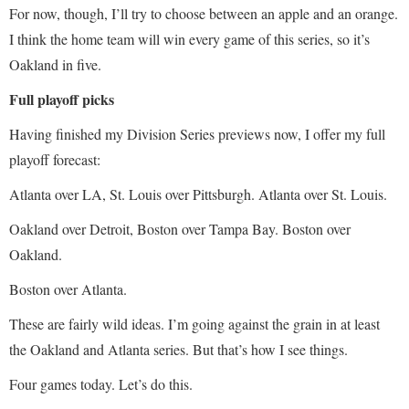
For now, though, I’ll try to choose between an apple and an orange.
I think the home team will win every game of this series, so it’s
Oakland in five.
Full playoff picks
Having finished my Division Series previews now, I offer my full
playoff forecast:
Atlanta over LA, St. Louis over Pittsburgh. Atlanta over St. Louis.
Oakland over Detroit, Boston over Tampa Bay. Boston over
Oakland.
Boston over Atlanta.
These are fairly wild ideas. I’m going against the grain in at least
the Oakland and Atlanta series. But that’s how I see things.
Four games today. Let’s do this.