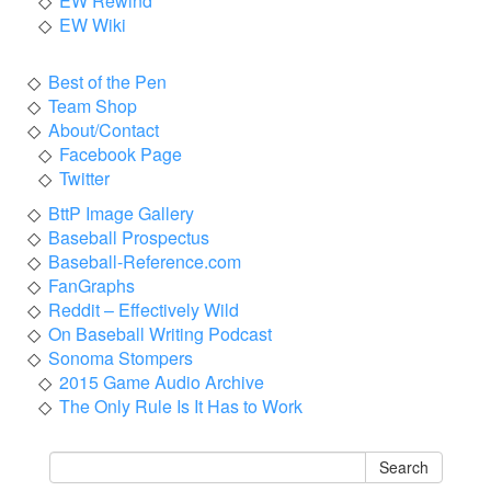
EW Rewind
EW Wiki
Best of the Pen
Team Shop
About/Contact
Facebook Page
Twitter
BttP Image Gallery
Baseball Prospectus
Baseball-Reference.com
FanGraphs
Reddit – Effectively Wild
On Baseball Writing Podcast
Sonoma Stompers
2015 Game Audio Archive
The Only Rule Is It Has to Work
Search