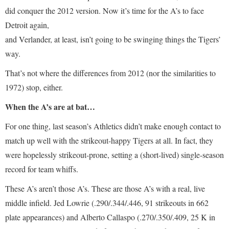
did conquer the 2012 version. Now it’s time for the A’s to face
Detroit again,
and Verlander, at least, isn’t going to be swinging things the Tigers’
way.
That’s not where the differences from 2012 (nor the similarities to
1972) stop, either.
When the A’s are at bat…
For one thing, last season’s Athletics didn’t make enough contact to
match up well with the strikeout-happy Tigers at all. In fact, they
were hopelessly strikeout-prone, setting a (short-lived) single-season
record for team whiffs.
These A’s aren’t those A’s. These are those A’s with a real, live
middle infield. Jed Lowrie (.290/.344/.446, 91 strikeouts in 662
plate appearances) and Alberto Callaspo (.270/.350/.409, 25 K in