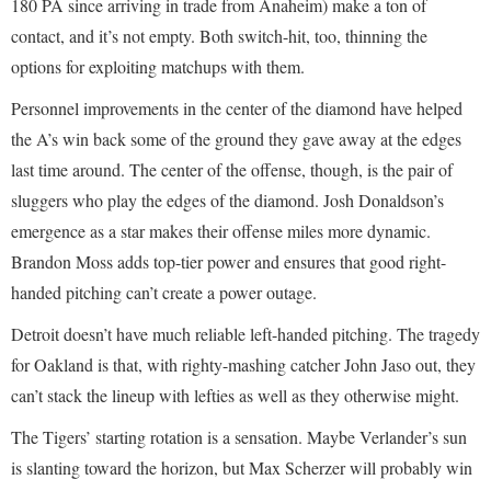
180 PA since arriving in trade from Anaheim) make a ton of
contact, and it’s not empty. Both switch-hit, too, thinning the
options for exploiting matchups with them.
Personnel improvements in the center of the diamond have helped
the A’s win back some of the ground they gave away at the edges
last time around. The center of the offense, though, is the pair of
sluggers who play the edges of the diamond. Josh Donaldson’s
emergence as a star makes their offense miles more dynamic.
Brandon Moss adds top-tier power and ensures that good right-
handed pitching can’t create a power outage.
Detroit doesn’t have much reliable left-handed pitching. The tragedy
for Oakland is that, with righty-mashing catcher John Jaso out, they
can’t stack the lineup with lefties as well as they otherwise might.
The Tigers’ starting rotation is a sensation. Maybe Verlander’s sun
is slanting toward the horizon, but Max Scherzer will probably win