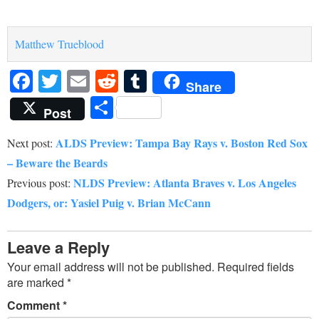
Matthew Trueblood
Facebook
Twitter
Email
Reddit
Tumblr
Share
Share
Post
ALDS Preview: Tampa Bay Rays v. Boston Red Sox
Next post:
– Beware the Beards
NLDS Preview: Atlanta Braves v. Los Angeles
Previous post:
Dodgers, or: Yasiel Puig v. Brian McCann
Leave a Reply
Your email address will not be published.
Required fields
are marked
*
Comment
*