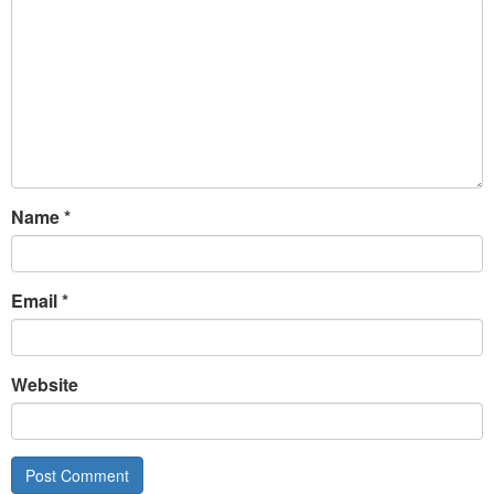
Name
*
Email
*
Website