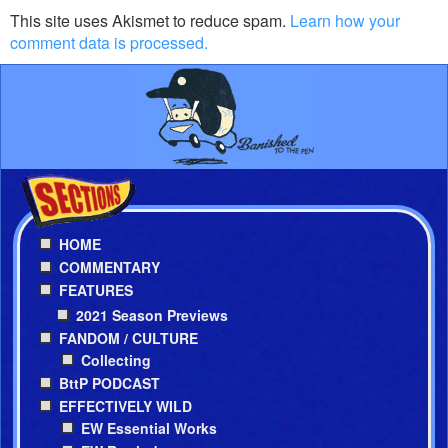
This site uses Akismet to reduce spam.
Learn how your
comment data is processed.
HOME
COMMENTARY
FEATURES
2021 Season Previews
FANDOM / CULTURE
Collecting
BttP PODCAST
EFFECTIVELY WILD
EW Essential Works