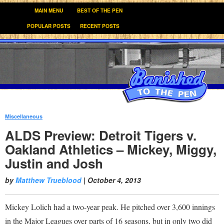
MAIN MENU
BEST OF THE PEN
POPULAR POSTS
RECENT POSTS
Miscellaneous
:
ALDS Preview: Detroit Tigers v.
Oakland Athletics – Mickey, Miggy,
Justin and Josh
by
Matthew Trueblood
|
October 4, 2013
Mickey Lolich had a two-year peak. He pitched over 3,600 innings
in the Major Leagues over parts of 16 seasons, but in only two did