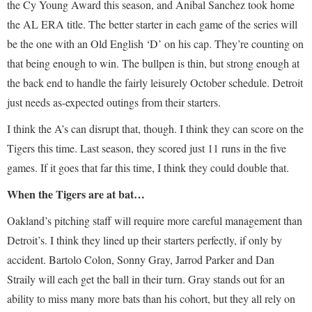
the Cy Young Award this season, and Anibal Sanchez took home
the AL ERA title. The better starter in each game of the series will
be the one with an Old English ‘D’ on his cap. They’re counting on
that being enough to win. The bullpen is thin, but strong enough at
the back end to handle the fairly leisurely October schedule. Detroit
just needs as-expected outings from their starters.
I think the A’s can disrupt that, though. I think they can score on the
Tigers this time. Last season, they scored just 11 runs in the five
games. If it goes that far this time, I think they could double that.
When the Tigers are at bat…
Oakland’s pitching staff will require more careful management than
Detroit’s. I think they lined up their starters perfectly, if only by
accident. Bartolo Colon, Sonny Gray, Jarrod Parker and Dan
Straily will each get the ball in their turn. Gray stands out for an
ability to miss many more bats than his cohort, but they all rely on