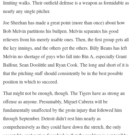
limiting walks. Their outfield defense is a weapon as formidable as
nearly any single pitcher.
Joe Sheehan has made a great point (more than once) about how
Bob Melvin partitions his bullpen. Melvin separates his good
relievers from his merely usable ones. Then, the first group gets all
the key innings, and the others get the others. Billy Beans has left
Melvin no shortage of guys who fall into Bin A, especially Grant
Balfour, Sean Doolittle and Ryan Cook. The long and short of it is
that the pitching staff should consistently be in the best possible
position in which to succeed.
That might not be enough, though. The Tigers have as strong an
offense as anyone. Presumably, Miguel Cabrera will be
fundamentally unaffected by the groin injury that followed him
through September. Detroit didn’t rest him nearly as
comprehensively as they could have down the stretch, the only