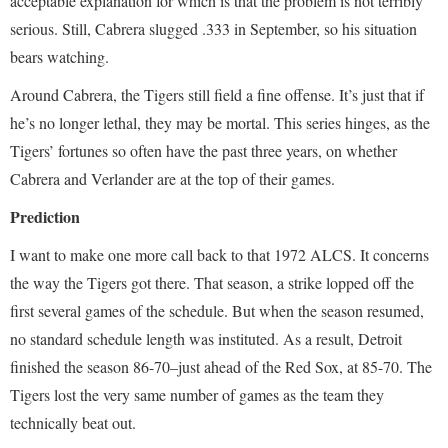
acceptable explanation for which is that the problem is not terribly
serious. Still, Cabrera slugged .333 in September, so his situation
bears watching.
Around Cabrera, the Tigers still field a fine offense. It’s just that if
he’s no longer lethal, they may be mortal. This series hinges, as the
Tigers’ fortunes so often have the past three years, on whether
Cabrera and Verlander are at the top of their games.
Prediction
I want to make one more call back to that 1972 ALCS. It concerns
the way the Tigers got there. That season, a strike lopped off the
first several games of the schedule. But when the season resumed,
no standard schedule length was instituted. As a result, Detroit
finished the season 86-70–just ahead of the Red Sox, at 85-70. The
Tigers lost the very same number of games as the team they
technically beat out.