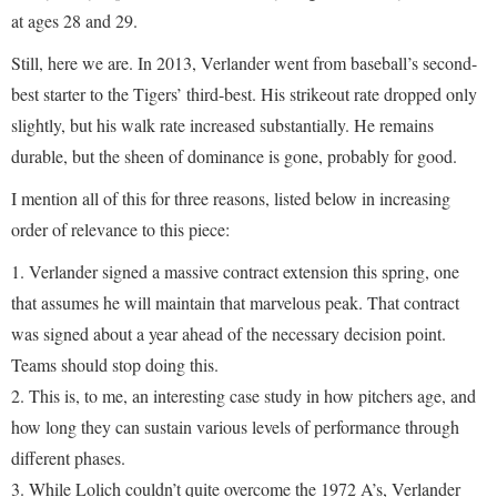
at ages 28 and 29.
Still, here we are. In 2013, Verlander went from baseball’s second-
best starter to the Tigers’ third-best. His strikeout rate dropped only
slightly, but his walk rate increased substantially. He remains
durable, but the sheen of dominance is gone, probably for good.
I mention all of this for three reasons, listed below in increasing
order of relevance to this piece:
1. Verlander signed a massive contract extension this spring, one
that assumes he will maintain that marvelous peak. That contract
was signed about a year ahead of the necessary decision point.
Teams should stop doing this.
2. This is, to me, an interesting case study in how pitchers age, and
how long they can sustain various levels of performance through
different phases.
3. While Lolich couldn’t quite overcome the 1972 A’s, Verlander