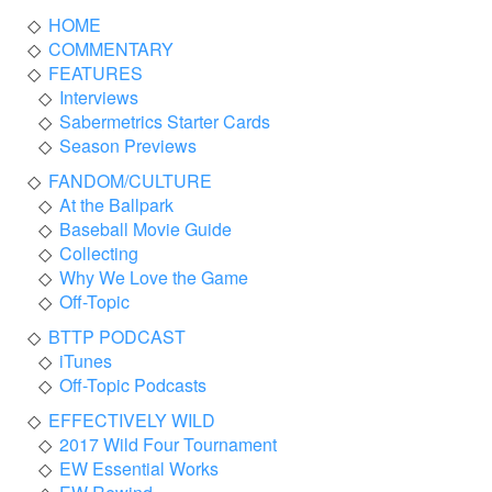
HOME
COMMENTARY
FEATURES
Interviews
Sabermetrics Starter Cards
Season Previews
FANDOM/CULTURE
At the Ballpark
Baseball Movie Guide
Collecting
Why We Love the Game
Off-Topic
BTTP PODCAST
iTunes
Off-Topic Podcasts
EFFECTIVELY WILD
2017 Wild Four Tournament
EW Essential Works