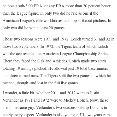
he post a sub-3.00 ERA, or any ERA more than 20 percent better
than the league figure. In only two did he rate as one if the
American League’s elite workhorses, and top strikeout pitchers. In
only two did he win at least 20 games.
Those two seasons were 1971 and 1972. Lolich turned 31 and 32 in
those two Septembers. In 1972, the Tigers team of which Lolich
was the ace reached the American League Championship Series.
There they faced the Oakland Athletics. Lolich made two starts,
totaling 19 innings pitched. He allowed just 19 total baserunners
and three earned runs. The Tigers split the two games in which he
pitched, though, and lost in the full five games.
I wonder, a little bit, whether 2011 and 2012 were to Justin
Verlander as 1971 and 1972 were to Mickey Lolich. Now, these
aren’t the same guy. Verlander’s two seasons outstrip Lolich’s in
nearly every aspect. Verlander is also younger. His two years came