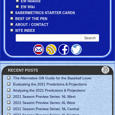
EW Rewind
EW Wiki
SABERMETRICS STARTER CARDS
BEST OF THE PEN
ABOUT / CONTACT
SITE INDEX
Search
RECENT POSTS
The Alternative Gift Guide for the Baseball Lover
Evaluating the 2021 Predictions & Projections
Analysing the 2021 Predictions & Projections
2021 Season Preview Series: NL West
2021 Season Preview Series: AL West
2021 Season Preview Series: NL Central
2021 Season Preview Series: AL Central