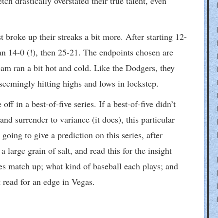
tch drastically overstated their true talent, even
 broke up their streaks a bit more. After starting 12-
an 14-0 (!), then 25-21. The endpoints chosen are
 team ran a bit hot and cold. Like the Dodgers, they
seemingly hitting highs and lows in lockstep.
f in a best-of-five series. If a best-of-five didn’t
 surrender to variance (it does), this particular
going to give a prediction on this series, after
 large grain of salt, and read this for the insight
s match up; what kind of baseball each plays; and
read for an edge in Vegas.