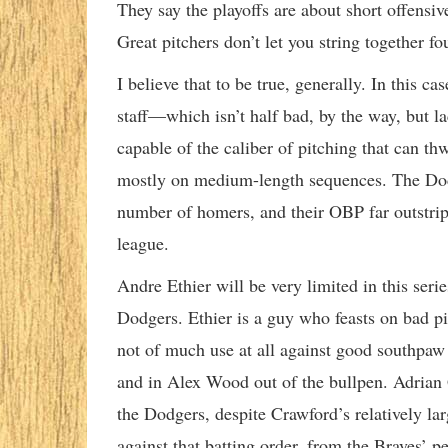
They say the playoffs are about short offensi
Great pitchers don’t let you string together fo
I believe that to be true, generally. In this c
staff—which isn’t half bad, by the way, but l
capable of the caliber of pitching that can th
mostly on medium-length sequences. The Dodge
number of homers, and their OBP far outstrippe
league.
Andre Ethier will be very limited in this seri
Dodgers. Ethier is a guy who feasts on bad pit
not of much use at all against good southpaw
and in Alex Wood out of the bullpen. Adrian
the Dodgers, despite Crawford’s relatively la
against that batting order, from the Braves’ pe