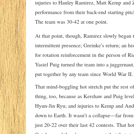
injuries to Hanley Ramirez, Matt Kemp and 
performance from their back-end starting pit
The team was 30-42 at one point.
At that point, though, Ramirez slowly began 
intermittent presence; Greinke’s return; an h
for rotation reinforcement in the person of Ri
Yasiel Puig turned the team into a juggernaut
put together by any team since World War II.
That mind-boggling hot stretch put the rest o
thing, too, because as Kershaw and Puig levele
Hyun-Jin Ryu; and injuries to Kemp and Andr
down to Earth. It wasn’t a collapse—far from 
just 20-22 over their last 42 contests. That ho