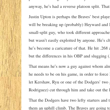
anyway, he’s had a reverse platoon split. Tha
Justin Upton is perhaps the Braves’ best player
will be breaking up (probably) Heyward and F
small-split guy, who took different approach
but wasn’t easily exploited by anyone. He’s c
he’s become a caricature of that. He hit .268 a
but the differences in his OBP and slugging (.
That means he’s now a guy against whom almos
he needs to be on his game, in order to force 
let Kershaw, Ryu or one of the Dodgers’ two 
Rodriguez) cut through him and take out the le
That the Dodgers have two lefty starters and t
them an uphill climb. The Braves are going to