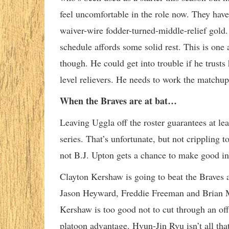
feel uncomfortable in the role now. They have
waiver-wire fodder-turned-middle-relief gold. 
schedule affords some solid rest. This is one
though. He could get into trouble if he trusts
level relievers. He needs to work the matchup
When the Braves are at bat…
Leaving Uggla off the roster guarantees at lea
series. That’s unfortunate, but not crippling
not B.J. Upton gets a chance to make good in
Clayton Kershaw is going to beat the Braves a
Jason Heyward, Freddie Freeman and Brian McC
Kershaw is too good not to cut through an of
platoon advantage. Hyun-Jin Ryu isn’t all that