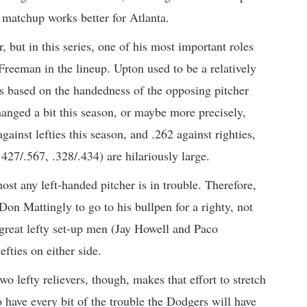
t matchup works better for Atlanta.
, but in this series, one of his most important roles
reeman in the lineup. Upton used to be a relatively
es based on the handedness of the opposing pitcher
hanged a bit this season, or maybe more precisely,
gainst lefties this season, and .262 against righties,
427/.567, .328/.434) are hilariously large.
t any left-handed pitcher is in trouble. Therefore,
Don Mattingly to go to his bullpen for a righty, not
great lefty set-up men (Jay Howell and Paco
fties on either side.
wo lefty relievers, though, makes that effort to stretch
 have every bit of the trouble the Dodgers will have