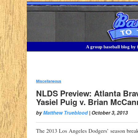
A group baseball blog by f
Miscellaneous
:
NLDS Preview: Atlanta Bra
Yasiel Puig v. Brian McCan
by
Matthew Trueblood
|
October 3, 2013
The 2013 Los Angeles Dodgers’ season breaks