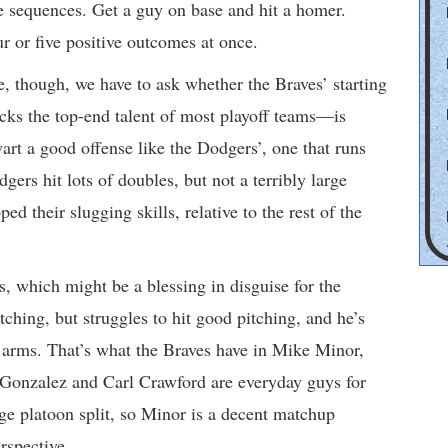
ve sequences. Get a guy on base and hit a homer.
ur or five positive outcomes at once.
ase, though, we have to ask whether the Braves’ starting
acks the top-end talent of most playoff teams—is
wart a good offense like the Dodgers’, one that runs
rs hit lots of doubles, but not a terribly large
d their slugging skills, relative to the rest of the
es, which might be a blessing in disguise for the
ching, but struggles to hit good pitching, and he’s
 arms. That’s what the Braves have in Mike Minor,
 Gonzalez and Carl Crawford are everyday guys for
rge platoon split, so Minor is a decent matchup
rspective.