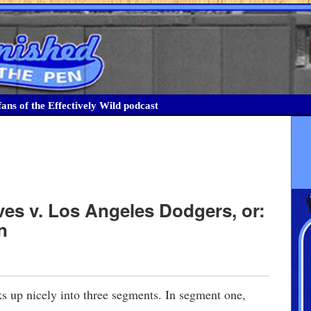
ans of the Effectively Wild podcast
ves v. Los Angeles Dodgers, or:
n
 up nicely into three segments. In segment one,