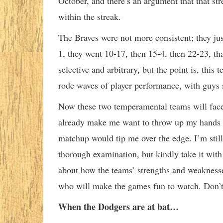
October, and there’s an argument that that stre
within the streak.
The Braves were not more consistent; they just
1, they went 10-17, then 15-4, then 22-23, th
selective and arbitrary, but the point is, this
rode waves of player performance, with guys 
Now these two temperamental teams will face of
already make me want to throw up my hands and
matchup would tip me over the edge. I’m still 
thorough examination, but kindly take it with a
about how the teams’ strengths and weaknesse
who will make the games fun to watch. Don’t 
When the Dodgers are at bat…