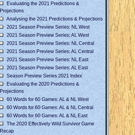
Evaluating the 2021 Predictions &
Projections
Analysing the 2021 Predictions & Projections
2021 Season Preview Series: NL West
2021 Season Preview Series: AL West
2021 Season Preview Series: NL Central
2021 Season Preview Series: AL Central
2021 Season Preview Series: NL East
2021 Season Preview Series: AL East
Season Preview Series 2021 Index
Evaluating the 2020 Predictions &
Projections
60 Words for 60 Games: AL & NL West
60 Words for 60 Games: AL & NL Central
60 Words for 60 Games: AL & NL East
The 2020 Effectively Wild Survivor Game
Recap