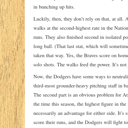
in bunching up hits.
Luckily, then, they don’t rely on that, at all.
walks at the second-highest rate in the Natio
runs. They also finished second in isolated po
long ball. (That last stat, which will someti
taken that way. Yes, the Braves score on home
solo shots. The walks feed the power. It’s not 
Now, the Dodgers have some ways to neutraliz
third-most grounder-heavy pitching staff in ba
The second part is an obvious problem for Atl
the time this season, the highest figure in the
necessarily an advantage for either side. It’s
score their runs, and the Dodgers will fight to