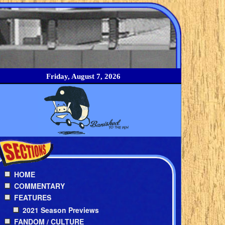
Friday, August 7, 2026
HOME
COMMENTARY
FEATURES
2021 Season Previews
FANDOM / CULTURE