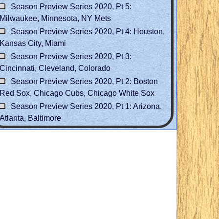
Season Preview Series 2020, Pt 5:
Milwaukee, Minnesota, NY Mets
Season Preview Series 2020, Pt 4: Houston,
Kansas City, Miami
Season Preview Series 2020, Pt 3:
Cincinnati, Cleveland, Colorado
Season Preview Series 2020, Pt 2: Boston
Red Sox, Chicago Cubs, Chicago White Sox
Season Preview Series 2020, Pt 1: Arizona,
Atlanta, Baltimore