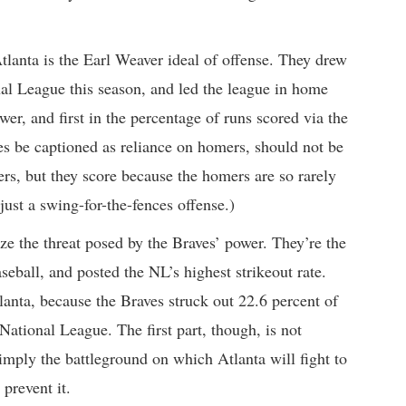
 Atlanta is the Earl Weaver ideal of offense. They drew
nal League this season, and led the league in home
wer, and first in the percentage of runs scored via the
mes be captioned as reliance on homers, should not be
rs, but they score because the homers are so rarely
just a swing-for-the-fences offense.)
e the threat posed by the Braves’ power. They’re the
seball, and posted the NL’s highest strikeout rate.
anta, because the Braves struck out 22.6 percent of
 National League. The first part, though, is not
 simply the battleground on which Atlanta will fight to
 prevent it.