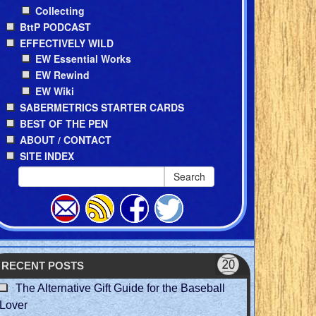
Collecting
BttP PODCAST
EFFECTIVELY WILD
EW Essential Works
EW Rewind
EW Wiki
SABERMETRICS STARTER CARDS
BEST OF THE PEN
ABOUT / CONTACT
SITE INDEX
Search
RECENT POSTS
The Alternative Gift Guide for the Baseball
Lover