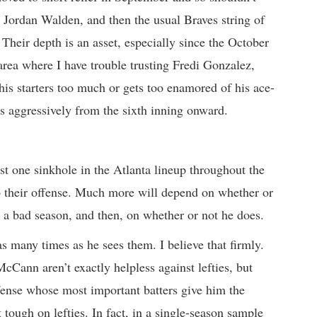
 Jordan Walden, and then the usual Braves string of
Their depth is an asset, especially since the October
 area where I have trouble trusting Fredi Gonzalez,
 his starters too much or gets too enamored of his ace-
s aggressively from the sixth inning onward.
st one sinkhole in the Atlanta lineup throughout the
 to their offense. Much more will depend on whether or
 a bad season, and then, on whether or not he does.
s many times as he sees them. I believe that firmly.
ann aren’t exactly helpless against lefties, but
fense whose most important batters give him the
 tough on lefties. In fact, in a single-season sample