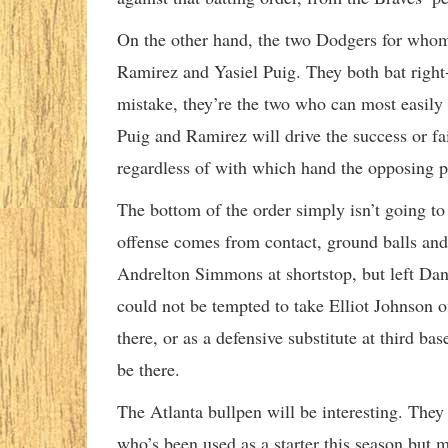
On the other hand, the two Dodgers for whom 
Ramirez and Yasiel Puig. They both bat right-
mistake, they’re the two who can most easily p
Puig and Ramirez will drive the success or fai
regardless of with which hand the opposing p
The bottom of the order simply isn’t going to
offense comes from contact, ground balls and 
Andrelton Simmons at shortstop, but left Da
could not be tempted to take Elliot Johnson 
there, or as a defensive substitute at third bas
be there.
The Atlanta bullpen will be interesting. The
who’s been used as a starter this season but 