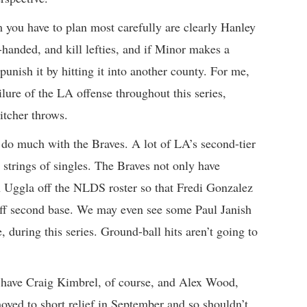
you have to plan most carefully are clearly Hanley
handed, and kill lefties, and if Minor makes a
unish it by hitting it into another county. For me,
lure of the LA offense throughout this series,
itcher throws.
 do much with the Braves. A lot of LA’s second-tier
strings of singles. The Braves not only have
n Uggla off the NLDS roster so that Fredi Gonzalez
off second base. We may even see some Paul Janish
e, during this series. Ground-ball hits aren’t going to
y have Craig Kimbrel, of course, and Alex Wood,
moved to short relief in September and so shouldn’t