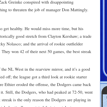
Zack Greinke conspired with disappointing
ching to threaten the job of manager Don Mattingly.
to get healthy. He would miss more time, but his
istorically good stretch from Clayton Kershaw; a trade
cky Nolasco; and the arrival of rookie outfielder
. They won 42 of their next 50 games, the best streak
f the NL West in the rearview mirror, and it’s a good
d off; the league got a third look at rookie starter
e Ethier eroded the offense, the Dodgers came back
it. Still, the Dodgers, who had peaked at 72-50, went
t streak is the only reason the Dodgers are playing in