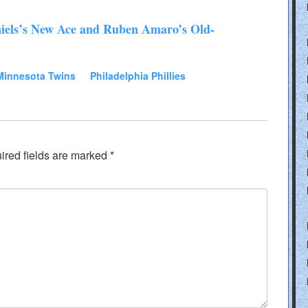
iels’s New Ace and Ruben Amaro’s Old-
Minnesota Twins
Philadelphia Phillies
ired fields are marked
*