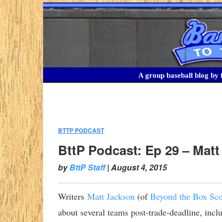
A group baseball blog by f
BTTP PODCAST
:
BttP Podcast: Ep 29 – Matt
by
BttP Staff
|
August 4, 2015
Writers
Matt Jackson
(of
Beyond the Box Sco
about several teams post-trade-deadline, inclu