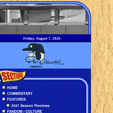
Friday, August 7, 2026
HOME
COMMENTARY
FEATURES
2021 Season Previews
FANDOM / CULTURE