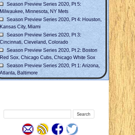
Season Preview Series 2020, Pt 5:
Milwaukee, Minnesota, NY Mets
Season Preview Series 2020, Pt 4: Houston,
Kansas City, Miami
Season Preview Series 2020, Pt 3:
Cincinnati, Cleveland, Colorado
Season Preview Series 2020, Pt 2: Boston
Red Sox, Chicago Cubs, Chicago White Sox
Season Preview Series 2020, Pt 1: Arizona,
Atlanta, Baltimore
Search