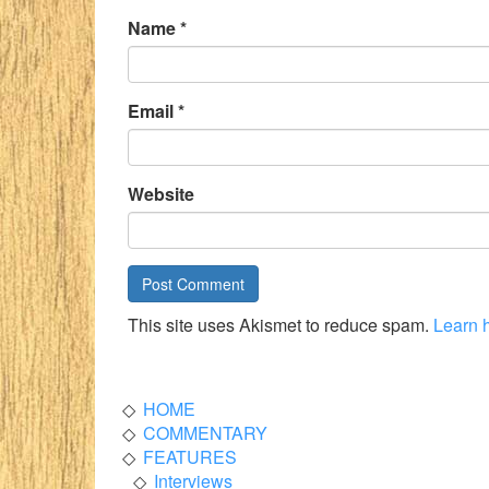
Name
*
Email
*
Website
This site uses Akismet to reduce spam.
Learn 
HOME
COMMENTARY
FEATURES
Interviews