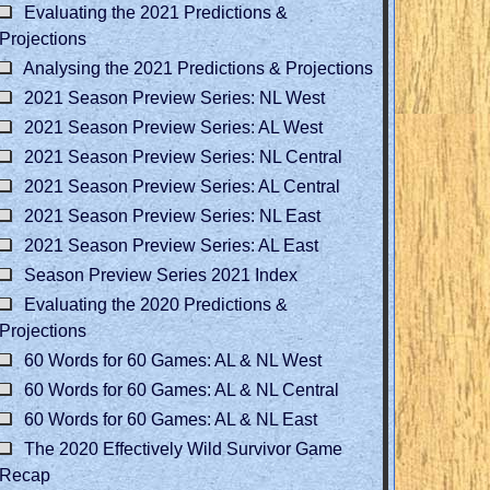
Evaluating the 2021 Predictions &
Projections
Analysing the 2021 Predictions & Projections
2021 Season Preview Series: NL West
2021 Season Preview Series: AL West
2021 Season Preview Series: NL Central
2021 Season Preview Series: AL Central
2021 Season Preview Series: NL East
2021 Season Preview Series: AL East
Season Preview Series 2021 Index
Evaluating the 2020 Predictions &
Projections
60 Words for 60 Games: AL & NL West
60 Words for 60 Games: AL & NL Central
60 Words for 60 Games: AL & NL East
The 2020 Effectively Wild Survivor Game
Recap