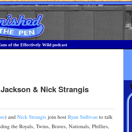
ans of the Effectively Wild podcast
 Jackson & Nick Strangis
re
) and
Nick Strangis
join host
Ryan Sullivan
to talk
ding the Royals, Twins, Braves, Nationals, Phillies,