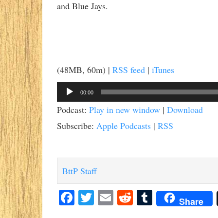
and Blue Jays.
(48MB, 60m) |
RSS feed
|
iTunes
Audio
00:00
Player
Podcast:
Play in new window
|
Download
Subscribe:
Apple Podcasts
|
RSS
BttP Staff
Facebook
Twitter
Email
Reddit
Tumblr
Share