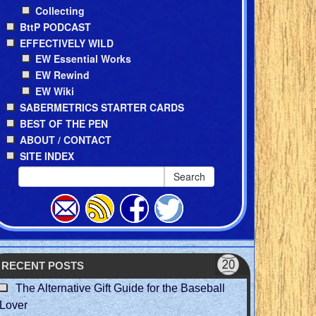
Collecting
BttP PODCAST
EFFECTIVELY WILD
EW Essential Works
EW Rewind
EW Wiki
SABERMETRICS STARTER CARDS
BEST OF THE PEN
ABOUT / CONTACT
SITE INDEX
Search
RECENT POSTS
The Alternative Gift Guide for the Baseball
Lover