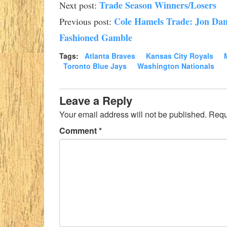
Trade Season Winners/Losers
Next post:
Cole Hamels Trade: Jon Dan
Previous post:
Fashioned Gamble
Tags:
Atlanta Braves
Kansas City Royals
Toronto Blue Jays
Washington Nationals
Leave a Reply
Your email address will not be published.
Requ
Comment
*