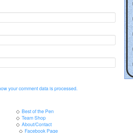
how your comment data is processed.
Best of the Pen
Team Shop
About/Contact
Facebook Page