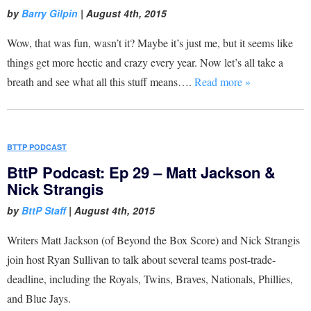
by
Barry Gilpin
|
August 4th, 2015
Wow, that was fun, wasn’t it? Maybe it’s just me, but it seems like
things get more hectic and crazy every year. Now let’s all take a
breath and see what all this stuff means….
Read more »
BTTP PODCAST
BttP Podcast: Ep 29 – Matt Jackson &
Nick Strangis
by
BttP Staff
|
August 4th, 2015
Writers Matt Jackson (of Beyond the Box Score) and Nick Strangis
join host Ryan Sullivan to talk about several teams post-trade-
deadline, including the Royals, Twins, Braves, Nationals, Phillies,
and Blue Jays.