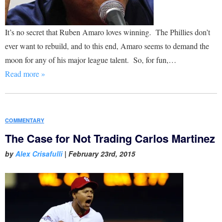
It’s no secret that Ruben Amaro loves winning. The Phillies don’t
ever want to rebuild, and to this end, Amaro seems to demand the
moon for any of his major league talent. So, for fun,…
Read more »
COMMENTARY
The Case for Not Trading Carlos Martinez
by
Alex Crisafulli
|
February 23rd, 2015