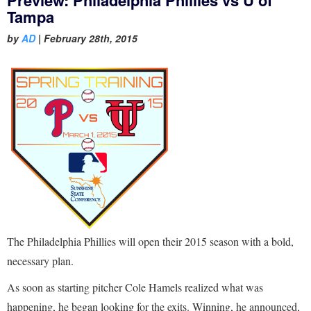
Tampa
by
AD
|
February 28th, 2015
The Philadelphia Phillies will open their 2015 season with a bold,
necessary plan.
As soon as starting pitcher Cole Hamels realized what was
happening, he began looking for the exits. Winning, he announced,