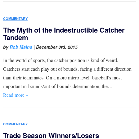
COMMENTARY
The Myth of the Indestructible Catcher
Tandem
by
Rob Mains
|
December 3rd, 2015
In the world of sports, the catcher position is kind of weird.
Catchers start each play out of bounds, facing a different direction
than their teammates. On a more micro level, baseball’s most
important in-bounds/out-of-bounds determination, the…
Read more »
COMMENTARY
Trade Season Winners/Losers