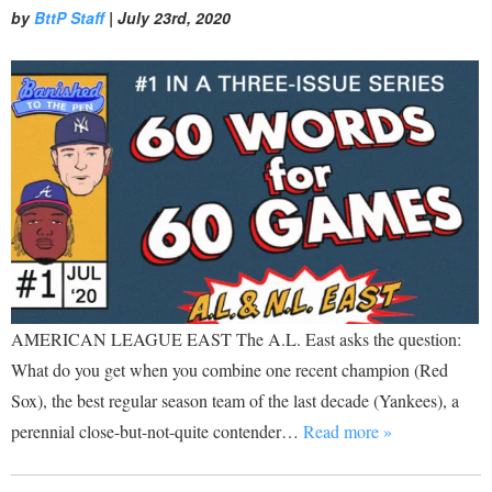
by
BttP Staff
|
July 23rd, 2020
AMERICAN LEAGUE EAST The A.L. East asks the question:
What do you get when you combine one recent champion (Red
Sox), the best regular season team of the last decade (Yankees), a
perennial close-but-not-quite contender…
Read more »