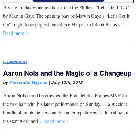
A song to play while reading about the Phillies: “Let’s Get It On”
by Marvin Gaye The opening bars of Marvin Gaye’s “Let’s Get It
On” might have popped into Bryce Harper and Scott Boras’s…
Read more »
COMMENTARY
Aaron Nola and the Magic of a Changeup
by
Alexander Haynes
|
July 13th, 2018
Aaron Nola could be crowned the Philadelphia Phillies MVP for
the first half with his latest performance on Sunday — a succinct
bundle of emphatic personality and competitiveness. In a show of
insistent work and…
Read more »