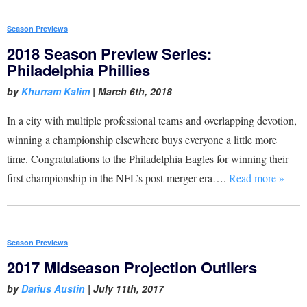
Season Previews
2018 Season Preview Series:
Philadelphia Phillies
by
Khurram Kalim
|
March 6th, 2018
In a city with multiple professional teams and overlapping devotion,
winning a championship elsewhere buys everyone a little more
time. Congratulations to the Philadelphia Eagles for winning their
first championship in the NFL’s post-merger era….
Read more »
Season Previews
2017 Midseason Projection Outliers
by
Darius Austin
|
July 11th, 2017