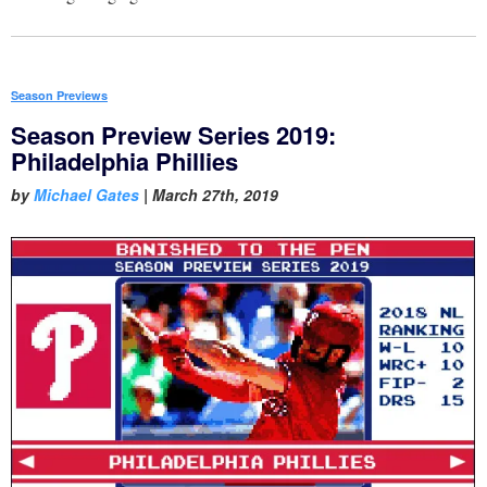
Season Previews
Season Preview Series 2019:
Philadelphia Phillies
by
Michael Gates
|
March 27th, 2019