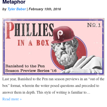
Metaphor
by
Tyler Baber
|
February 15th, 2016
Last year, Banished to the Pen ran season previews in an “out of the
box” format, wherein the writer posed questions and preceded to
answer them in depth. This style of writing is familiar to…
Read more »