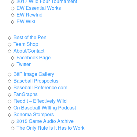
2017 Wild Four Tournament
EW Essential Works
EW Rewind
EW Wiki
Best of the Pen
Team Shop
About/Contact
Facebook Page
Twitter
BttP Image Gallery
Baseball Prospectus
Baseball-Reference.com
FanGraphs
Reddit – Effectively Wild
On Baseball Writing Podcast
Sonoma Stompers
2015 Game Audio Archive
The Only Rule Is It Has to Work