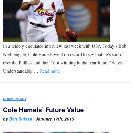
In a widely-circulated interview last week with USA Today’s Bob
Nightengale, Cole Hamels went on record to say that he’s sort of
over the Phillies and their “not winning in the near future” ways.
Understandably,…
Read more »
COMMENTARY
Cole Hamels’ Future Value
by
Ben Suissa
|
January 17th, 2015