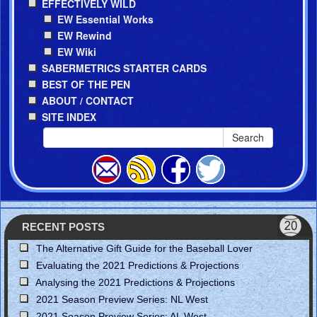
EFFECTIVELY WILD
EW Essential Works
EW Rewind
EW Wiki
SABERMETRICS STARTER CARDS
BEST OF THE PEN
ABOUT / CONTACT
SITE INDEX
Search
RECENT POSTS
The Alternative Gift Guide for the Baseball Lover
Evaluating the 2021 Predictions & Projections
Analysing the 2021 Predictions & Projections
2021 Season Preview Series: NL West
2021 Season Preview Series: AL West