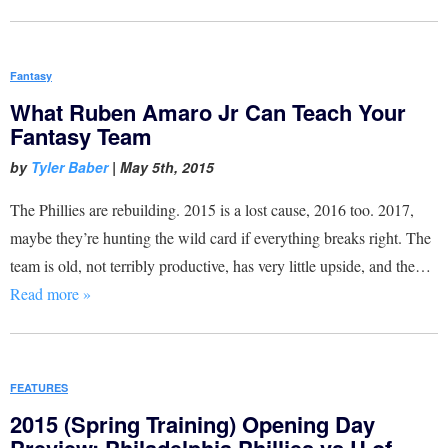
Fantasy
What Ruben Amaro Jr Can Teach Your
Fantasy Team
by
Tyler Baber
|
May 5th, 2015
The Phillies are rebuilding. 2015 is a lost cause, 2016 too. 2017,
maybe they’re hunting the wild card if everything breaks right. The
team is old, not terribly productive, has very little upside, and the…
Read more »
FEATURES
2015 (Spring Training) Opening Day
Preview: Philadelphia Phillies vs U of