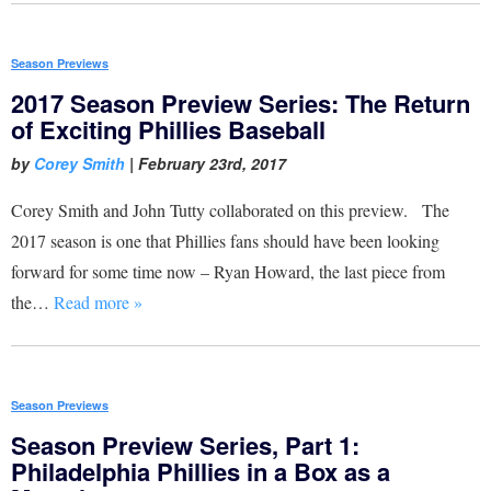
Season Previews
2017 Season Preview Series: The Return
of Exciting Phillies Baseball
by
Corey Smith
|
February 23rd, 2017
Corey Smith and John Tutty collaborated on this preview. The
2017 season is one that Phillies fans should have been looking
forward for some time now – Ryan Howard, the last piece from
the…
Read more »
Season Previews
Season Preview Series, Part 1:
Philadelphia Phillies in a Box as a