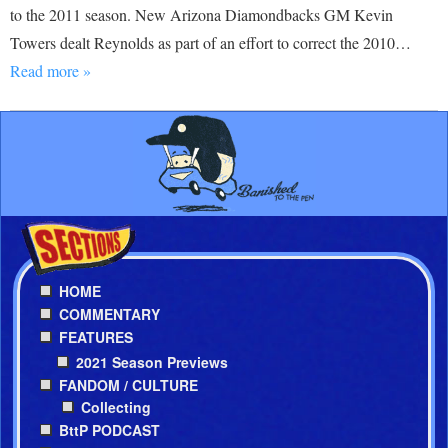
to the 2011 season. New Arizona Diamondbacks GM Kevin
Towers dealt Reynolds as part of an effort to correct the 2010…
Read more »
HOME
COMMENTARY
FEATURES
2021 Season Previews
FANDOM / CULTURE
Collecting
BttP PODCAST