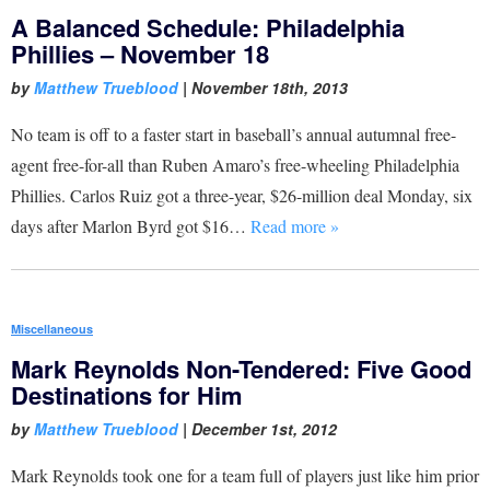
A Balanced Schedule: Philadelphia
Phillies – November 18
by
Matthew Trueblood
|
November 18th, 2013
No team is off to a faster start in baseball’s annual autumnal free-
agent free-for-all than Ruben Amaro’s free-wheeling Philadelphia
Phillies. Carlos Ruiz got a three-year, $26-million deal Monday, six
days after Marlon Byrd got $16…
Read more »
Miscellaneous
Mark Reynolds Non-Tendered: Five Good
Destinations for Him
by
Matthew Trueblood
|
December 1st, 2012
Mark Reynolds took one for a team full of players just like him prior