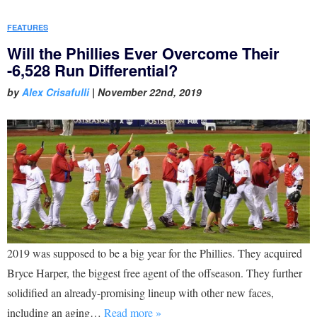
FEATURES
Will the Phillies Ever Overcome Their
-6,528 Run Differential?
by
Alex Crisafulli
|
November 22nd, 2019
2019 was supposed to be a big year for the Phillies. They acquired
Bryce Harper, the biggest free agent of the offseason. They further
solidified an already-promising lineup with other new faces,
including an aging…
Read more »