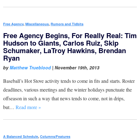
Free Agency
,
Miscellaneous
,
Rumors and Tidbits
Free Agency Begins, For Really Real: Tim
Hudson to Giants, Carlos Ruiz, Skip
Schumaker, LaTroy Hawkins, Brendan
Ryan
by
Matthew Trueblood
|
November 19th, 2013
Baseball’s Hot Stove activity tends to come in fits and starts. Roster
deadlines, various meetings and the winter holidays punctuate the
offseason in such a way that news tends to come, not in drips,
but…
Read more »
A Balanced Schedule
,
Columns/Features