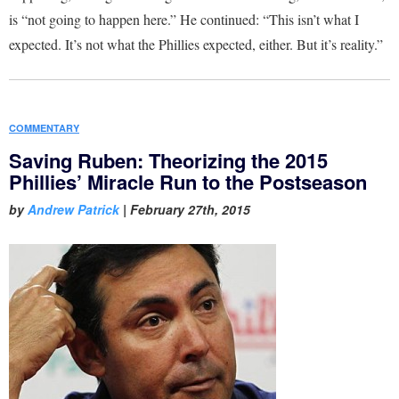
is “not going to happen here.” He continued: “This isn’t what I
expected. It’s not what the Phillies expected, either. But it’s reality.”
COMMENTARY
Saving Ruben: Theorizing the 2015
Phillies’ Miracle Run to the Postseason
by
Andrew Patrick
|
February 27th, 2015