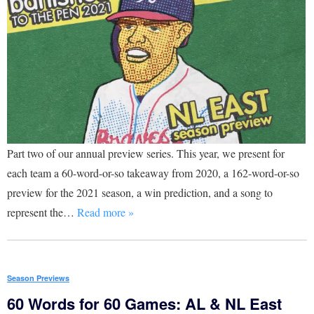
Part two of our annual preview series. This year, we present for
each team a 60-word-or-so takeaway from 2020, a 162-word-or-so
preview for the 2021 season, a win prediction, and a song to
represent the…
Read more »
Season Previews
60 Words for 60 Games: AL & NL East