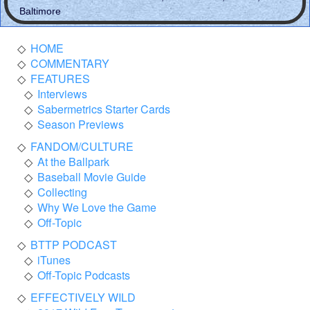
Baltimore
HOME
COMMENTARY
FEATURES
Interviews
Sabermetrics Starter Cards
Season Previews
FANDOM/CULTURE
At the Ballpark
Baseball Movie Guide
Collecting
Why We Love the Game
Off-Topic
BTTP PODCAST
iTunes
Off-Topic Podcasts
EFFECTIVELY WILD