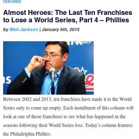
FEATURES
Almost Heroes: The Last Ten Franchises
to Lose a World Series, Part 4 – Phillies
by
Matt Jackson
|
January 6th, 2015
Between 2002 and 2013, ten franchises have made it to the World
Series only to come up empty. Each installment of this column will
look at one of those franchises to see what has happened in the
seasons following their World Series loss. Today’s column features
the Philadelphia Phillies.