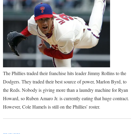
The Phillies traded their franchise hits leader Jimmy Rollins to the
Dodgers. They traded their best source of power, Marlon Byrd, to
the Reds. Nobody is giving more than a laundry machine for Ryan
Howard, so Ruben Amaro Jr. is currently eating that huge contract.
However, Cole Hamels is still on the Phillies’ roster.