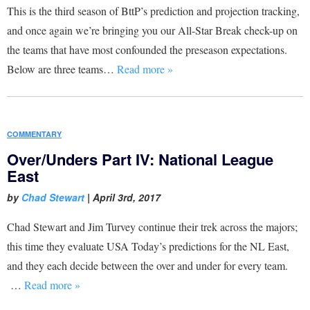
This is the third season of BttP’s prediction and projection tracking,
and once again we’re bringing you our All-Star Break check-up on
the teams that have most confounded the preseason expectations.
Below are three teams…
Read more »
COMMENTARY
Over/Unders Part IV: National League
East
by
Chad Stewart
|
April 3rd, 2017
Chad Stewart and Jim Turvey continue their trek across the majors;
this time they evaluate USA Today’s predictions for the NL East,
and they each decide between the over and under for every team.
…
Read more »