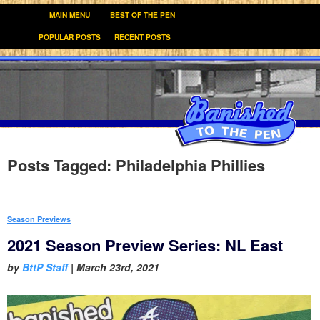
MAIN MENU
BEST OF THE PEN
POPULAR POSTS
RECENT POSTS
Posts Tagged:
Philadelphia Phillies
Season Previews
2021 Season Preview Series: NL East
by
BttP Staff
|
March 23rd, 2021