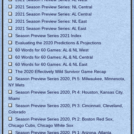
2021 Season Preview Series: NL Central
2021 Season Preview Series: AL Central
2021 Season Preview Series: NL East
2021 Season Preview Series: AL East
Season Preview Series 2021 Index
Evaluating the 2020 Predictions & Projections
60 Words for 60 Games: AL & NL West
60 Words for 60 Games: AL & NL Central
60 Words for 60 Games: AL & NL East
The 2020 Effectively Wild Survivor Game Recap
Season Preview Series 2020, Pt 5: Milwaukee, Minnesota,
NY Mets
Season Preview Series 2020, Pt 4: Houston, Kansas City,
Miami
Season Preview Series 2020, Pt 3: Cincinnati, Cleveland,
Colorado
Season Preview Series 2020, Pt 2: Boston Red Sox,
Chicago Cubs, Chicago White Sox
Season Preview Series 2020, Pt 1: Arizona, Atlanta,