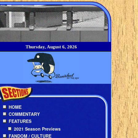
Thursday, August 6, 2026
HOME
COMMENTARY
FEATURES
2021 Season Previews
FANDOM / CULTURE