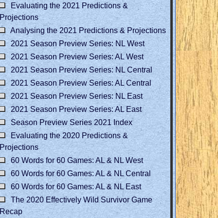
Evaluating the 2021 Predictions &
Projections
Analysing the 2021 Predictions & Projections
2021 Season Preview Series: NL West
2021 Season Preview Series: AL West
2021 Season Preview Series: NL Central
2021 Season Preview Series: AL Central
2021 Season Preview Series: NL East
2021 Season Preview Series: AL East
Season Preview Series 2021 Index
Evaluating the 2020 Predictions &
Projections
60 Words for 60 Games: AL & NL West
60 Words for 60 Games: AL & NL Central
60 Words for 60 Games: AL & NL East
The 2020 Effectively Wild Survivor Game
Recap