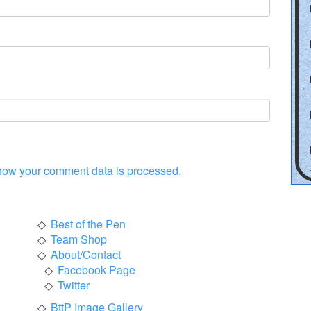
how your comment data is processed.
Best of the Pen
Team Shop
About/Contact
Facebook Page
Twitter
BttP Image Gallery