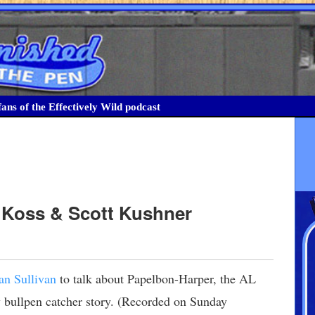
ans of the Effectively Wild podcast
k Koss & Scott Kushner
an Sullivan
to talk about Papelbon-Harper, the AL
bullpen catcher story. (Recorded on Sunday