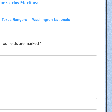
for Carlos Martinez
Texas Rangers
Washington Nationals
ired fields are marked
*