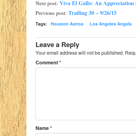
Viva El Gallo: An Appreciation 
Next post:
Trailing 30 – 9/26/15
Previous post:
Tags:
Houston Astros
Los Angeles Angels
Leave a Reply
Your email address will not be published.
Requ
Comment
*
Name
*