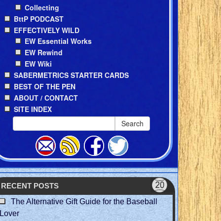
Collecting
BttP PODCAST
EFFECTIVELY WILD
EW Essential Works
EW Rewind
EW Wiki
SABERMETRICS STARTER CARDS
BEST OF THE PEN
ABOUT / CONTACT
SITE INDEX
Search
RECENT POSTS
The Alternative Gift Guide for the Baseball
Lover