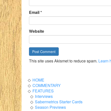
Email
*
Website
This site uses Akismet to reduce spam.
Learn 
HOME
COMMENTARY
FEATURES
Interviews
Sabermetrics Starter Cards
Season Previews