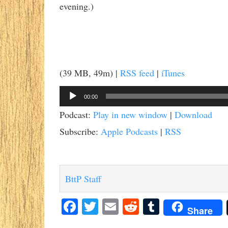
evening.)
(39 MB, 49m) |
RSS feed
|
iTunes
Audio
00:00
Player
Podcast:
Play in new window
|
Download
Subscribe:
Apple Podcasts
|
RSS
BttP Staff
Facebook
Twitter
Email
Reddit
Tumblr
Share