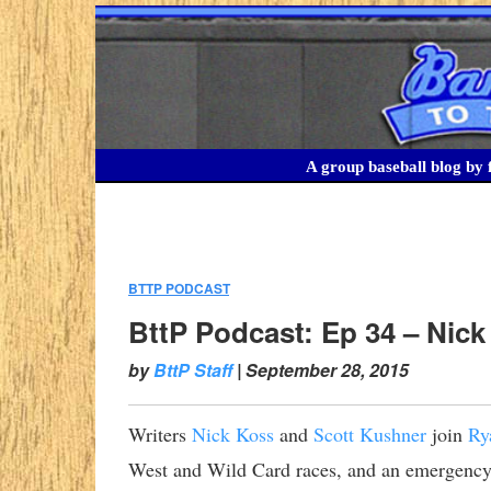
A group baseball blog by f
BTTP PODCAST
:
BttP Podcast: Ep 34 – Nic
by
BttP Staff
|
September 28, 2015
Writers
Nick Koss
and
Scott Kushner
join
Ry
West and Wild Card races, and an emergency 