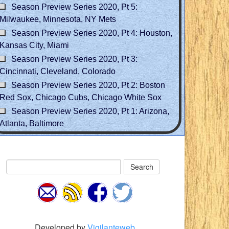
Season Preview Series 2020, Pt 5:
Milwaukee, Minnesota, NY Mets
Season Preview Series 2020, Pt 4: Houston,
Kansas City, Miami
Season Preview Series 2020, Pt 3:
Cincinnati, Cleveland, Colorado
Season Preview Series 2020, Pt 2: Boston
Red Sox, Chicago Cubs, Chicago White Sox
Season Preview Series 2020, Pt 1: Arizona,
Atlanta, Baltimore
Search
Developed by
Vigilanteweb