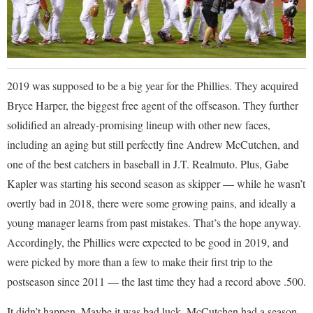
2019 was supposed to be a big year for the Phillies. They acquired
Bryce Harper, the biggest free agent of the offseason. They further
solidified an already-promising lineup with other new faces,
including an aging but still perfectly fine Andrew McCutchen, and
one of the best catchers in baseball in J.T. Realmuto. Plus, Gabe
Kapler was starting his second season as skipper — while he wasn’t
overtly bad in 2018, there were some growing pains, and ideally a
young manager learns from past mistakes. That’s the hope anyway.
Accordingly, the Phillies were expected to be good in 2019, and
were picked by more than a few to make their first trip to the
postseason since 2011 — the last time they had a record above .500.
It didn’t happen. Maybe it was bad luck. McCutchen had a season-