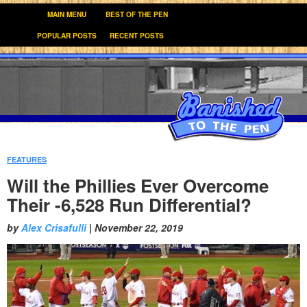
MAIN MENU
BEST OF THE PEN
POPULAR POSTS
RECENT POSTS
FEATURES
:
Will the Phillies Ever Overcome
Their -6,528 Run Differential?
by
Alex Crisafulli
|
November 22, 2019