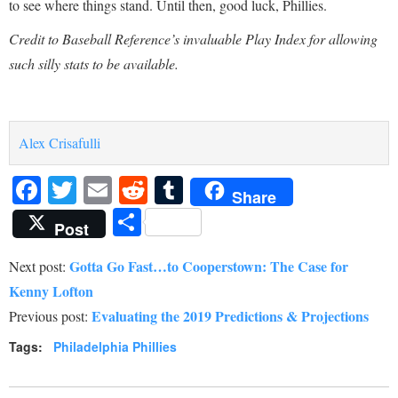
to see where things stand. Until then, good luck, Phillies.
Credit to Baseball Reference’s invaluable Play Index for allowing
such silly stats to be available.
Alex Crisafulli
Facebook
Twitter
Email
Reddit
Tumblr
Share
Share
Post
Gotta Go Fast…to Cooperstown: The Case for
Next post:
Kenny Lofton
Evaluating the 2019 Predictions & Projections
Previous post:
Tags:
Philadelphia Phillies