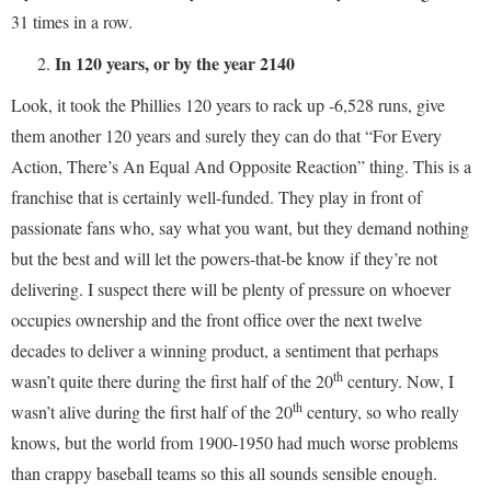
31 times in a row.
In 120 years, or by the year 2140
Look, it took the Phillies 120 years to rack up -6,528 runs, give
them another 120 years and surely they can do that “For Every
Action, There’s An Equal And Opposite Reaction” thing. This is a
franchise that is certainly well-funded. They play in front of
passionate fans who, say what you want, but they demand nothing
but the best and will let the powers-that-be know if they’re not
delivering. I suspect there will be plenty of pressure on whoever
occupies ownership and the front office over the next twelve
decades to deliver a winning product, a sentiment that perhaps
th
wasn’t quite there during the first half of the 20
century. Now, I
th
wasn’t alive during the first half of the 20
century, so who really
knows, but the world from 1900-1950 had much worse problems
than crappy baseball teams so this all sounds sensible enough.