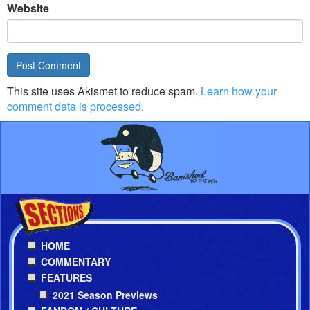
Website
This site uses Akismet to reduce spam.
Learn how your
comment data is processed.
HOME
COMMENTARY
FEATURES
2021 Season Previews