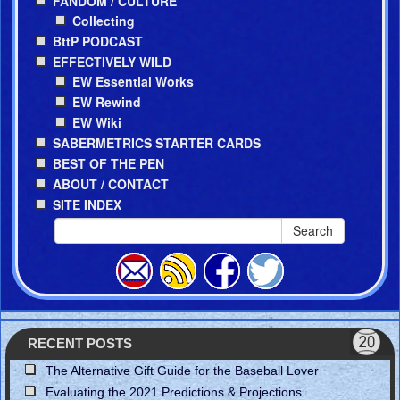
FANDOM / CULTURE
Collecting
BttP PODCAST
EFFECTIVELY WILD
EW Essential Works
EW Rewind
EW Wiki
SABERMETRICS STARTER CARDS
BEST OF THE PEN
ABOUT / CONTACT
SITE INDEX
Search
RECENT POSTS
The Alternative Gift Guide for the Baseball Lover
Evaluating the 2021 Predictions & Projections