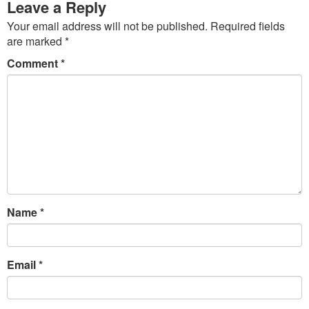
Leave a Reply
Your email address will not be published.
Required fields
are marked
*
Comment
*
Name
*
Email
*