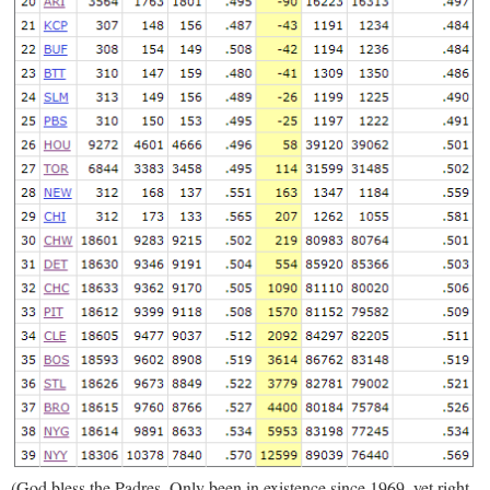
(God bless the Padres. Only been in existence since 1969, yet right