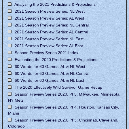
Analysing the 2021 Predictions & Projections
2021 Season Preview Series: NL West
2021 Season Preview Series: AL West
2021 Season Preview Series: NL Central
2021 Season Preview Series: AL Central
2021 Season Preview Series: NL East
2021 Season Preview Series: AL East
Season Preview Series 2021 Index
Evaluating the 2020 Predictions & Projections
60 Words for 60 Games: AL & NL West
60 Words for 60 Games: AL & NL Central
60 Words for 60 Games: AL & NL East
The 2020 Effectively Wild Survivor Game Recap
Season Preview Series 2020, Pt 5: Milwaukee, Minnesota,
NY Mets
Season Preview Series 2020, Pt 4: Houston, Kansas City,
Miami
Season Preview Series 2020, Pt 3: Cincinnati, Cleveland,
Colorado