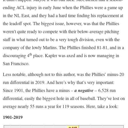
ending ACL injury in early June when the Phillies were a game up
in the NL East, and they had a hard time finding his replacement at
the leadoff spot. The biggest issue, however, was that the Phillies
weren’t quite ready to compete with their below-average pitching
staff in what turned out to be a very tough division, even with the
company of the lowly Marlins. The Phillies finished 81-81, and in a
th
discouraging 4
place. Kapler was axed and is now managing in
San Francisco.
Less notable, although not to this author, was the Phillies’ minus-20
run differential in 2019. And here’s why that’s very important:
Since 1901, the Phillies have a minus –
a negative
–
6,528 run
differential, easily the biggest hole in all of baseball. They’ve lost on
average nearly 55 runs a year for 119 seasons. Here, take a look:
1901-2019