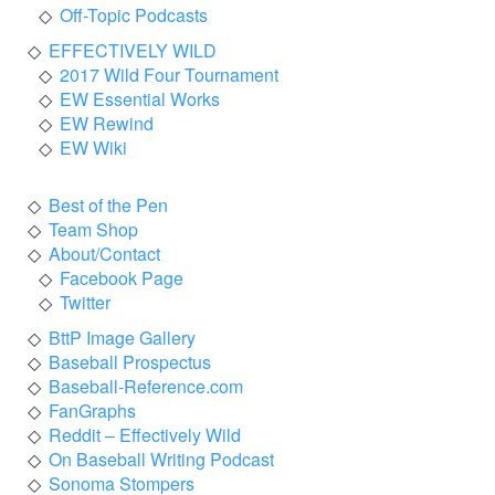
Off-Topic Podcasts
EFFECTIVELY WILD
2017 Wild Four Tournament
EW Essential Works
EW Rewind
EW Wiki
Best of the Pen
Team Shop
About/Contact
Facebook Page
Twitter
BttP Image Gallery
Baseball Prospectus
Baseball-Reference.com
FanGraphs
Reddit – Effectively Wild
On Baseball Writing Podcast
Sonoma Stompers