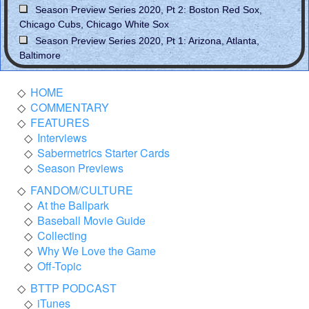
Season Preview Series 2020, Pt 2: Boston Red Sox,
Chicago Cubs, Chicago White Sox
Season Preview Series 2020, Pt 1: Arizona, Atlanta,
Baltimore
HOME
COMMENTARY
FEATURES
Interviews
Sabermetrics Starter Cards
Season Previews
FANDOM/CULTURE
At the Ballpark
Baseball Movie Guide
Collecting
Why We Love the Game
Off-Topic
BTTP PODCAST
iTunes