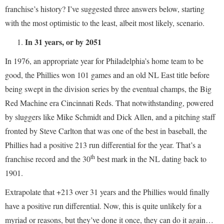
franchise’s history? I’ve suggested three answers below, starting
with the most optimistic to the least, albeit most likely, scenario.
In 31 years, or by 2051
In 1976, an appropriate year for Philadelphia’s home team to be
good, the Phillies won 101 games and an old NL East title before
being swept in the division series by the eventual champs, the Big
Red Machine era Cincinnati Reds. That notwithstanding, powered
by sluggers like Mike Schmidt and Dick Allen, and a pitching staff
fronted by Steve Carlton that was one of the best in baseball, the
Phillies had a positive 213 run differential for the year. That’s a
th
franchise record and the 30
best mark in the NL dating back to
1901.
Extrapolate that +213 over 31 years and the Phillies would finally
have a positive run differential. Now, this is quite unlikely for a
myriad or reasons, but they’ve done it once, they can do it again…