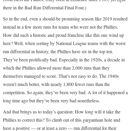
there in the Bad Run Differential Final Four.)
So in the end, even a should-be promising season like 2019 resulted
instead in a few more runs for teams who were not the Phillies.
How did such a historic and proud franchise like this one wind up
here? Well, when sorting by National League teams with the worst
run differential in history, the Phillies have six in the top ten.
They’ve been prolifically bad. Especially in the 1920s, a decade in
which the Phillies allowed more than 2,000 runs than they
themselves managed to score. That’s not easy to do. The 1940s
weren’t much better, with nearly 1,800 fewer runs than the
competition. So again, they’ve been very bad. A lot of it happened a
long time ago but they’ve been very bad nonetheless.
And that brings us to today’s question: How long will it take the
Phillies to correct this? To climb out of this gargantuan hole and
have a positive — or at least a zero — run differential for their