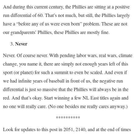
And during this current century, the Phillies are sitting at a positive
run differential of 60. That’s not much, but still, the Phillies largely
have a “before any of us were even born” problem. These are not
our grandparents’ Phillies, these Phillies are mostly fine.
Never
Never. Of course never. With pending labor wars, real wars, climate
change, you name it, there are simply not enough years left of this
sport (or planet) for such a summit to even be scaled. And even if
we had infinite years of baseball in front of us, the negative run
differential is just so massive that the Phillies will always be in the
red. And that’s okay. Start winning a few NL East titles again and
no one will really care. (No one besides me really cares anyway.)
**********
Look for updates to this post in 2051, 2140, and at the end of times