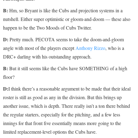
B:
Hm, so Bryant is like the Cubs and projection systems in a
nutshell. Either super optimistic or gloom-and-doom — these also
happen to be the Two Moods of Cubs Twitter.
D:
Pretty much. PECOTA seems to take the doom-and-gloom
angle with most of the players except
Anthony Rizzo
, who is a
DRC+ darling with his outstanding approach.
B:
But it still seems like the Cubs have SOMETHING of a high
floor?
D:
I think there’s a reasonable argument to be made that their ideal
roster is still as good as any in the division. But this brings up
another issue, which is depth. There really isn’t a ton there behind
the regular starters, especially for the pitching, and a few less
innings for that front five essentially means more going to the
limited replacement-level options the Cubs have.