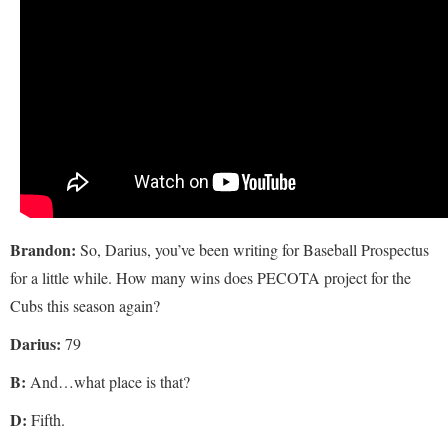
Brandon:
So, Darius, you’ve been writing for Baseball Prospectus
for a little while. How many wins does PECOTA project for the
Cubs this season again?
Darius:
79
B:
And…what place is that?
D:
Fifth.