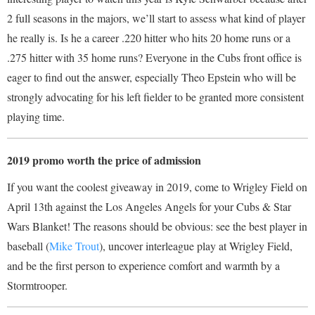
2 full seasons in the majors, we’ll start to assess what kind of player
he really is. Is he a career .220 hitter who hits 20 home runs or a
.275 hitter with 35 home runs? Everyone in the Cubs front office is
eager to find out the answer, especially Theo Epstein who will be
strongly advocating for his left fielder to be granted more consistent
playing time.
2019 promo worth the price of admission
If you want the coolest giveaway in 2019, come to Wrigley Field on
April 13
th
against the Los Angeles Angels for your Cubs & Star
Wars Blanket! The reasons should be obvious: see the best player in
baseball (
Mike Trout
), uncover interleague play at Wrigley Field,
and be the first person to experience comfort and warmth by a
Stormtrooper.