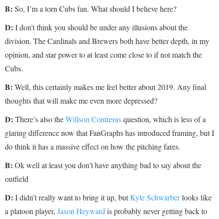
B:
So, I’m a torn Cubs fan. What should I believe here?
D:
I don’t think you should be under any illusions about the
division. The Cardinals and Brewers both have better depth, in my
opinion, and star power to at least come close to if not match the
Cubs.
B:
Well, this certainly makes me feel better about 2019. Any final
thoughts that will make me even more depressed?
D:
There’s also the
Willson Contreras
question, which is less of a
glaring difference now that FanGraphs has introduced framing, but I
do think it has a massive effect on how the pitching fares.
B:
Ok well at least you don’t have anything bad to say about the
outfield
D:
I didn’t really want to bring it up, but
Kyle Schwarber
looks like
a platoon player,
Jason Heyward
is probably never getting back to