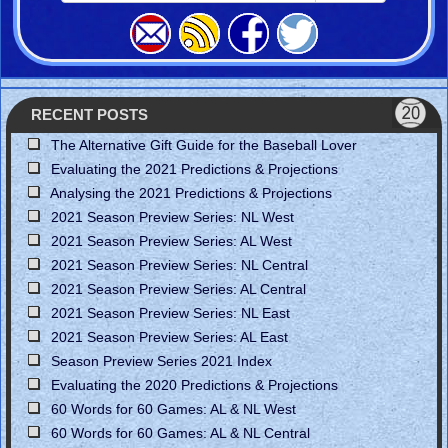
RECENT POSTS
The Alternative Gift Guide for the Baseball Lover
Evaluating the 2021 Predictions & Projections
Analysing the 2021 Predictions & Projections
2021 Season Preview Series: NL West
2021 Season Preview Series: AL West
2021 Season Preview Series: NL Central
2021 Season Preview Series: AL Central
2021 Season Preview Series: NL East
2021 Season Preview Series: AL East
Season Preview Series 2021 Index
Evaluating the 2020 Predictions & Projections
60 Words for 60 Games: AL & NL West
60 Words for 60 Games: AL & NL Central