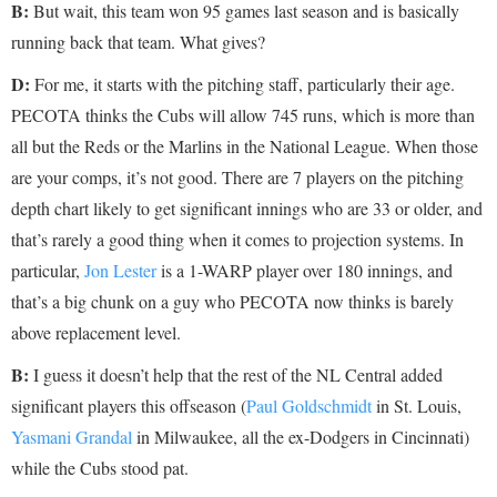
B:
But wait, this team won 95 games last season and is basically
running back that team. What gives?
D:
For me, it starts with the pitching staff, particularly their age.
PECOTA thinks the Cubs will allow 745 runs, which is more than
all but the Reds or the Marlins in the National League. When those
are your comps, it’s not good. There are 7 players on the pitching
depth chart likely to get significant innings who are 33 or older, and
that’s rarely a good thing when it comes to projection systems. In
particular,
Jon Lester
is a 1-WARP player over 180 innings, and
that’s a big chunk on a guy who PECOTA now thinks is barely
above replacement level.
B:
I guess it doesn’t help that the rest of the NL Central added
significant players this offseason (
Paul Goldschmidt
in St. Louis,
Yasmani Grandal
in Milwaukee, all the ex-Dodgers in Cincinnati)
while the Cubs stood pat.