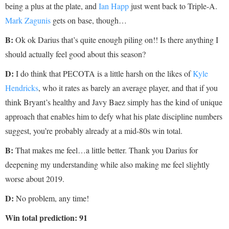
being a plus at the plate, and
Ian Happ
just went back to Triple-A.
Mark Zagunis
gets on base, though…
B:
Ok ok Darius that’s quite enough piling on!! Is there anything I
should actually feel good about this season?
D:
I do think that PECOTA is a little harsh on the likes of
Kyle
Hendricks
, who it rates as barely an average player, and that if you
think Bryant’s healthy and Javy Baez simply has the kind of unique
approach that enables him to defy what his plate discipline numbers
suggest, you’re probably already at a mid-80s win total.
B:
That makes me feel…a little better. Thank you Darius for
deepening my understanding while also making me feel slightly
worse about 2019.
D
:
No problem, any time!
Win total prediction: 91