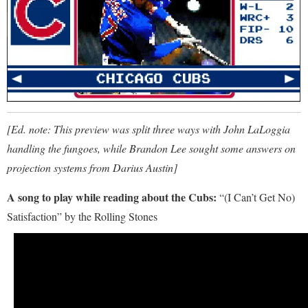
[Ed. note: This preview was split three ways with John LaLoggia
handling the fungoes, while Brandon Lee sought some answers on
projection systems from Darius Austin]
A song to play while reading about the Cubs:
“(I Can’t Get No)
Satisfaction” by the Rolling Stones