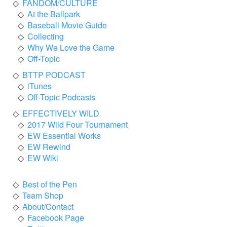
FANDOM/CULTURE
At the Ballpark
Baseball Movie Guide
Collecting
Why We Love the Game
Off-Topic
BTTP PODCAST
iTunes
Off-Topic Podcasts
EFFECTIVELY WILD
2017 Wild Four Tournament
EW Essential Works
EW Rewind
EW Wiki
Best of the Pen
Team Shop
About/Contact
Facebook Page