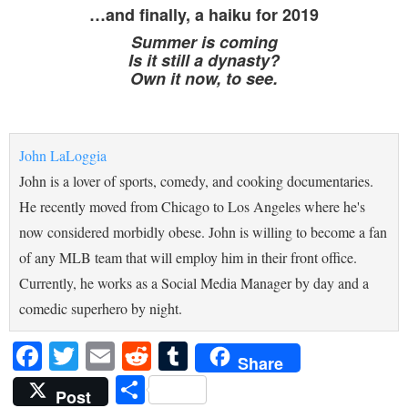
…and finally, a haiku for 2019
Summer is coming
Is it still a dynasty?
Own it now, to see.
John LaLoggia
John is a lover of sports, comedy, and cooking documentaries.
He recently moved from Chicago to Los Angeles where he's
now considered morbidly obese. John is willing to become a fan
of any MLB team that will employ him in their front office.
Currently, he works as a Social Media Manager by day and a
comedic superhero by night.
Facebook
Twitter
Email
Reddit
Tumblr
Share
Share
Post