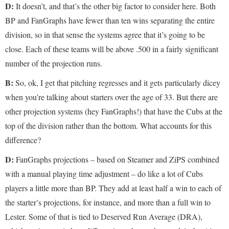
D:
It doesn’t, and that’s the other big factor to consider here. Both
BP and FanGraphs have fewer than ten wins separating the entire
division, so in that sense the systems agree that it’s going to be
close. Each of these teams will be above .500 in a fairly significant
number of the projection runs.
B:
So, ok, I get that pitching regresses and it gets particularly dicey
when you’re talking about starters over the age of 33. But there are
other projection systems (hey FanGraphs!) that have the Cubs at the
top of the division rather than the bottom. What accounts for this
difference?
D:
FanGraphs projections – based on Steamer and ZiPS combined
with a manual playing time adjustment – do like a lot of Cubs
players a little more than BP. They add at least half a win to each of
the starter’s projections, for instance, and more than a full win to
Lester. Some of that is tied to Deserved Run Average (DRA),