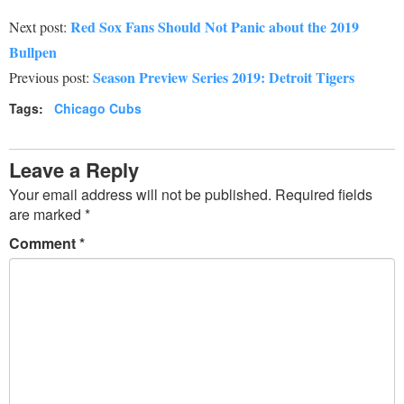
Red Sox Fans Should Not Panic about the 2019
Next post:
Bullpen
Season Preview Series 2019: Detroit Tigers
Previous post:
Tags:
Chicago Cubs
Leave a Reply
Your email address will not be published.
Required fields
are marked
*
Comment
*