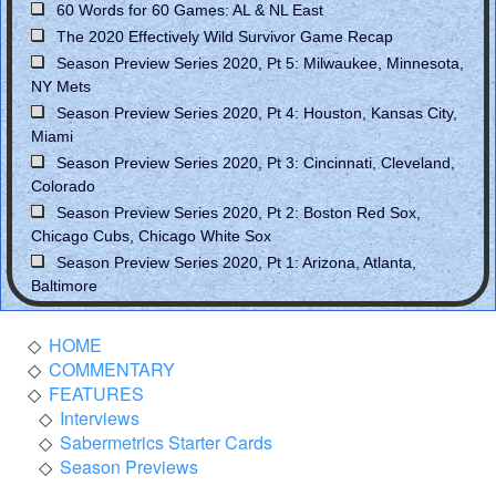
60 Words for 60 Games: AL & NL East
The 2020 Effectively Wild Survivor Game Recap
Season Preview Series 2020, Pt 5: Milwaukee, Minnesota,
NY Mets
Season Preview Series 2020, Pt 4: Houston, Kansas City,
Miami
Season Preview Series 2020, Pt 3: Cincinnati, Cleveland,
Colorado
Season Preview Series 2020, Pt 2: Boston Red Sox,
Chicago Cubs, Chicago White Sox
Season Preview Series 2020, Pt 1: Arizona, Atlanta,
Baltimore
HOME
COMMENTARY
FEATURES
Interviews
Sabermetrics Starter Cards
Season Previews