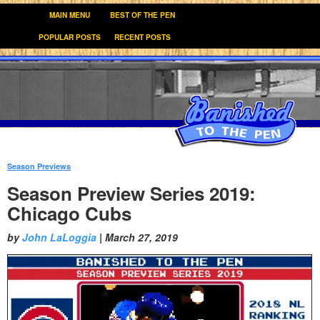
MAIN MENU
BEST OF THE PEN
POPULAR POSTS
RECENT POSTS
Season Previews
:
Season Preview Series 2019:
Chicago Cubs
by
John LaLoggia
|
March 27, 2019