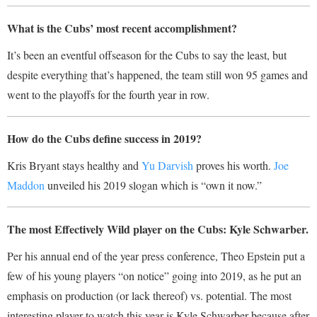
What is the Cubs’ most recent accomplishment?
It’s been an eventful offseason for the Cubs to say the least, but
despite everything that’s happened,
the team still won 95 games and
went to the playoffs for the fourth year in row.
How do the Cubs define success in 2019?
Kris Bryant stays healthy and
Yu Darvish
proves his worth.
Joe
Maddon
unveiled his 2019 slogan which is “own it now.”
The most Effectively Wild player on the Cubs: Kyle Schwarber.
Per his annual end of the year press conference, Theo Epstein put a
few of his young players “on notice” going into 2019, as he put an
emphasis on production (or lack thereof) vs. potential. The most
interesting player to watch this year is Kyle Schwarber because after