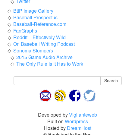
Twitter
BttP Image Gallery
Baseball Prospectus
Baseball-Reference.com
FanGraphs
Reddit – Effectively Wild
On Baseball Writing Podcast
Sonoma Stompers
2015 Game Audio Archive
The Only Rule Is It Has to Work
Search
Developed by
Vigilanteweb
Built on
Wordpress
Hosted by
DreamHost
© Banished to the Pen