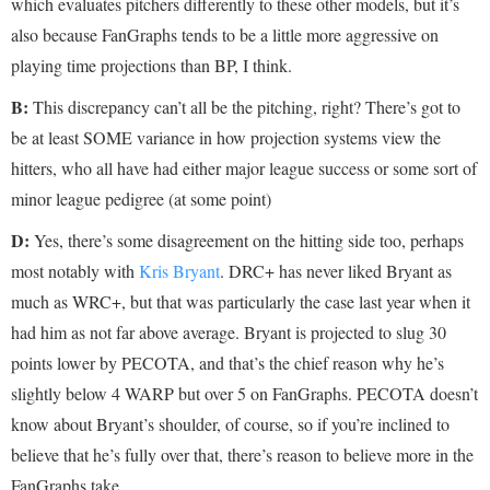
which evaluates pitchers differently to these other models, but it’s
also because FanGraphs tends to be a little more aggressive on
playing time projections than BP, I think.
B:
This discrepancy can’t all be the pitching, right? There’s got to
be at least SOME variance in how projection systems view the
hitters, who all have had either major league success or some sort of
minor league pedigree (at some point)
D:
Yes, there’s some disagreement on the hitting side too, perhaps
most notably with
Kris Bryant
. DRC+ has never liked Bryant as
much as WRC+, but that was particularly the case last year when it
had him as not far above average. Bryant is projected to slug 30
points lower by PECOTA, and that’s the chief reason why he’s
slightly below 4 WARP but over 5 on FanGraphs. PECOTA doesn’t
know about Bryant’s shoulder, of course, so if you’re inclined to
believe that he’s fully over that, there’s reason to believe more in the
FanGraphs take.