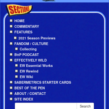
HOME
COMMENTARY
FEATURES
2021 Season Previews
FANDOM / CULTURE
Collecting
BttP PODCAST
EFFECTIVELY WILD
EW Essential Works
EW Rewind
EW Wiki
SABERMETRICS STARTER CARDS
BEST OF THE PEN
ABOUT / CONTACT
SITE INDEX
Search