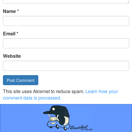
Name
*
Email
*
Website
This site uses Akismet to reduce spam.
Learn how your
comment data is processed.