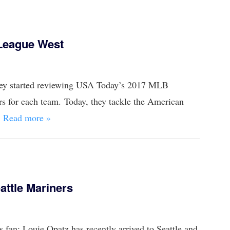
 League West
vey started reviewing USA Today’s 2017 MLB
rs for each team. Today, they tackle the American
…
Read more »
attle Mariners
rs fan; Louie Opatz has recently arrived to Seattle and