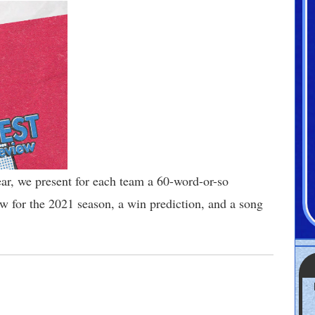
year, we present for each team a 60-word-or-so
 for the 2021 season, a win prediction, and a song