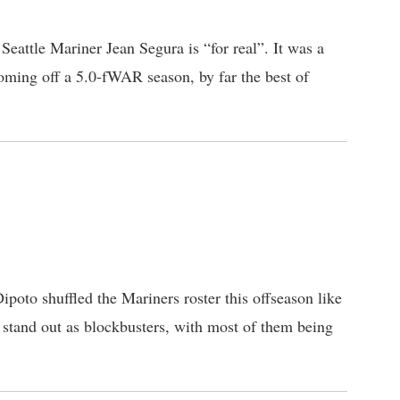
eattle Mariner Jean Segura is “for real”. It was a
ming off a 5.0-fWAR season, by far the best of
ipoto shuffled the Mariners roster this offseason like
 stand out as blockbusters, with most of them being