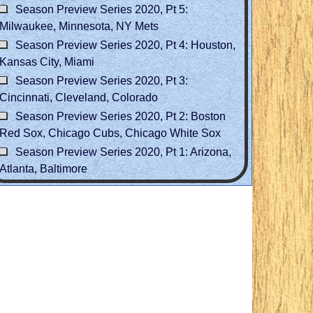
Season Preview Series 2020, Pt 5:
Milwaukee, Minnesota, NY Mets
Season Preview Series 2020, Pt 4: Houston,
Kansas City, Miami
Season Preview Series 2020, Pt 3:
Cincinnati, Cleveland, Colorado
Season Preview Series 2020, Pt 2: Boston
Red Sox, Chicago Cubs, Chicago White Sox
Season Preview Series 2020, Pt 1: Arizona,
Atlanta, Baltimore