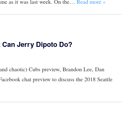
same as it was last week. On the…
Read more »
t Can Jerry Dipoto Do?
l (and chaotic) Cubs preview, Brandon Lee, Dan
Facebook chat preview to discuss the 2018 Seattle
n