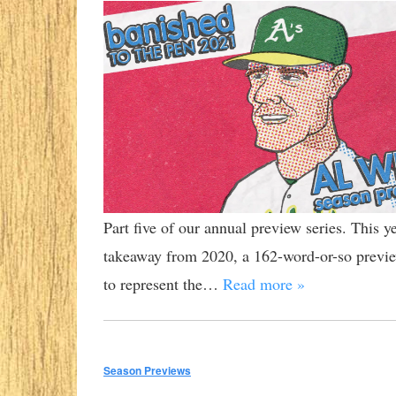
Part five of our annual preview series. This 
takeaway from 2020, a 162-word-or-so preview
to represent the…
Read more »
Season Previews