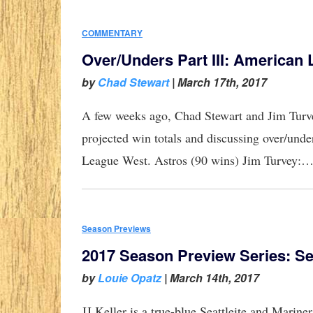
COMMENTARY
Over/Unders Part III: American
by
Chad Stewart
|
March 17th, 2017
A few weeks ago, Chad Stewart and Jim Tur
projected win totals and discussing over/unde
League West. Astros (90 wins) Jim Turvey:
Season Previews
2017 Season Preview Series: Se
by
Louie Opatz
|
March 14th, 2017
JJ Keller is a true-blue Seattleite and Marine