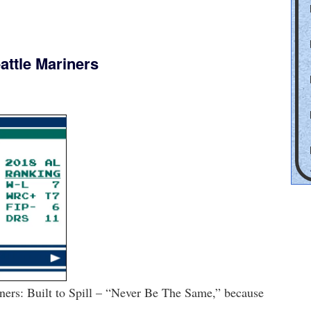
attle Mariners
ners: Built to Spill – “Never Be The Same,” because