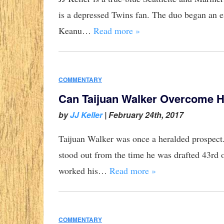
is a depressed Twins fan. The duo began an e
Keanu…
Read more »
COMMENTARY
Can Taijuan Walker Overcome 
by
JJ Keller
|
February 24th, 2017
Taijuan Walker was once a heralded prospect. 
stood out from the time he was drafted 43rd o
worked his…
Read more »
COMMENTARY