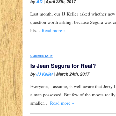
by
AD
|
April 28th, 2017
Last month, our JJ Keller asked whether new S
question worth asking, because Segura was co
his…
Read more »
COMMENTARY
Is Jean Segura for Real?
by
JJ Keller
|
March 24th, 2017
Everyone, I assume, is well aware that Jerry D
a man possessed. But few of the moves really
smaller…
Read more »