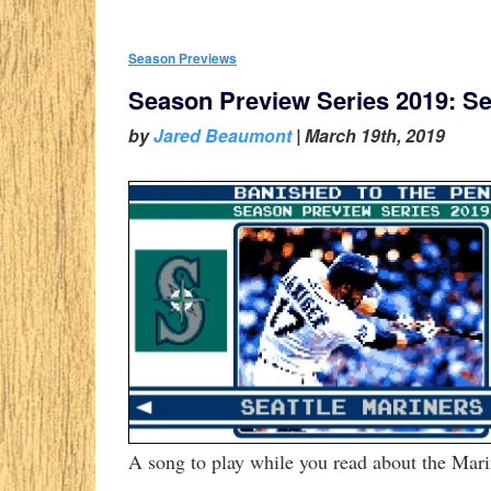
Season Previews
Season Preview Series 2019: Se
by
Jared Beaumont
|
March 19th, 2019
A song to play while you read about the Mari