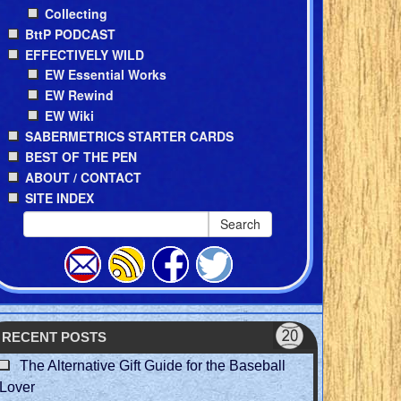
Collecting
BttP PODCAST
EFFECTIVELY WILD
EW Essential Works
EW Rewind
EW Wiki
SABERMETRICS STARTER CARDS
BEST OF THE PEN
ABOUT / CONTACT
SITE INDEX
Search
RECENT POSTS
The Alternative Gift Guide for the Baseball
Lover