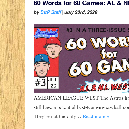
60 Words for 60 Games: AL & N
by
BttP Staff
|
July 23rd, 2020
AMERICAN LEAGUE WEST The Astros have lo
still have a potential best-team-in-baseball c
They’re not the only…
Read more »