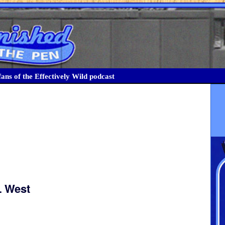
ans of the Effectively Wild podcast
L West