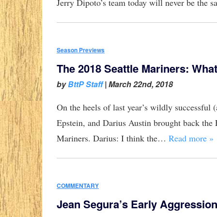
Jerry Dipoto’s team today will never be the 
Season Previews
The 2018 Seattle Mariners: Wha
by
BttP Staff
|
March 22nd, 2018
On the heels of last year’s wildly successfu
Epstein, and Darius Austin brought back the 
Mariners. Darius: I think the…
Read more »
COMMENTARY
Jean Segura’s Early Aggressio