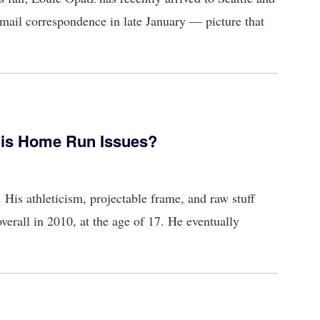
mail correspondence in late January — picture that
His Home Run Issues?
His athleticism, projectable frame, and raw stuff
verall in 2010, at the age of 17. He eventually