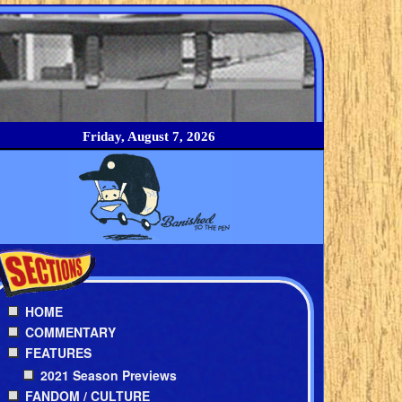
Friday, August 7, 2026
HOME
COMMENTARY
FEATURES
2021 Season Previews
FANDOM / CULTURE