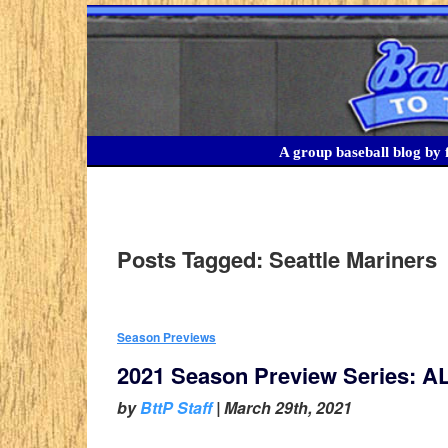
A group baseball blog by f
Posts Tagged:
Seattle Mariners
Season Previews
2021 Season Preview Series: A
by
BttP Staff
|
March 29th, 2021