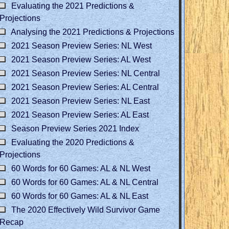
Evaluating the 2021 Predictions &
Projections
Analysing the 2021 Predictions & Projections
2021 Season Preview Series: NL West
2021 Season Preview Series: AL West
2021 Season Preview Series: NL Central
2021 Season Preview Series: AL Central
2021 Season Preview Series: NL East
2021 Season Preview Series: AL East
Season Preview Series 2021 Index
Evaluating the 2020 Predictions &
Projections
60 Words for 60 Games: AL & NL West
60 Words for 60 Games: AL & NL Central
60 Words for 60 Games: AL & NL East
The 2020 Effectively Wild Survivor Game
Recap