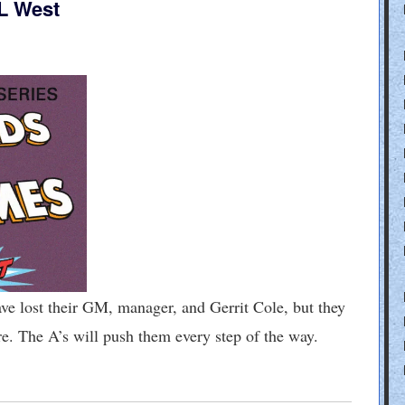
L West
st their GM, manager, and Gerrit Cole, but they
ore. The A’s will push them every step of the way.